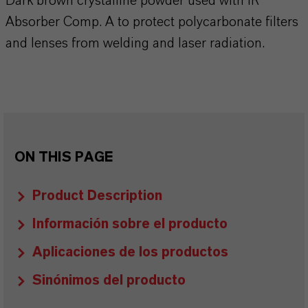
Dark brown crystalline powder used with IR
Absorber Comp. A to protect polycarbonate filters
and lenses from welding and laser radiation.
ON THIS PAGE
Product Description
Información sobre el producto
Aplicaciones de los productos
Sinónimos del producto