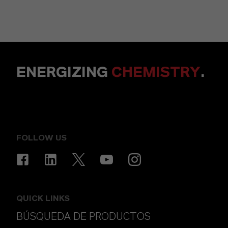
ENERGIZING
CHEMISTRY
.
FOLLOW US
QUICK LINKS
BÚSQUEDA DE PRODUCTOS