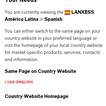
Your Needs
Used together with IR Absorber Component A, this
compound enables the manufacture of
You are currently viewing the
LANXESS
América Latina
in
Spanish
.
polycarbonate filters and lenses that provide
effective protection against the harmful effects of
You can either switch to the same page on your
welding arcs and laser beams.
country website in your preferred language or
The combined IR Absorber system (Components A
visit the homepage of your local country website
for market-specific products, services, contacts
and B) is incorporated into polycarbonate granules
and information.
by processors before injection molding or
extrusion, ensuring homogeneous distribution and
Same Page on Country Website
reliable performance in the final products.
USA (ENGLISH)
Polycarbonate filters
Country Website Homepage
Polycarbonate lenses