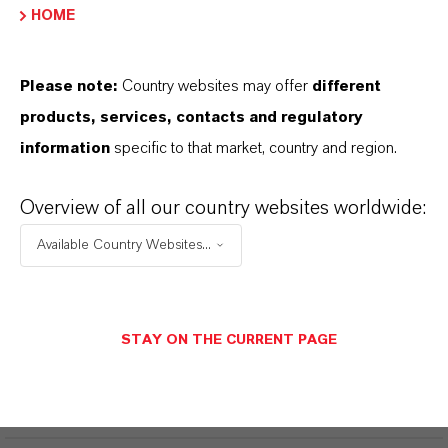
HOME
Welding protection applications
Laser protection applications
Please note:
Country websites may offer
different
products, services, contacts and regulatory
information
specific to that market, country and region.
INFORMACIÓN SOBRE EL PRODUCTO
Overview of all our country websites worldwide:
Available Country Websites...
CAS (Número CAS)
5496-71-9
STAY ON THE CURRENT PAGE
APLICACIONES DE LOS PRODUCTOS