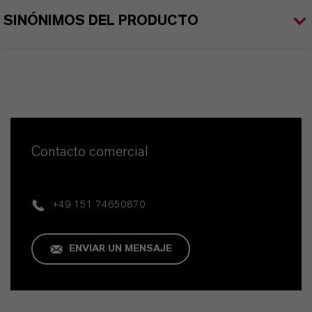
SINÓNIMOS DEL PRODUCTO
Contacto comercial
+49 151 74650870
ENVIAR UN MENSAJE