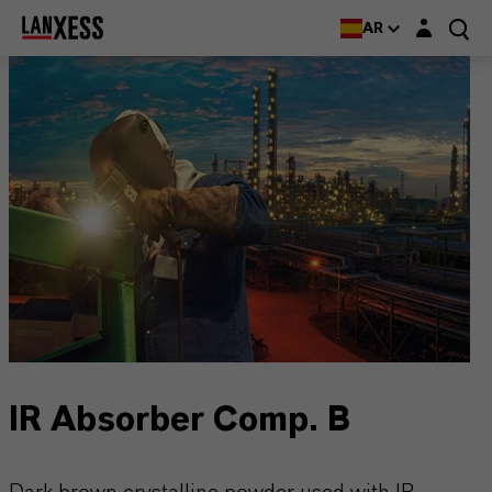
Login layer
AR
IR Absorber Comp. B