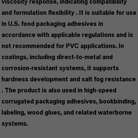
viscosity response, indicating compatibility
and formulation flexibility . It is suitable for use
in U.S. food packaging adhesives in
accordance with applicable regulations and is
not recommended for PVC applications. In
coatings, including direct-to-metal and
corrosion-resistant systems, it supports
hardness development and salt fog resistance
. The product is also used in high-speed
corrugated packaging adhesives, bookbinding,
labeling, wood glues, and related waterborne
systems.