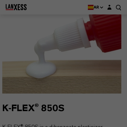
Login layer
AR
K-FLEX® 850S