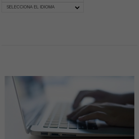
SELECCIONA EL IDIOMA