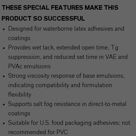
THESE SPECIAL FEATURES MAKE THIS
PRODUCT SO SUCCESSFUL
Designed for waterborne latex adhesives and
coatings
Provides wet tack, extended open time, Tg
suppression, and reduced set time in VAE and
PVAc emulsions
Strong viscosity response of base emulsions,
indicating compatibility and formulation
flexibility
Supports salt fog resistance in direct-to-metal
coatings
Suitable for U.S. food packaging adhesives; not
recommended for PVC