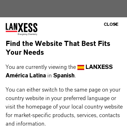
THE MOST COMMON AREAS OF
CLOSE
APPLICATION
Water-based latex adhesives (PVAc and VAE
Find the Website That Best Fits
systems)
Your Needs
Direct-to-metal and corrosion-resistant
You are currently viewing the
LANXESS
coatings
América Latina
in
Spanish
.
Flexographic inks and waterborne overprint
varnishes (OPV)
You can either switch to the same page on your
Floor polish, industrial and interior/exterior latex
country website in your preferred language or
coatings
visit the homepage of your local country website
for market-specific products, services, contacts
and information.