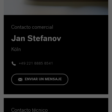
Contacto comercial
Jan Stefanov
Köln
+49 221 8885 8541
ENVIAR UN MENSAJE
Contacto técnico