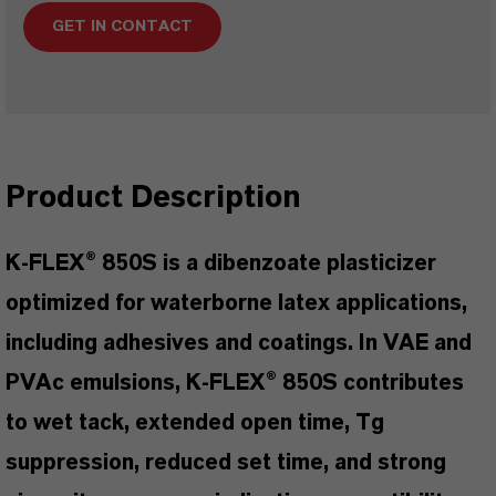
GET IN CONTACT
Product Description
K-FLEX® 850S is a dibenzoate plasticizer
optimized for waterborne latex applications,
including adhesives and coatings. In VAE and
PVAc emulsions, K-FLEX® 850S contributes
to wet tack, extended open time, Tg
suppression, reduced set time, and strong