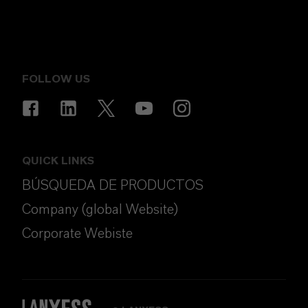
FOLLOW US
QUICK LINKS
BÚSQUEDA DE PRODUCTOS
Company (global Website)
Corporate Webiste