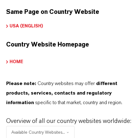
BUT THAT'S NOT ALL:
Same Page on Country Website
Further information on this product and other
USA (ENGLISH)
LANXESS plasticizers and modifiers can be found
on the following overview pages:
Country Website Homepage
➔
Modifiers & Plasticizers – Product
Information
HOME
➔
Modifiers & Plasticizers – Product Overview
Please note:
Country websites may offer
different
products, services, contacts and regulatory
information
specific to that market, country and region.
INFORMACIÓN SOBRE EL PRODUCTO
Overview of all our country websites worldwide:
Available Country Websites...
Marca