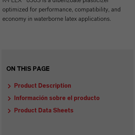
K-FLEX® 850S is a dibenzoate plasticizer
optimized for performance, compatibility, and
economy in waterborne latex applications.
ON THIS PAGE
Product Description
Información sobre el producto
Product Data Sheets