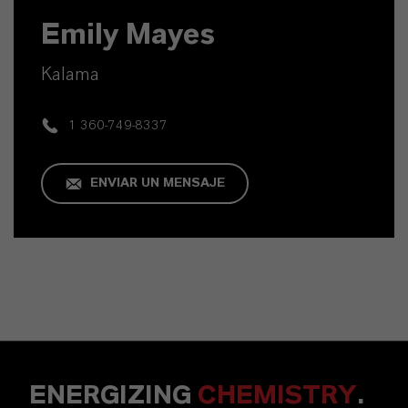
Emily Mayes
Kalama
1 360-749-8337
ENVIAR UN MENSAJE
ENERGIZING
CHEMISTRY
.