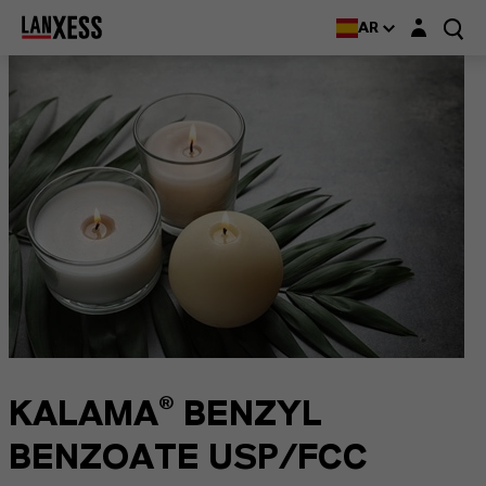
Login layer
AR
KALAMA® BENZYL
BENZOATE USP/FCC