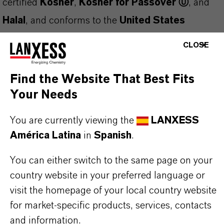
certified
Kosher
,
Kosher for Passover Ⓤ
, and
Halal
, and conforms to the
United States
Pharmacopeia (USP)
,
Food Chemicals Codex
CLOSE
(FCC)
, and
European Pharmacopoeia (EP)
standards. Manufactured under a
FSSC 22000
Find the Website That Best Fits
Certified Food Safety Management System
, it
Your Needs
ensures both safety and regulatory compliance.
You are currently viewing the
LANXESS
This clear, colorless liquid is
easily oxidized
and
América Latina
in
Spanish
.
should be protected from air exposure. It may
You can either switch to the same page on your
solidify during storage
—ensure the product is
country website in your preferred language or
fully melted before sampling or use.
visit the homepage of your local country website
Applications and Functions:
for market-specific products, services, contacts
Fragrance fixative
in perfumery
and information.