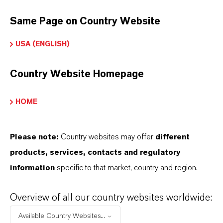
Solvent
for artificial musks and other aromatic
Same Page on Country Website
compounds
USA (ENGLISH)
Plasticizer
for cellulose acetate and
nitrocellulose
Country Website Homepage
Used in
topical pharmaceutical formulations
(e.g., treatment of lice and scabies)
HOME
Flavor applications in
confectionery and
Please note:
chewing gum
Country websites may offer
different
products, services, contacts and regulatory
Incorporated into
fine candles
, where it helps
information
specific to that market, country and region.
disperse fragrance in wax and promotes clean
burning
Overview of all our country websites worldwide:
Available Country Websites...