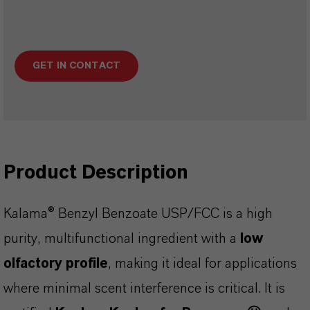
GET IN CONTACT
Product Description
Kalama® Benzyl Benzoate USP/FCC is a high
purity, multifunctional ingredient with a
low
olfactory profile
, making it ideal for applications
where minimal scent interference is critical. It is