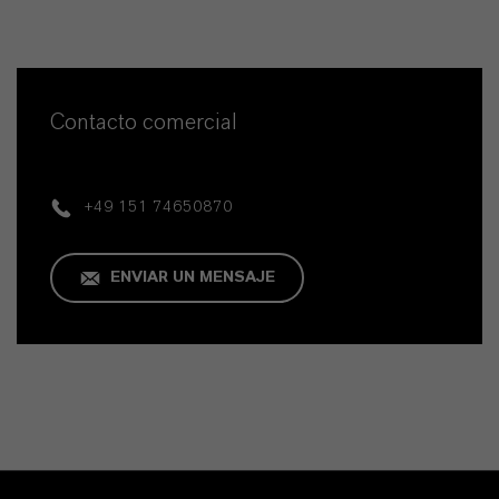
Contacto comercial
+49 151 74650870
ENVIAR UN MENSAJE