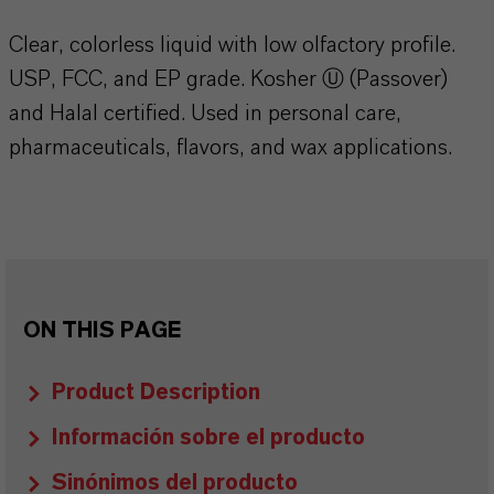
Clear, colorless liquid with low olfactory profile.
USP, FCC, and EP grade. Kosher Ⓤ (Passover)
and Halal certified. Used in personal care,
pharmaceuticals, flavors, and wax applications.
ON THIS PAGE
Product Description
Información sobre el producto
Sinónimos del producto