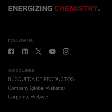
ENERGIZING
CHEMISTRY
.
FOLLOW US
QUICK LINKS
BÚSQUEDA DE PRODUCTOS
Company (global Website)
Corporate Webiste