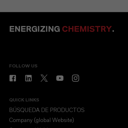
ENERGIZING
CHEMISTRY
.
FOLLOW US
QUICK LINKS
BÚSQUEDA DE PRODUCTOS
Company (global Website)