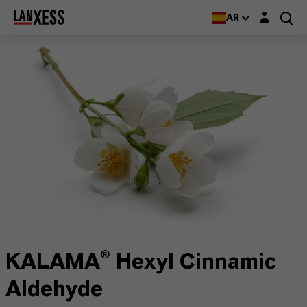
Login layer
AR
KALAMA® Hexyl Cinnamic
Aldehyde