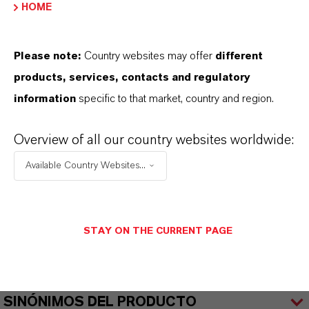
Fragrance in household and air care products
HOME
Please note:
Country websites may offer
different
products, services, contacts and regulatory
information
specific to that market, country and region.
INFORMACIÓN SOBRE EL PRODUCTO
Overview of all our country websites worldwide:
Marca
Available Country Websites...
KALAMA®
CAS (Número CAS)
101-86-0
STAY ON THE CURRENT PAGE
SINÓNIMOS DEL PRODUCTO