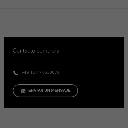
Contacto comercial
+49 151 74650870
ENVIAR UN MENSAJE