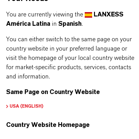
olfactory profile while maintaining similar floral
warmth. Its excellent substantivity and ability to
You are currently viewing the
LANXESS
América Latina
in
Spanish
.
assist in fixation make it a preferred choice in fine
fragrances, soaps, shampoos, deodorants, and
You can either switch to the same page on your
antiperspirants. HCA also enhances the sensory
country website in your preferred language or
appeal of household products like detergents,
visit the homepage of your local country website
for market-specific products, services, contacts
fabric softeners, and air care formulations,
and information.
providing a lasting impression of clean floral
freshness.
Same Page on Country Website
USA (ENGLISH)
Fragrance ingredient in perfumes
Floral note in personal care products
Country Website Homepage
Fixative in fragrance compositions