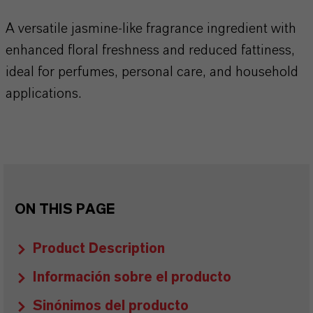
A versatile jasmine-like fragrance ingredient with
enhanced floral freshness and reduced fattiness,
ideal for perfumes, personal care, and household
applications.
ON THIS PAGE
Product Description
Información sobre el producto
Sinónimos del producto