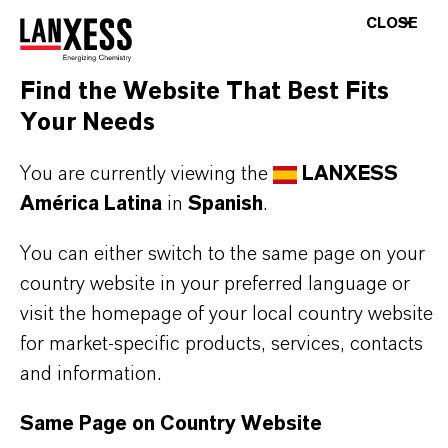
CLOSE
Find the Website That Best Fits
Your Needs
You are currently viewing the
LANXESS
América Latina
in
Spanish
.
You can either switch to the same page on your
country website in your preferred language or
visit the homepage of your local country website
for market-specific products, services, contacts
and information.
Same Page on Country Website