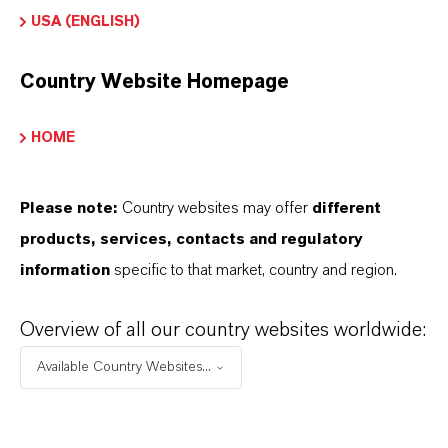
USA (ENGLISH)
Contacto comercial
Country Website Homepage
Patrick Wikenhauser
HOME
Köln
Please note:
Country websites may offer
different
products, services, contacts and regulatory
ENVIAR UN MENSAJE
information
specific to that market, country and region.
Overview of all our country websites worldwide:
Available Country Websites...
Contacto técnico
Dr. Michaela Meiers