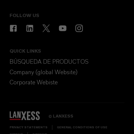
FOLLOW US
QUICK LINKS
BÚSQUEDA DE PRODUCTOS
Company (global Website)
Corporate Webiste
LANXESS
©
PRIVACY STATEMENTS
GENERAL CONDITIONS OF USE