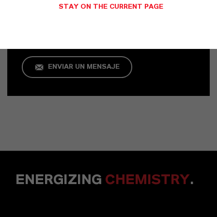
STAY ON THE CURRENT PAGE
Köln
+49 621 8907 757
ENVIAR UN MENSAJE
ENERGIZING
CHEMISTRY
.