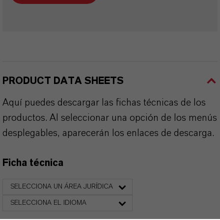
PRODUCT DATA SHEETS
Aquí puedes descargar las fichas técnicas de los
productos. Al seleccionar una opción de los menús
desplegables, aparecerán los enlaces de descarga.
Ficha técnica
SELECCIONA UN ÁREA JURÍDICA
SELECCIONA EL IDIOMA