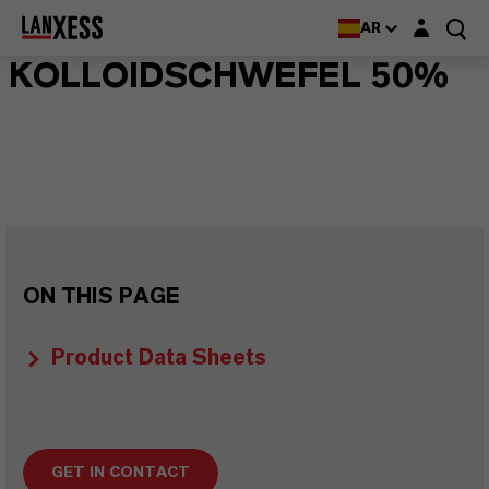
Login layer
AR
KOLLOIDSCHWEFEL 50%
ON THIS PAGE
Product Data Sheets
GET IN CONTACT