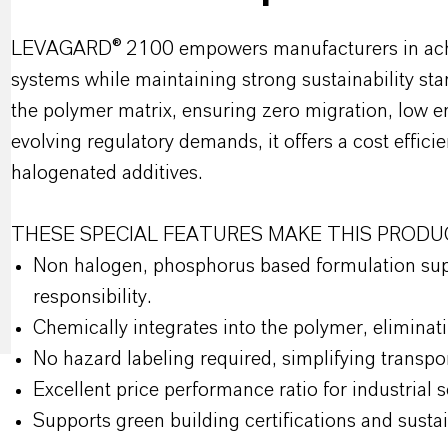
LEVAGARD® 2100 empowers manufacturers in achievi
systems while maintaining strong sustainability sta
the polymer matrix, ensuring zero migration, low e
evolving regulatory demands, it offers a cost efficie
halogenated additives.
THESE SPECIAL FEATURES MAKE THIS PRODU
Non halogen, phosphorus based formulation supp
responsibility.
Chemically integrates into the polymer, elimina
No hazard labeling required, simplifying transp
Excellent price performance ratio for industrial 
Supports green building certifications and susta