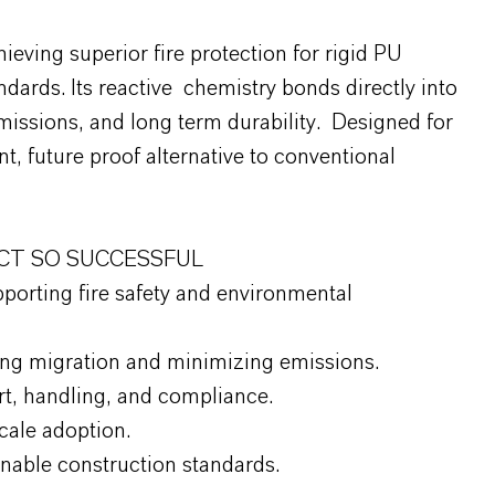
ng superior fire protection for rigid PU
ndards. Its reactive chemistry bonds directly into
missions, and long term durability. Designed for
nt, future proof alternative to conventional
CT SO SUCCESSFUL
orting fire safety and environmental
ting migration and minimizing emissions.
ort, handling, and compliance.
scale adoption.
inable construction standards.