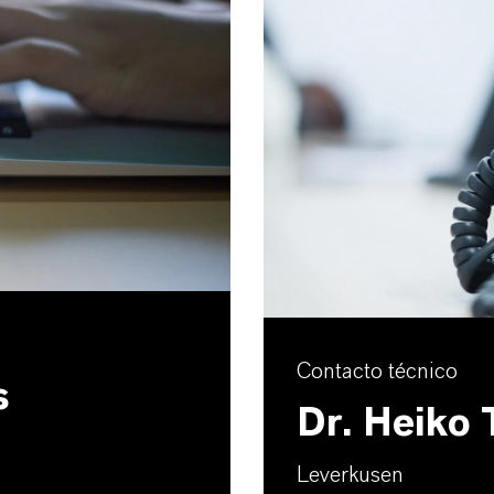
Contacto técnico
s
Dr. Heiko
Leverkusen