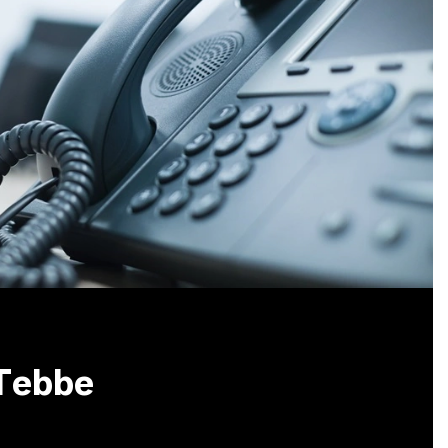
 Tebbe