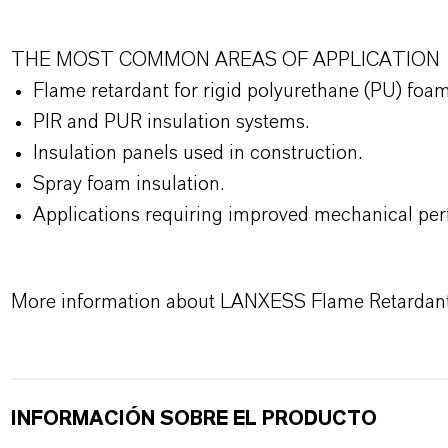
THE MOST COMMON AREAS OF APPLICATION
Flame retardant for rigid polyurethane (PU) foa
PIR and PUR insulation systems.
Insulation panels used in construction.
Spray foam insulation.
Applications requiring improved mechanical perf
More information about LANXESS Flame Retardan
INFORMACIÓN SOBRE EL PRODUCTO