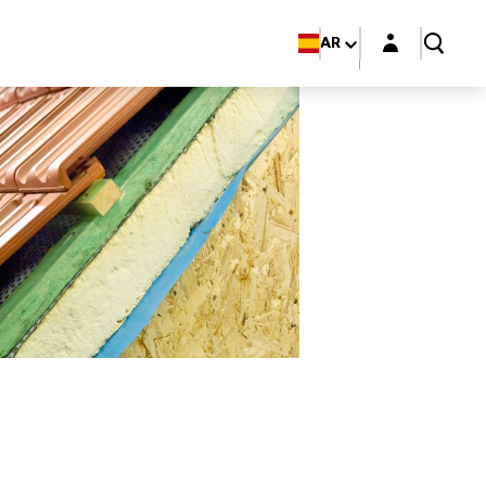
Login layer
AR