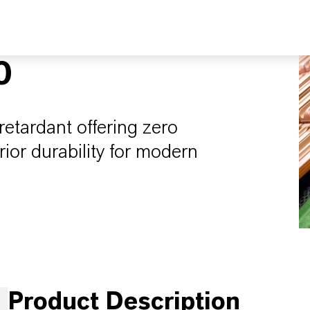
0
etardant offering zero
ior durability for modern
Product Description