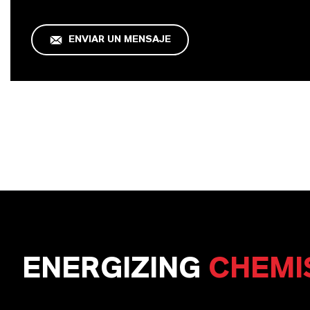
ENVIAR UN MENSAJE
ENERGIZING
CHEMI