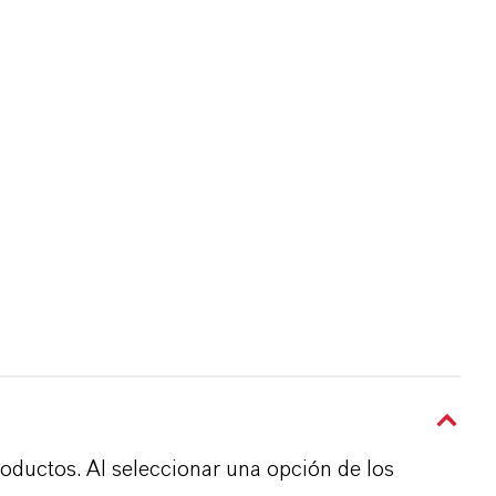
roductos. Al seleccionar una opción de los