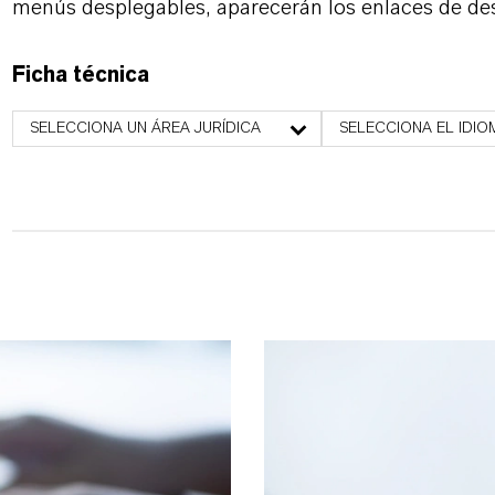
menús desplegables, aparecerán los enlaces de de
Ficha técnica
SELECCIONA UN ÁREA JURÍDICA
SELECCIONA EL IDIO