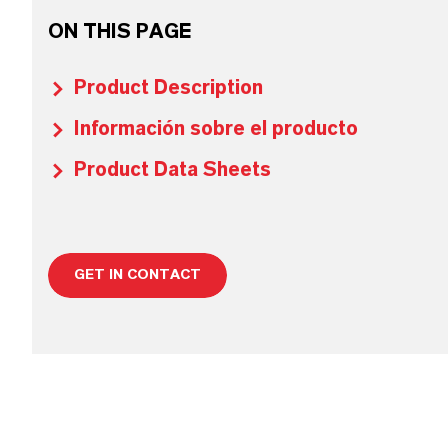
ON THIS PAGE
Product Description
Información sobre el producto
Product Data Sheets
GET IN CONTACT