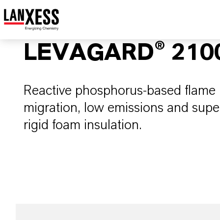
LEVAGARD® 210
Reactive phosphorus-based flame r
migration, low emissions and super
rigid foam insulation.