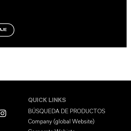
AJE
QUICK LINKS
BÚSQUEDA DE PRODUCTOS
Company (global Website)