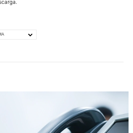
scarga.
MA