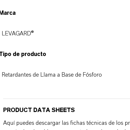
Marca
LEVAGARD®
Tipo de producto
Retardantes de Llama a Base de Fósforo
PRODUCT DATA SHEETS
Aquí puedes descargar las fichas técnicas de los p