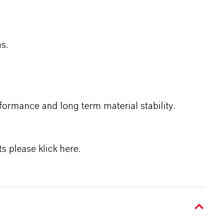
ms.
ormance and long term material stability.
ts please
klick here
.