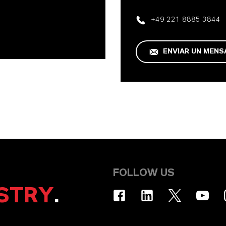
+49 221 8885 3844
ENVIAR UN MENS
FOLLOW US
STRY
.