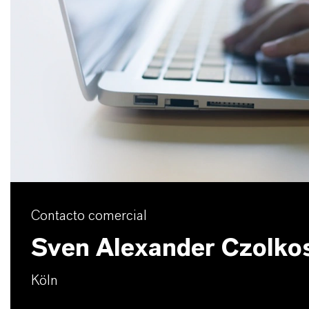
Contacto comercial
Sven Alexander Czolko
Köln