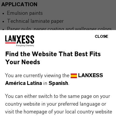
APPLICATION
Emulsion paints
Technical laminate paper
Paper pulp, paper coating and wallpaper colors
CLOSE
Synthetic leather, nonwovens and abrasive
paper
Wood stains, asphalt, seed, fertilizers and shoe
Find the Website That Best Fits
polishes
Your Needs
You are currently viewing the
LANXESS
América Latina
in
Spanish
.
BUT THAT'S NOT ALL:
You can either switch to the same page on your
country website in your preferred language or
Further information on this product and the entire
visit the homepage of your local country website
product group can be found on the following