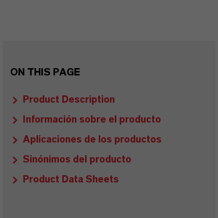
ON THIS PAGE
Product Description
Información sobre el producto
Aplicaciones de los productos
Sinónimos del producto
Product Data Sheets