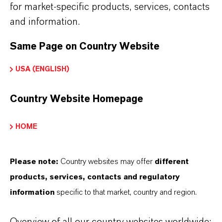
for market-specific products, services, contacts
overview page:
and information.
➔
Colorants for Various Applications
Same Page on Country Website
USA (ENGLISH)
INFORMACIÓN SOBRE EL PRODUCTO
Country Website Homepage
Marca
HOME
LEVANOX®
Please note:
Country websites may offer
different
Tipo de producto
products, services, contacts and regulatory
reparación de Pigmento
information
specific to that market, country and region.
Color
Green
Overview of all our country websites worldwide: