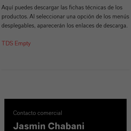
Aquí puedes descargar las fichas técnicas de los
productos. Al seleccionar una opción de los menús
desplegables, aparecerán los enlaces de descarga.
TDS Empty
Contacto comercial
Jasmin Chabani