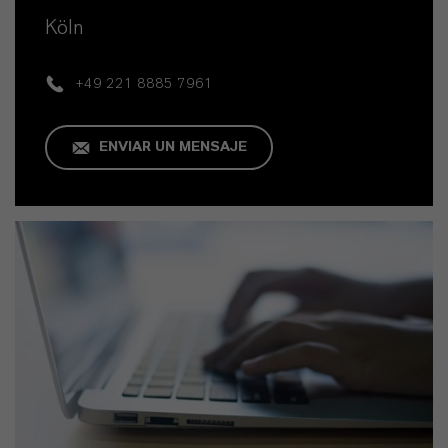
Köln
+49 221 8885 7961
ENVIAR UN MENSAJE