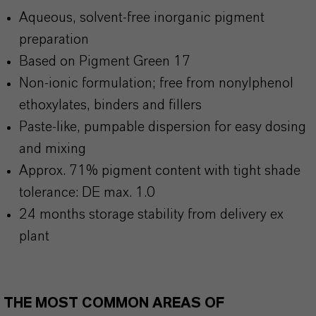
Aqueous, solvent-free inorganic pigment
preparation
Based on Pigment Green 17
Non-ionic formulation; free from nonylphenol
ethoxylates, binders and fillers
Paste-like, pumpable dispersion for easy dosing
and mixing
Approx. 71% pigment content with tight shade
tolerance: DE max. 1.0
24 months storage stability from delivery ex
plant
THE MOST COMMON AREAS OF