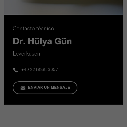
Contacto técnico
Dr. Hülya Gün
Leverkusen
+49 22188853057
ENVIAR UN MENSAJE