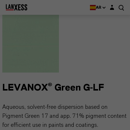
Login layer
AR
LEVANOX® Green G-LF
Aqueous, solvent-free dispersion based on
Pigment Green 17 and app. 71% pigment content
for efficient use in paints and coatings.