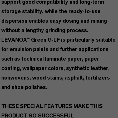
support good compatibility and long-term
storage stability, while the ready-to-use
dispersion enables easy dosing and mixing
without a lengthy grinding process.
LEVANOX® Green G-LF is particularly suitable
for emulsion paints and further applications
such as technical laminate paper, paper
coating, wallpaper colors, synthetic leather,
nonwovens, wood stains, asphalt, fertilizers
and shoe polishes.
THESE SPECIAL FEATURES MAKE THIS
PRODUCT SO SUCCESSFUL