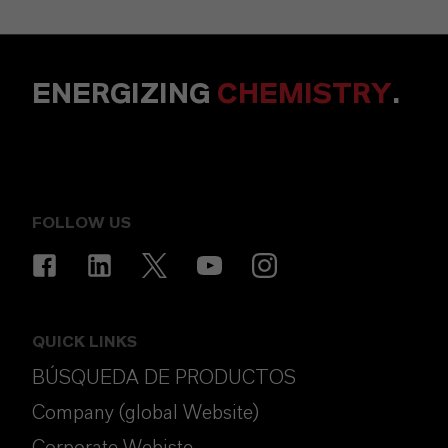
ENERGIZING
CHEMISTRY
.
FOLLOW US
QUICK LINKS
BÚSQUEDA DE PRODUCTOS
Company (global Website)
Corporate Webiste