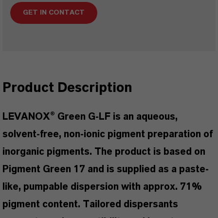
GET IN CONTACT
Product Description
LEVANOX® Green G-LF is an aqueous,
solvent-free, non-ionic pigment preparation of
inorganic pigments. The product is based on
Pigment Green 17 and is supplied as a paste-
like, pumpable dispersion with approx. 71%
pigment content. Tailored dispersants