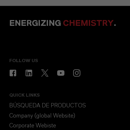
ENERGIZING
CHEMISTRY
.
FOLLOW US
QUICK LINKS
BÚSQUEDA DE PRODUCTOS
Company (global Website)
Corporate Webiste