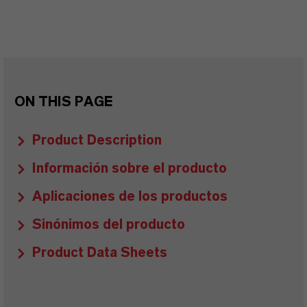
ON THIS PAGE
Product Description
Información sobre el producto
Aplicaciones de los productos
Sinónimos del producto
Product Data Sheets