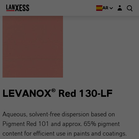
Login layer
AR
LEVANOX® Red 130-LF
Aqueous, solvent-free dispersion based on
Pigment Red 101 and approx. 65% pigment
content for efficient use in paints and coatings.