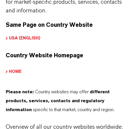
for market-specific products, services, contacts
and information.
INFORMACIÓN SOBRE EL PRODUCTO
Same Page on Country Website
Marca
USA (ENGLISH)
LEVANOX®
Country Website Homepage
Tipo de producto
reparación de Pigmento
HOME
Color
Red
Please note:
Country websites may offer
different
products, services, contacts and regulatory
ormulario de entrega
information
specific to that market, country and region.
iquid
Overview of all our country websites worldwide:
REACH