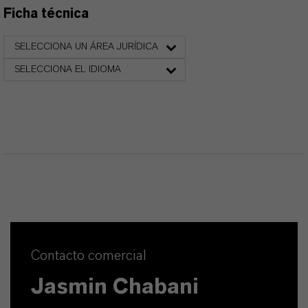
Ficha técnica
SELECCIONA UN ÁREA JURÍDICA
SELECCIONA EL IDIOMA
Contacto comercial
Jasmin Chabani