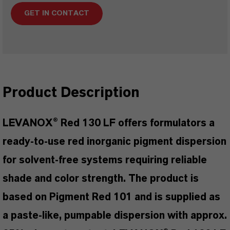
GET IN CONTACT
Product Description
LEVANOX® Red 130 LF offers formulators a
ready-to-use red inorganic pigment dispersion
for solvent-free systems requiring reliable
shade and color strength. The product is
based on Pigment Red 101 and is supplied as
a paste-like, pumpable dispersion with approx.