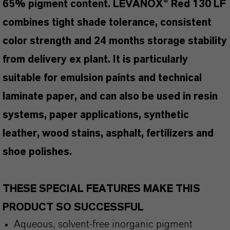
65% pigment content. LEVANOX® Red 130 LF
combines tight shade tolerance, consistent
color strength and 24 months storage stability
from delivery ex plant. It is particularly
suitable for emulsion paints and technical
laminate paper, and can also be used in resin
systems, paper applications, synthetic
leather, wood stains, asphalt, fertilizers and
shoe polishes.
THESE SPECIAL FEATURES MAKE THIS
PRODUCT SO SUCCESSFUL
Aqueous, solvent-free inorganic pigment