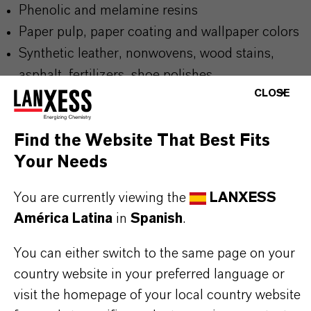
Phenolic and melamine resins
Paper pulp, paper coating and wallpaper colors
Synthetic leather, nonwovens, wood stains,
asphalt, fertilizers, shoe polishes
CLOSE
Find the Website That Best Fits
Your Needs
BUT THAT'S NOT ALL:
Further information on this product and the entire
You are currently viewing the
LANXESS
product group can be found on the following
América Latina
in
Spanish
.
overview page:
You can either switch to the same page on your
➔
Colorants for Various Applications
country website in your preferred language or
visit the homepage of your local country website