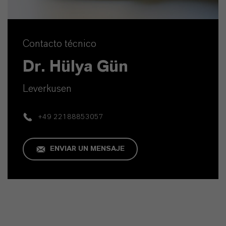
Contacto técnico
Dr. Hülya Gün
Leverkusen
+49 22188853057
ENVIAR UN MENSAJE