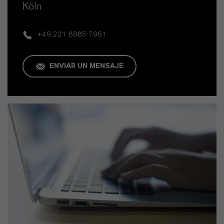
Köln
+49 221 8885 7961
ENVIAR UN MENSAJE