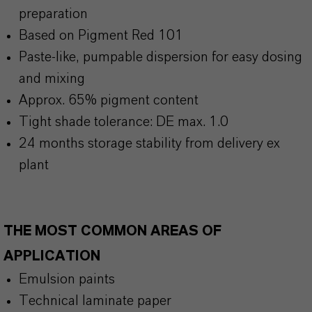
preparation
Based on Pigment Red 101
Paste-like, pumpable dispersion for easy dosing
and mixing
Approx. 65% pigment content
Tight shade tolerance: DE max. 1.0
24 months storage stability from delivery ex
plant
THE MOST COMMON AREAS OF
APPLICATION
Emulsion paints
Technical laminate paper