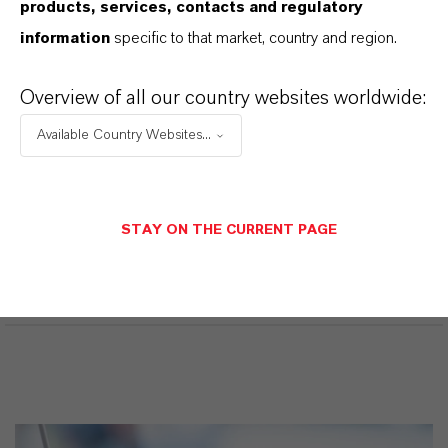
products, services, contacts and regulatory
information
specific to that market, country and region.
Ficha de datos de seguridad
Overview of all our country websites worldwide:
Available Country Websites...
SELECCIONA UN ÁREA JURÍDICA
SELECCIONA EL IDIOMA
STAY ON THE CURRENT PAGE
SDS Disclaimer