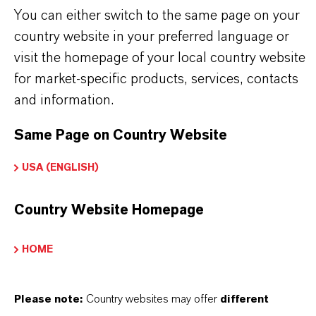
Tipo de producto
You can either switch to the same page on your
esina de Intercambio Iónico
country website in your preferred language or
visit the homepage of your local country website
for market-specific products, services, contacts
and information.
APLICACIONES DE LOS PRODUCTOS
Same Page on Country Website
PRODUCT DATA SHEETS
USA (ENGLISH)
Aquí puedes descargar las fichas técnicas de los
Country Website Homepage
productos. Al seleccionar una opción de los menús
desplegables, aparecerán los enlaces de descarga.
HOME
Ficha técnica
Please note:
Country websites may offer
different
SELECCIONA EL IDIOMA