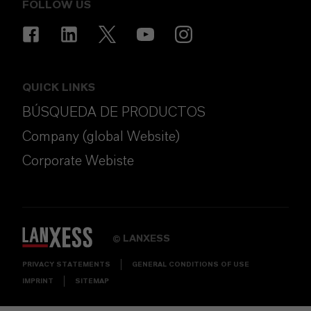
FOLLOW US
QUICK LINKS
BÚSQUEDA DE PRODUCTOS
Company (global Website)
Corporate Webiste
LANXESS
©
PRIVACY STATEMENTS
GENERAL CONDITIONS OF USE
IMPRINT
SITEMAP