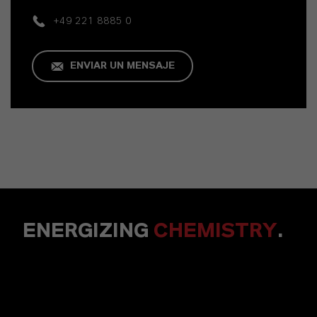
+49 221 8885 0
ENVIAR UN MENSAJE
ENERGIZING
CHEMISTRY
.