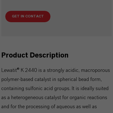
GET IN CONTACT
Product Description
Lewatit® K 2440 is a strongly acidic, macroporous
polymer-based catalyst in spherical bead form,
containing sulfonic acid groups. It is ideally suited
as a heterogeneous catalyst for organic reactions
and for the processing of aqueous as well as