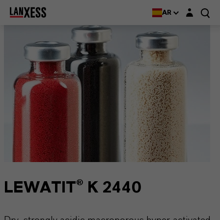
Login layer
AR
LEWATIT® K 2440