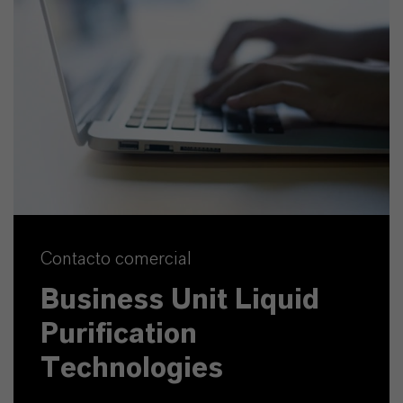
Contacto comercial
Business Unit Liquid
Purification
Technologies