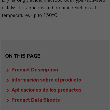
Dry, strongly acidic macroporous hyper-activated
catalyst for aqueous and organic reactions at
temperatures up to 150°C.
ON THIS PAGE
Product Description
Información sobre el producto
Aplicaciones de los productos
Product Data Sheets