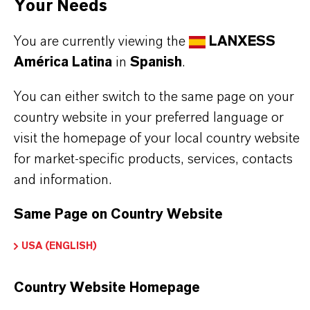
Your Needs
You are currently viewing the
LANXESS
América Latina
in
Spanish
.
INFORMACIÓN SOBRE EL PRODUCTO
You can either switch to the same page on your
Marca
country website in your preferred language or
LEWATIT®
visit the homepage of your local country website
for market-specific products, services, contacts
Tipo de producto
and information.
esina de Intercambio Iónico
Same Page on Country Website
USA (ENGLISH)
APLICACIONES DE LOS PRODUCTOS
Country Website Homepage