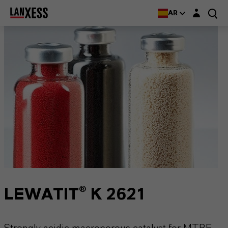
Login layer
AR
LEWATIT® K 2621