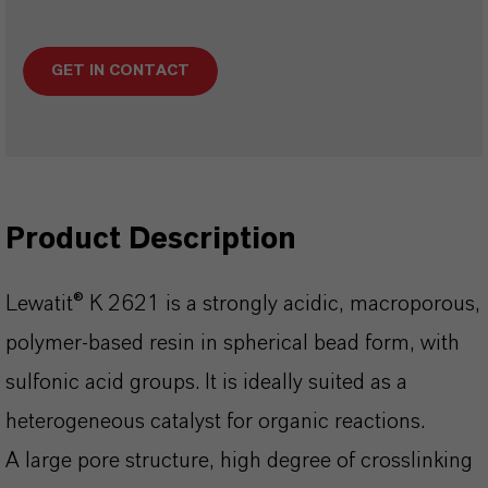
GET IN CONTACT
Product Description
Lewatit® K 2621 is a strongly acidic, macroporous,
polymer-based resin in spherical bead form, with
sulfonic acid groups. It is ideally suited as a
heterogeneous catalyst for organic reactions.
A large pore structure, high degree of crosslinking