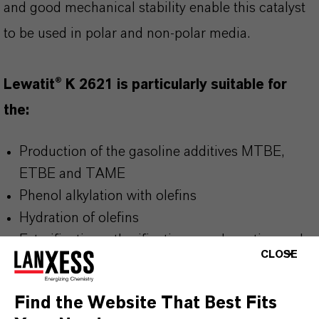
and good mechanical stability enable this catalyst
to be used in polar and non-polar media.
Lewatit® K 2621 is particularly suitable for
the:
Production of the gasoline additives MTBE,
ETBE and TAME
Phenol alkylation with olefins
Hydration of olefins
Esterification, etherification, condensation and
CLOSE
alkylation of larger polar and non-polar
molecules
Find the Website That Best Fits