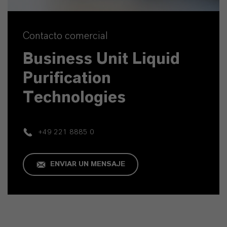
Contacto comercial
Business Unit Liquid
Purification
Technologies
+49 221 8885 0
ENVIAR UN MENSAJE