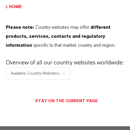
PRODUCT DATA SHEETS
HOME
Aquí puedes descargar las fichas técnicas de los
productos. Al seleccionar una opción de los menús
Please note:
Country websites may offer
different
desplegables, aparecerán los enlaces de descarga.
products, services, contacts and regulatory
information
specific to that market, country and region.
Ficha técnica
Overview of all our country websites worldwide:
SELECCIONA EL IDIOMA
Available Country Websites...
Ficha de datos de seguridad
STAY ON THE CURRENT PAGE
SELECCIONA UN ÁREA JURÍDICA
SELECCIONA EL IDIOMA