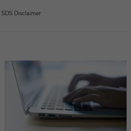
SDS Disclaimer