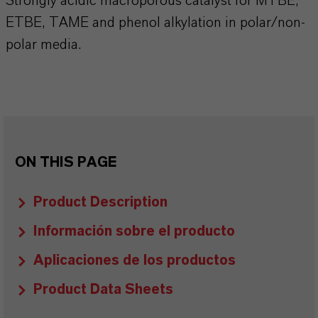
Strongly acidic macroporous catalyst for MTBE,
ETBE, TAME and phenol alkylation in polar/non-
polar media.
ON THIS PAGE
Product Description
Información sobre el producto
Aplicaciones de los productos
Product Data Sheets