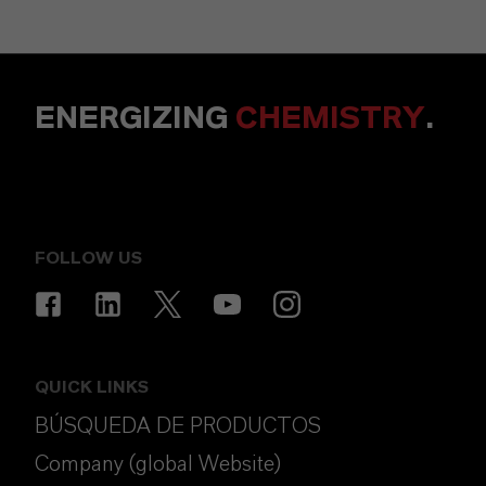
ENERGIZING
CHEMISTRY
.
FOLLOW US
QUICK LINKS
BÚSQUEDA DE PRODUCTOS
Company (global Website)