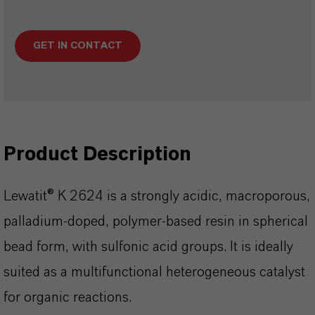
GET IN CONTACT
Product Description
Lewatit® K 2624 is a strongly acidic, macroporous,
palladium-doped, polymer-based resin in spherical
bead form, with sulfonic acid groups. It is ideally
suited as a multifunctional heterogeneous catalyst
for organic reactions.