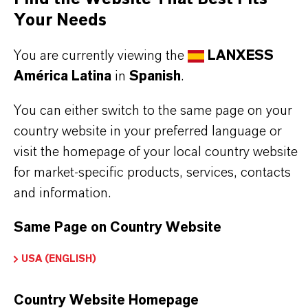
Your Needs
You are currently viewing the
LANXESS
América Latina
in
Spanish
.
INFORMACIÓN SOBRE EL PRODUCTO
You can either switch to the same page on your
country website in your preferred language or
Marca
visit the homepage of your local country website
LEWATIT®
for market-specific products, services, contacts
Tipo de producto
and information.
esina de Intercambio Iónico
Same Page on Country Website
USA (ENGLISH)
APLICACIONES DE LOS PRODUCTOS
Country Website Homepage