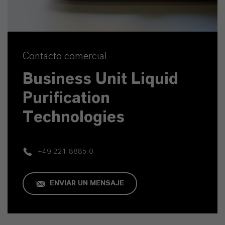
Contacto comercial
Business Unit Liquid
Purification
Technologies
+49 221 8885 0
ENVIAR UN MENSAJE