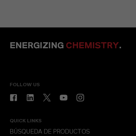
ENERGIZING
CHEMISTRY
.
FOLLOW US
QUICK LINKS
BÚSQUEDA DE PRODUCTOS