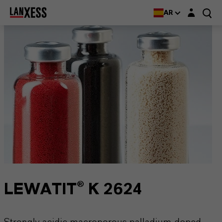
Login layer
AR
LEWATIT® K 2624