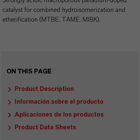
Strongly acidic macroporous palladium-doped
catalyst for combined hydroisomerization and
etherification (MTBE, TAME, MIBK).
ON THIS PAGE
Product Description
Información sobre el producto
Aplicaciones de los productos
Product Data Sheets