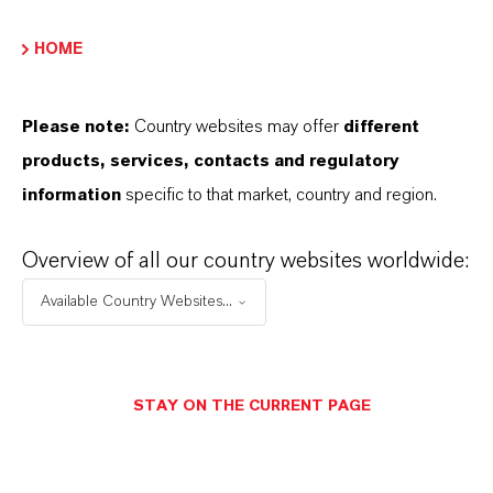
HOME
PRODUCT DATA SHEETS
Aquí puedes descargar las fichas técnicas de los
Please note:
Country websites may offer
different
productos. Al seleccionar una opción de los menús
products, services, contacts and regulatory
desplegables, aparecerán los enlaces de descarga.
information
specific to that market, country and region.
Ficha técnica
Overview of all our country websites worldwide:
SELECCIONA EL IDIOMA
Available Country Websites...
Ficha de datos de seguridad
STAY ON THE CURRENT PAGE
SELECCIONA UN ÁREA JURÍDICA
SELECCIONA EL IDIOMA