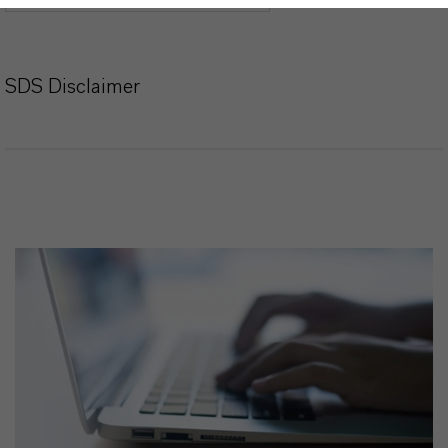
SDS Disclaimer