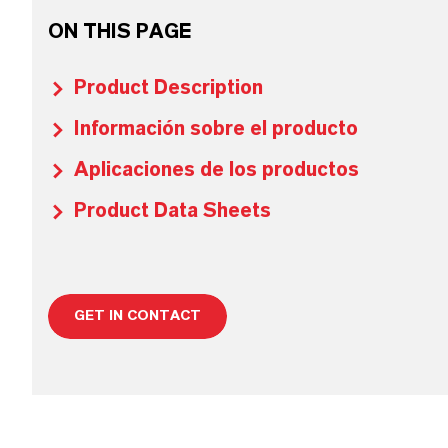
ON THIS PAGE
Product Description
Información sobre el producto
Aplicaciones de los productos
Product Data Sheets
GET IN CONTACT