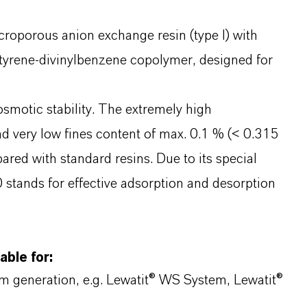
roporous anion exchange resin (type I) with
tyrene-divinylbenzene copolymer, designed for
motic stability. The extremely high
nd very low fines content of max. 0.1 % (< 0.315
ared with standard resins. Due to its special
tands for effective adsorption and desorption
able for:
am generation, e.g. Lewatit® WS System, Lewatit®