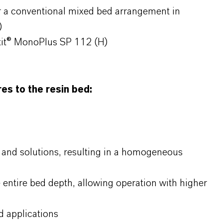
r a conventional mixed bed arrangement in
)
tit® MonoPlus SP 112 (H)
s to the resin bed:
and solutions, resulting in a homogeneous
e entire bed depth, allowing operation with higher
 applications