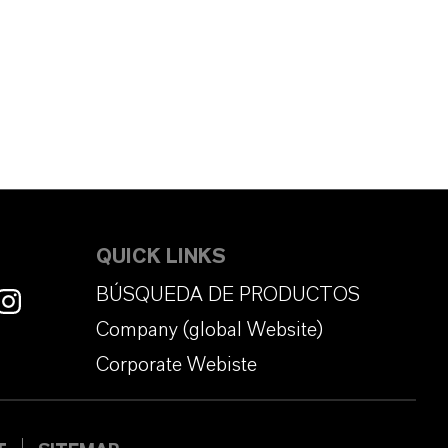
QUICK LINKS
BÚSQUEDA DE PRODUCTOS
Company (global Website)
Corporate Webiste