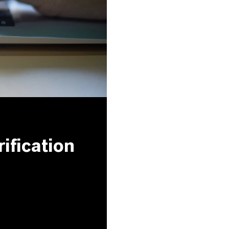
ification