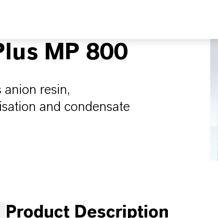
lus MP 800
 anion resin,
lisation and condensate
Product Description