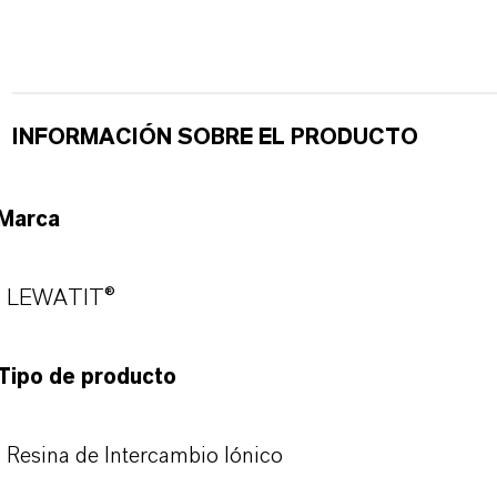
INFORMACIÓN SOBRE EL PRODUCTO
Marca
LEWATIT®
Tipo de producto
Resina de Intercambio Iónico