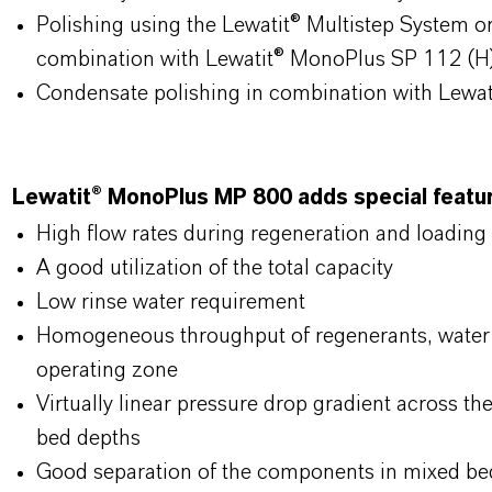
Polishing using the Lewatit® Multistep System o
combination with Lewatit® MonoPlus SP 112 (H
Condensate polishing in combination with Lewa
Lewatit® MonoPlus MP 800 adds special feature
High flow rates during regeneration and loading
A good utilization of the total capacity
Low rinse water requirement
Homogeneous throughput of regenerants, water 
operating zone
Virtually linear pressure drop gradient across th
bed depths
Good separation of the components in mixed bed