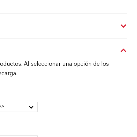
roductos. Al seleccionar una opción de los
scarga.
MA