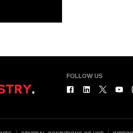
FOLLOW US
STRY
.