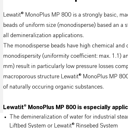
Lewatit® MonoPlus MP 800 is a strongly basic, mac
beads of uniform size (monodisperse) based an a s
all demineralization applications.
The monodisperse beads have high chemical and os
monodispersity (uniformity coefficient: max. 1.1) a
mm) result in particularly low pressure losses comp
macroporous structure Lewatit® MonoPlus MP 800 s
of naturally occuring organic substances.
Lewatit® MonoPlus MP 800 is especially applic
The demineralization of water for industrial ste
Liftbed System or Lewatit® Rinsebed System