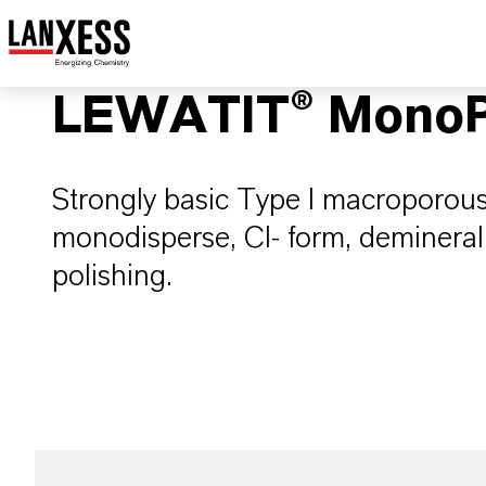
LEWATIT® MonoP
Strongly basic Type I macroporous
monodisperse, Cl- form, deminera
polishing.