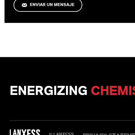
ENVIAR UN MENSAJE
ENERGIZING
CHEMI
LANXESS