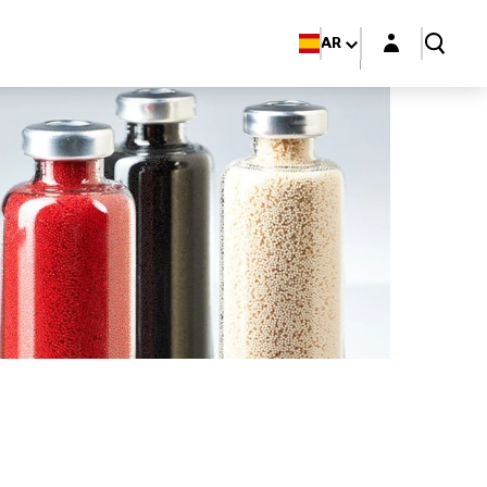
Login layer
AR