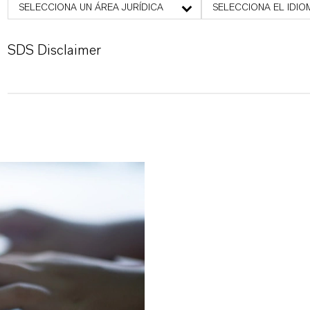
SELECCIONA UN ÁREA JURÍDICA
SELECCIONA EL IDIO
SDS Disclaimer