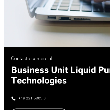
Contacto comercial
Business Unit Liquid Pur
Technologies
+49 221 8885 0