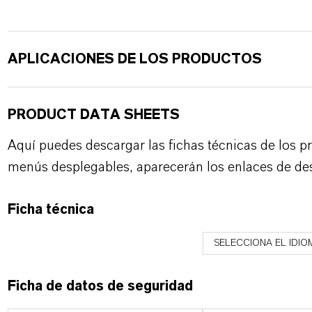
APLICACIONES DE LOS PRODUCTOS
PRODUCT DATA SHEETS
Aquí puedes descargar las fichas técnicas de los p
menús desplegables, aparecerán los enlaces de de
Ficha técnica
SELECCIONA EL IDIO
Ficha de datos de seguridad