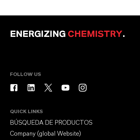
ENERGIZING
CHEMISTRY
.
FOLLOW US
QUICK LINKS
BÚSQUEDA DE PRODUCTOS
Company (global Website)