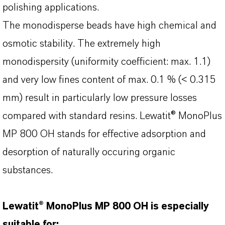
polishing applications.
The monodisperse beads have high chemical and
osmotic stability. The extremely high
monodispersity (uniformity coefficient: max. 1.1)
and very low fines content of max. 0.1 % (< 0.315
mm) result in particularly low pressure losses
compared with standard resins. Lewatit® MonoPlus
MP 800 OH stands for effective adsorption and
desorption of naturally occuring organic
substances.
Lewatit® MonoPlus MP 800 OH is especially
suitable for: