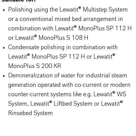
Polishing using the Lewatit® Multistep System
or a conventional mixed bed arrangement in
combination with Lewatit® MonoPlus SP 112 H
or Lewatit® MonoPlus S 108 H
Condensate polishing in combination with
Lewatit® MonoPlus SP 112 H or Lewatit®
MonoPlus S 200 KR
Demineralization of water for industrial steam
generation operated with co-current or modern
counter-current systems like e.g. Lewatit® WS
System, Lewatit® Liftbed System or Lewatit®
Rinsebed System