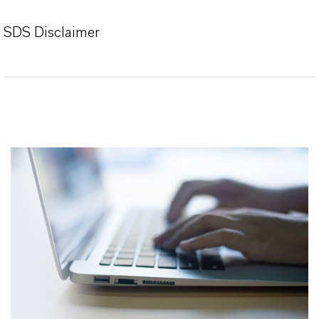
SDS Disclaimer