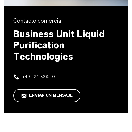
Contacto comercial
Business Unit Liquid
Purification
Technologies
+49 221 8885 0
ENVIAR UN MENSAJE