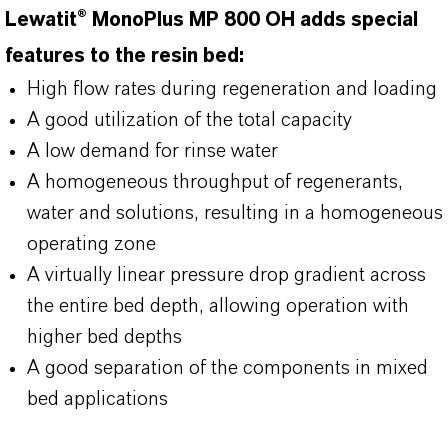
Lewatit® MonoPlus MP 800 OH adds special
features to the resin bed:
High flow rates during regeneration and loading
A good utilization of the total capacity
A low demand for rinse water
A homogeneous throughput of regenerants,
water and solutions, resulting in a homogeneous
operating zone
A virtually linear pressure drop gradient across
the entire bed depth, allowing operation with
higher bed depths
A good separation of the components in mixed
bed applications