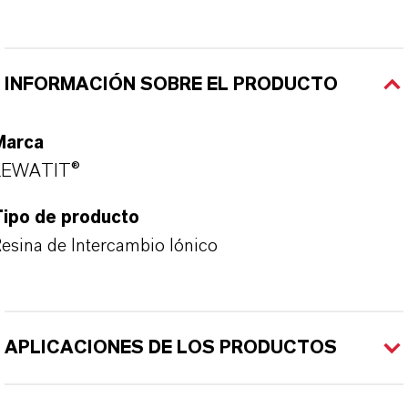
INFORMACIÓN SOBRE EL PRODUCTO
Marca
LEWATIT®
Tipo de producto
esina de Intercambio Iónico
APLICACIONES DE LOS PRODUCTOS