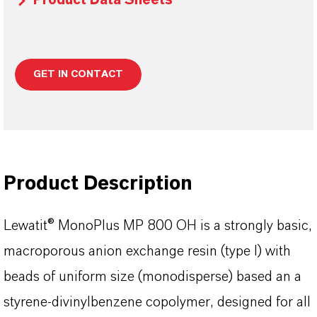
Product Data Sheets
GET IN CONTACT
Product Description
Lewatit® MonoPlus MP 800 OH is a strongly basic,
macroporous anion exchange resin (type I) with
beads of uniform size (monodisperse) based an a
styrene-divinylbenzene copolymer, designed for all