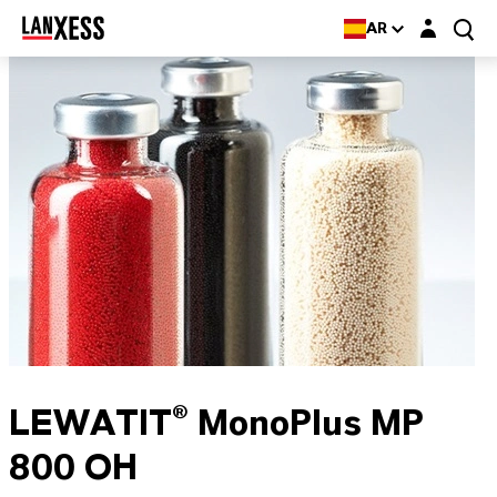
Login layer
AR
LEWATIT® MonoPlus MP
800 OH