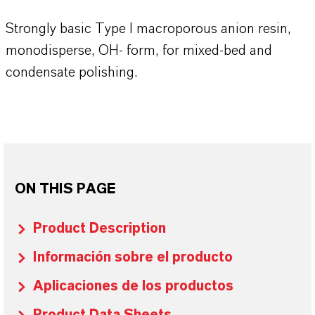
Strongly basic Type I macroporous anion resin,
monodisperse, OH- form, for mixed-bed and
condensate polishing.
ON THIS PAGE
Product Description
Información sobre el producto
Aplicaciones de los productos