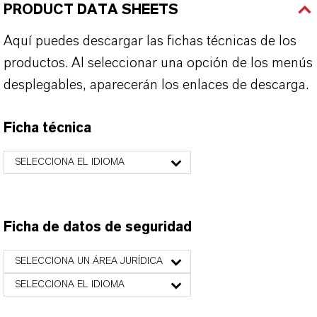
PRODUCT DATA SHEETS
Aquí puedes descargar las fichas técnicas de los
productos. Al seleccionar una opción de los menús
desplegables, aparecerán los enlaces de descarga.
Ficha técnica
SELECCIONA EL IDIOMA
Ficha de datos de seguridad
SELECCIONA UN ÁREA JURÍDICA
SELECCIONA EL IDIOMA