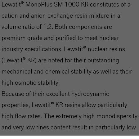
Lewatit® MonoPlus SM 1000 KR constitutes of a
cation and anion exchange resin mixture in a
volume ratio of 1:2. Both components are
premium grade and purified to meet nuclear
industry specifications. Lewatit® nuclear resins
(Lewatit® KR) are noted for their outstanding
mechanical and chemical stability as well as their
high osmotic stability.
Because of their excellent hydrodynamic
properties, Lewatit® KR resins allow particularly
high flow rates. The extremely high monodispersity
and very low fines content result in particularly low
pressure losses compared with standard resins.