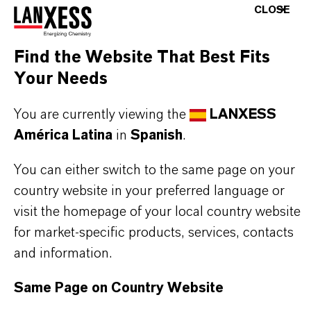
CLOSE
Designed for operation in radioactive water
circuits, they can be used in multiple applications
Find the Website That Best Fits
in that specific area. The achievable water quality
Your Needs
complies with the requirements of the nuclear
You are currently viewing the
LANXESS
power industry.
América Latina
in
Spanish
.
You can either switch to the same page on your
country website in your preferred language or
INFORMACIÓN SOBRE EL PRODUCTO
visit the homepage of your local country website
for market-specific products, services, contacts
Marca
and information.
LEWATIT®
Same Page on Country Website
Tipo de producto