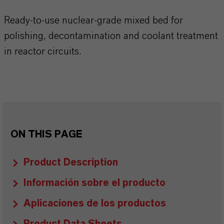
Ready-to-use nuclear-grade mixed bed for
polishing, decontamination and coolant treatment
in reactor circuits.
ON THIS PAGE
Product Description
Información sobre el producto
Aplicaciones de los productos