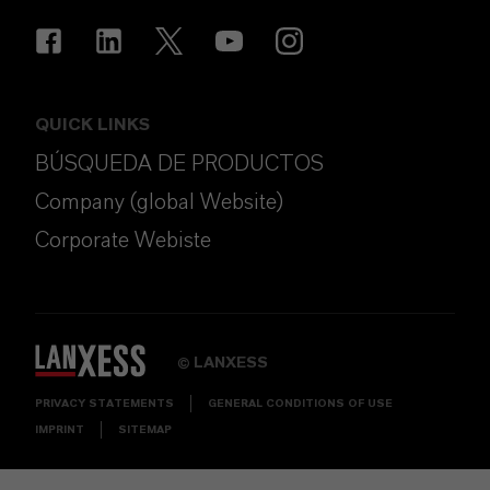
QUICK LINKS
BÚSQUEDA DE PRODUCTOS
Company (global Website)
Corporate Webiste
LANXESS
©
PRIVACY STATEMENTS
GENERAL CONDITIONS OF USE
IMPRINT
SITEMAP