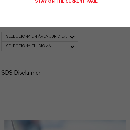
STAY ON THE CURRENT PAGE
Ficha de datos de seguridad
SELECCIONA UN ÁREA JURÍDICA
SELECCIONA EL IDIOMA
SDS Disclaimer