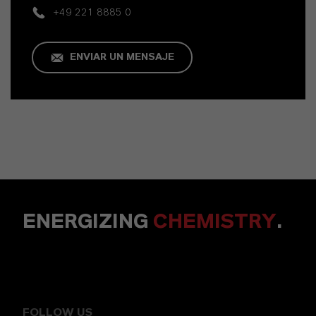
+49 221 8885 0
ENVIAR UN MENSAJE
ENERGIZING
CHEMISTRY
.
FOLLOW US