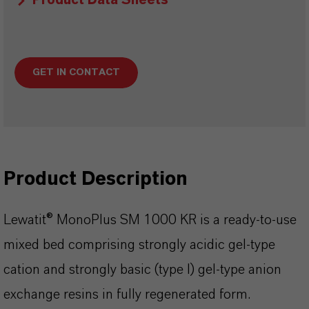
Product Data Sheets
GET IN CONTACT
Product Description
Lewatit® MonoPlus SM 1000 KR is a ready-to-use
mixed bed comprising strongly acidic gel-type
cation and strongly basic (type I) gel-type anion
exchange resins in fully regenerated form.