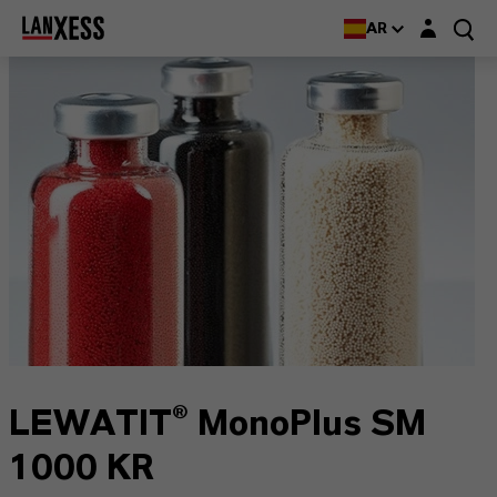
Login layer
AR
LEWATIT® MonoPlus SM
1000 KR