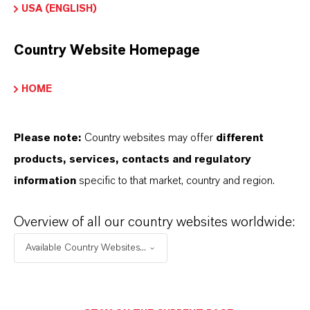
USA (ENGLISH)
esina de Intercambio Iónico
Country Website Homepage
HOME
APLICACIONES DE LOS PRODUCTOS
Please note:
Country websites may offer
different
PRODUCT DATA SHEETS
products, services, contacts and regulatory
Aquí puedes descargar las fichas técnicas de los
information
specific to that market, country and region.
productos. Al seleccionar una opción de los menús
Overview of all our country websites worldwide:
desplegables, aparecerán los enlaces de descarga.
Available Country Websites...
Ficha técnica
SELECCIONA EL IDIOMA