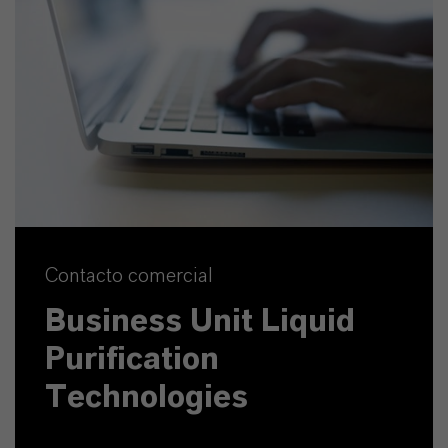
Contacto comercial
Business Unit Liquid
Purification
Technologies