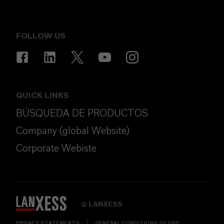
FOLLOW US
QUICK LINKS
BÚSQUEDA DE PRODUCTOS
Company (global Website)
Corporate Webiste
LANXESS
©
PRIVACY STATEMENTS
GENERAL CONDITIONS OF USE