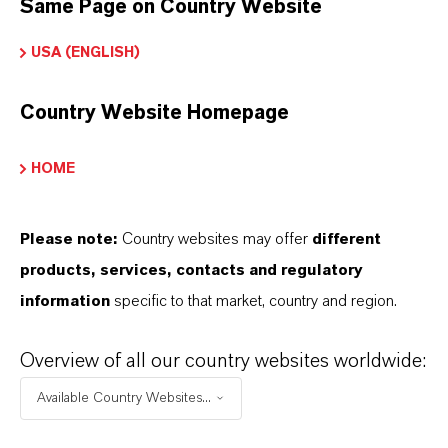
Same Page on Country Website
LEWATIT®
USA (ENGLISH)
Tipo de producto
esina de Intercambio Iónico
Country Website Homepage
HOME
APLICACIONES DE LOS PRODUCTOS
Please note:
Country websites may offer
different
products, services, contacts and regulatory
PRODUCT DATA SHEETS
information
specific to that market, country and region.
Aquí puedes descargar las fichas técnicas de los
Overview of all our country websites worldwide:
productos. Al seleccionar una opción de los menús
Available Country Websites...
desplegables, aparecerán los enlaces de descarga.