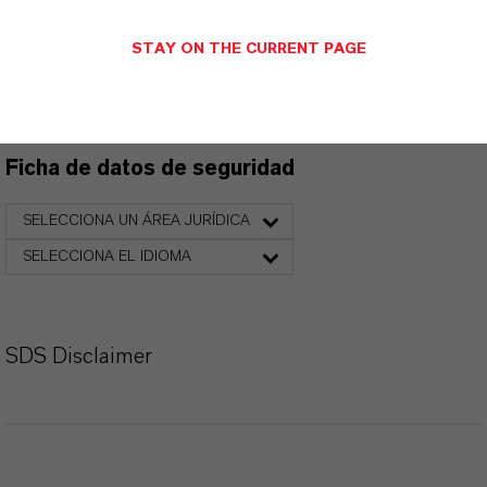
Ficha técnica
STAY ON THE CURRENT PAGE
SELECCIONA EL IDIOMA
Ficha de datos de seguridad
SELECCIONA UN ÁREA JURÍDICA
SELECCIONA EL IDIOMA
SDS Disclaimer