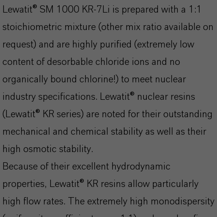
Lewatit® SM 1000 KR-7Li is prepared with a 1:1
stoichiometric mixture (other mix ratio available on
request) and are highly purified (extremely low
content of desorbable chloride ions and no
organically bound chlorine!) to meet nuclear
industry specifications. Lewatit® nuclear resins
(Lewatit® KR series) are noted for their outstanding
mechanical and chemical stability as well as their
high osmotic stability.
Because of their excellent hydrodynamic
properties, Lewatit® KR resins allow particularly
high flow rates. The extremely high monodispersity