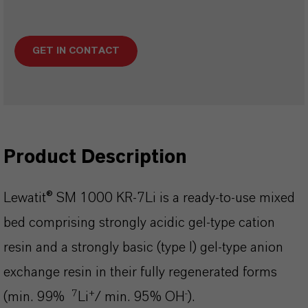
GET IN CONTACT
Product Description
Lewatit® SM 1000 KR-7Li is a ready-to-use mixed
bed comprising strongly acidic gel-type cation
resin and a strongly basic (type I) gel-type anion
exchange resin in their fully regenerated forms
7
+
-
(min. 99%
Li
/ min. 95% OH
).