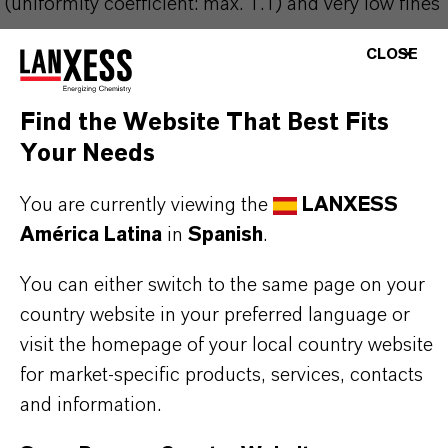
(uniformity coefficient: max. 1.1) and very low fines
content of max. 0.1% (<0.315 mm) result in
CLOSE
particularly low pressure losses compared with
standard particle size resins. Used inradioactive
Find the Website That Best Fits
water circuits, they provide a number of special
Your Needs
tasks and guarantee a water quality that fully
You are currently viewing the
LANXESS
complies with the requirements of the nuclear
América Latina
in
Spanish
.
power industry.
You can either switch to the same page on your
country website in your preferred language or
visit the homepage of your local country website
for market-specific products, services, contacts
INFORMACIÓN SOBRE EL PRODUCTO
and information.
Marca