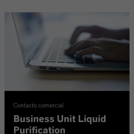
Contacto comercial
Business Unit Liquid
Purification