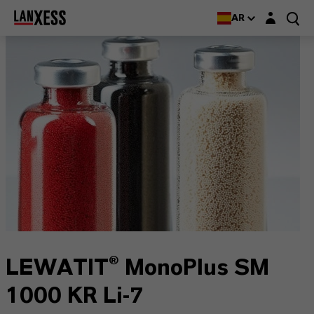
Login layer
AR
LEWATIT® MonoPlus SM
1000 KR Li-7