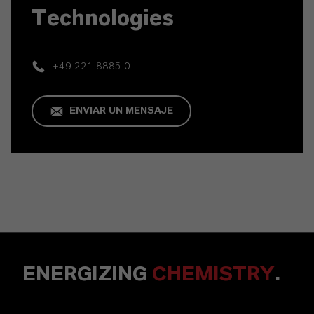
Technologies
+49 221 8885 0
ENVIAR UN MENSAJE
ENERGIZING
CHEMISTRY
.