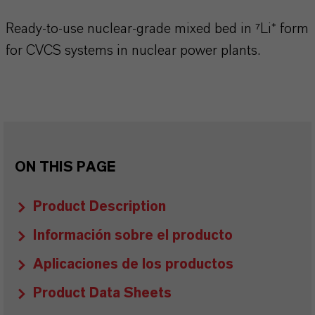
Ready-to-use nuclear-grade mixed bed in ⁷Li⁺ form
for CVCS systems in nuclear power plants.
ON THIS PAGE
Product Description
Información sobre el producto
Aplicaciones de los productos
Product Data Sheets