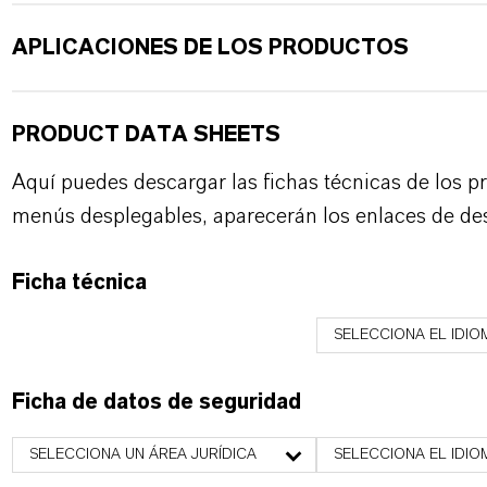
APLICACIONES DE LOS PRODUCTOS
PRODUCT DATA SHEETS
Aquí puedes descargar las fichas técnicas de los p
menús desplegables, aparecerán los enlaces de de
Ficha técnica
SELECCIONA EL IDIO
Ficha de datos de seguridad
SELECCIONA UN ÁREA JURÍDICA
SELECCIONA EL IDIO