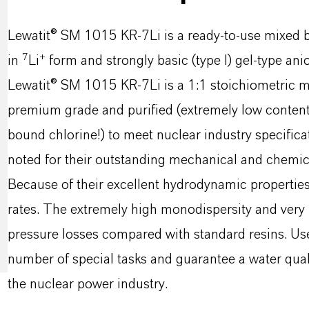
Lewatit® SM 1015 KR-7Li is a ready-to-use mixed b
7
+
in
Li
form and strongly basic (type I) gel-type ani
Lewatit® SM 1015 KR-7Li is a 1:1 stoichiometric mix
premium grade and purified (extremely low content
bound chlorine!) to meet nuclear industry specifica
noted for their outstanding mechanical and chemical 
Because of their excellent hydrodynamic properties,
rates. The extremely high monodispersity and very l
pressure losses compared with standard resins. Used
number of special tasks and guarantee a water quali
the nuclear power industry.