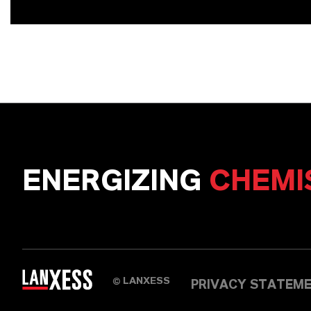
ENERGIZING
CHEMI
LANXESS
©
PRIVACY STATEM