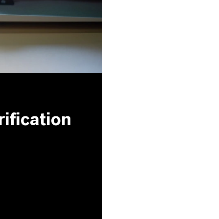
ification