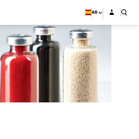
Login layer
AR