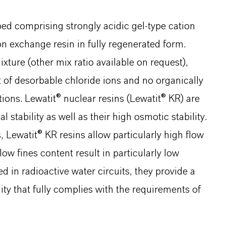
ed comprising strongly acidic gel-type cation
on exchange resin in fully regenerated form.
ture (other mix ratio available on request),
 of desorbable chloride ions and no organically
tions. Lewatit® nuclear resins (Lewatit® KR) are
stability as well as their high osmotic stability.
 Lewatit® KR resins allow particularly high flow
ow fines content result in particularly low
 in radioactive water circuits, they provide a
ty that fully complies with the requirements of