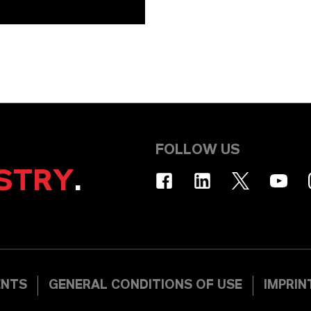
FOLLOW US
STRY
.
ENTS
GENERAL CONDITIONS OF USE
IMPRIN