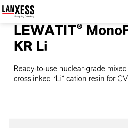
LEWATIT® MonoP
KR Li
Ready-to-use nuclear-grade mixed 
crosslinked ⁷Li⁺ cation resin for 