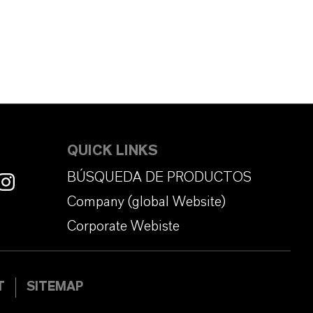
QUICK LINKS
BÚSQUEDA DE PRODUCTOS
Company (global Website)
Corporate Webiste
T
SITEMAP