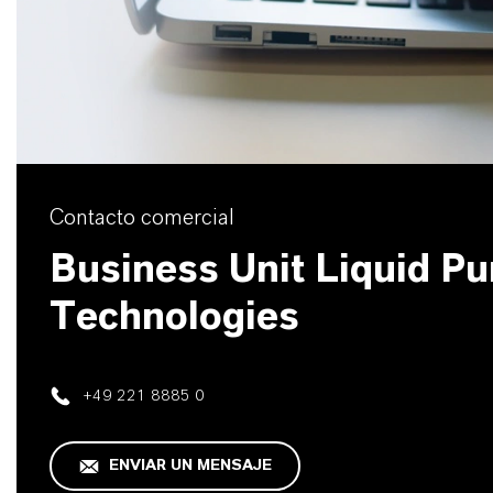
Contacto comercial
Business Unit Liquid Pur
Technologies
+49 221 8885 0
ENVIAR UN MENSAJE