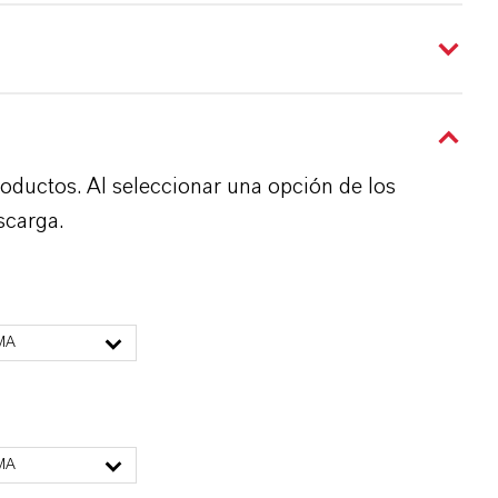
roductos. Al seleccionar una opción de los
scarga.
MA
MA