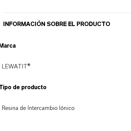
INFORMACIÓN SOBRE EL PRODUCTO
Marca
LEWATIT®
Tipo de producto
Resina de Intercambio Iónico