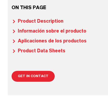
ON THIS PAGE
Product Description
Información sobre el producto
Aplicaciones de los productos
Product Data Sheets
GET IN CONTACT