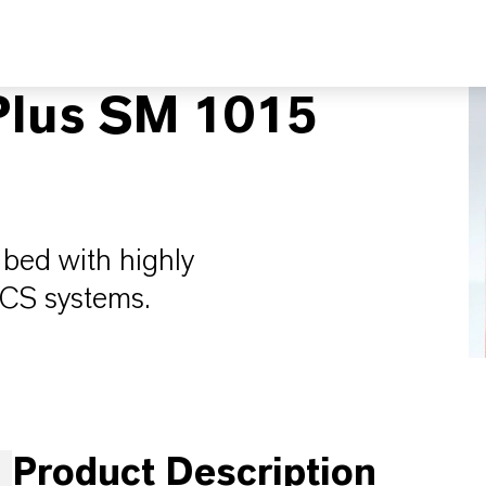
lus SM 1015
bed with highly
CVCS systems.
Product Description