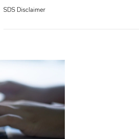
SDS Disclaimer