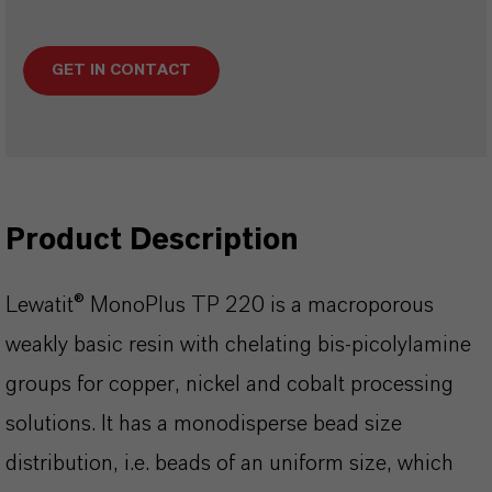
GET IN CONTACT
Product Description
Lewatit® MonoPlus TP 220 is a macroporous
weakly basic resin with chelating bis-picolylamine
groups for copper, nickel and cobalt processing
solutions. lt has a monodisperse bead size
distribution, i.e. beads of an uniform size, which