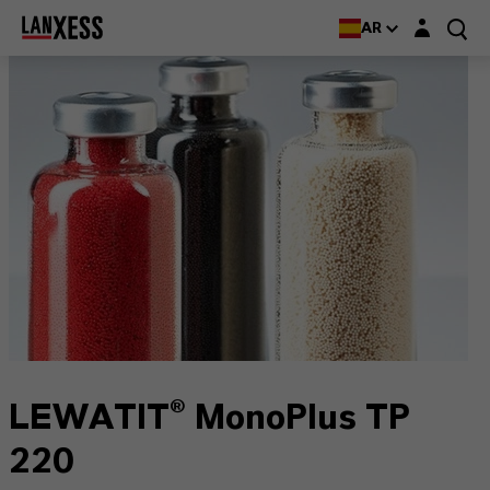
Login layer
AR
LEWATIT® MonoPlus TP
220