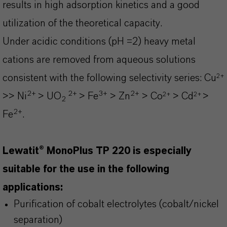
results in high adsorption kinetics and a good
utilization of the theoretical capacity.
Under acidic conditions (pH =2) heavy metal
cations are removed from aqueous solutions
2+
consistent with the following selectivity series:
Cu
2+
2+
3+
2+
2+
2+
>> Ni
> UO
> Fe
> Zn
> Co
> Cd
>
2
2+
Fe
.
Lewatit® MonoPlus TP 220 is especially
suitable for the use in the following
applications:
Purification of cobalt electrolytes (cobalt/nickel
separation)