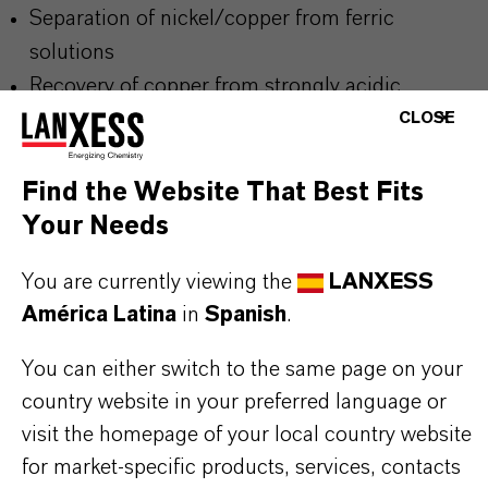
Separation of nickel/copper from ferric
solutions
Recovery of copper from strongly acidic
solutions (pH < 2)
CLOSE
Purification of chromium(III) baths (removal of
heavy metals such as copper and nickel)
Find the Website That Best Fits
Adsorption of heavy metals (e.g. copper) from
Your Needs
solutions containing strong chelating agents like
You are currently viewing the
LANXESS
EDTA
América Latina
in
Spanish
.
You can either switch to the same page on your
While most metals are removed from the loaded
country website in your preferred language or
resin with a conventional acid strip, copper can
visit the homepage of your local country website
only efficiently be desorbed with ammonia
for market-specific products, services, contacts
solution.