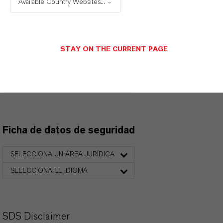
Available Country Websites...
productos. Al seleccionar una opción de los menús
desplegables, aparecerán los enlaces de descarga.
STAY ON THE CURRENT PAGE
Ficha técnica
SELECCIONA EL IDIOMA
Ficha de datos de seguridad
SELECCIONA UN ÁREA JURÍDICA
SELECCIONA EL IDIOMA
SDS Disclaimer