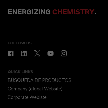
ENERGIZING
CHEMISTRY
.
FOLLOW US
QUICK LINKS
BÚSQUEDA DE PRODUCTOS
Company (global Website)
Corporate Webiste