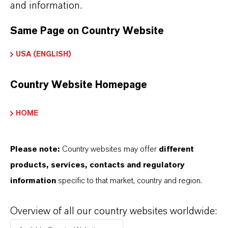
and information.
Same Page on Country Website
USA (ENGLISH)
INFORMACIÓN SOBRE EL PRODUCTO
Country Website Homepage
Marca
LEWATIT®
HOME
Tipo de producto
esina de Intercambio Iónico
Please note:
Country websites may offer
different
products, services, contacts and regulatory
information
specific to that market, country and region.
PRODUCT DATA SHEETS
Overview of all our country websites worldwide:
Aquí puedes descargar las fichas técnicas de los