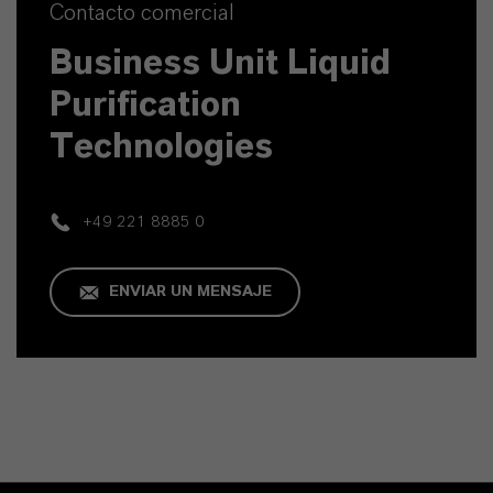
Contacto comercial
Business Unit Liquid
Purification
Technologies
+49 221 8885 0
ENVIAR UN MENSAJE