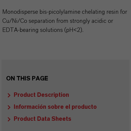
Monodisperse bis-picolylamine chelating resin for
Cu/Ni/Co separation from strongly acidic or
EDTA-bearing solutions (pH<2).
ON THIS PAGE
Product Description
Información sobre el producto
Product Data Sheets