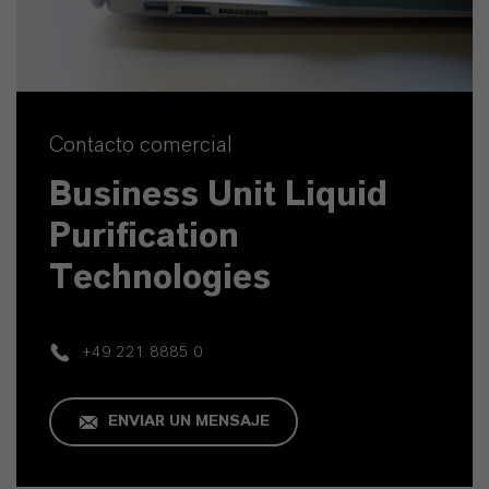
Contacto comercial
Business Unit Liquid
Purification
Technologies
+49 221 8885 0
ENVIAR UN MENSAJE