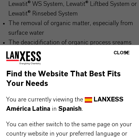
Lewatit® WS System, Lewatit® Liftbed System or
Lewatit® Rinsebed System
The removal of organic matter, especially from
surface water
The deacidification of organic process sreams
CLOSE
Note:
Find the Website That Best Fits
In order to avoid loss of active resin mass during
Your Needs
backwash steps (due to the low density of 1.02
You are currently viewing the
LANXESS
g/ml) we recommend to start first backwash step
América Latina
in
Spanish
.
after at least 2-3 service runs which makes the loss
You can either switch to the same page on your
of active resin mass less risky. Please make sure,
country website in your preferred language or