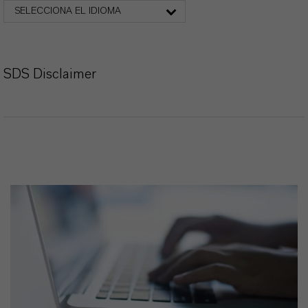
SELECCIONA EL IDIOMA
SDS Disclaimer