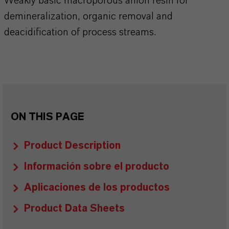
Weakly basic macroporous anion resin for
demineralization, organic removal and
deacidification of process streams.
ON THIS PAGE
Product Description
Información sobre el producto
Aplicaciones de los productos
Product Data Sheets