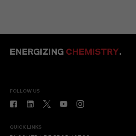
ENERGIZING
CHEMISTRY
.
FOLLOW US
QUICK LINKS