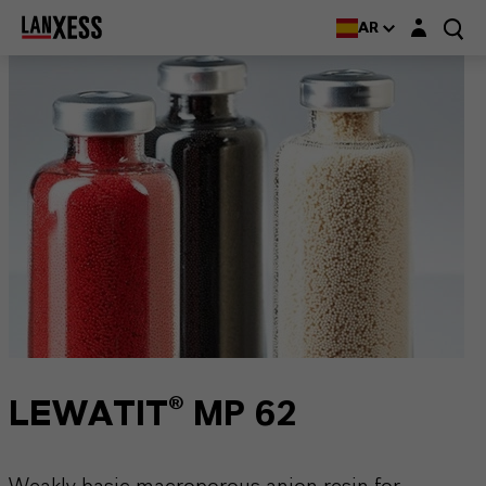
Login layer
AR
LEWATIT® MP 62