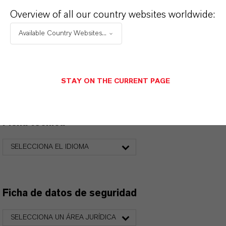
Overview of all our country websites worldwide:
Available Country Websites...
PRODUCT DATA SHEETS
Aquí puedes descargar las fichas técnicas de los
productos. Al seleccionar una opción de los menús
STAY ON THE CURRENT PAGE
desplegables, aparecerán los enlaces de descarga.
Ficha técnica
SELECCIONA EL IDIOMA
Ficha de datos de seguridad
SELECCIONA UN ÁREA JURÍDICA