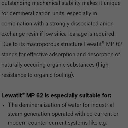
outstanding mechanical stability makes it unique
for demineralization units, especially in
combination with a strongly dissociated anion
exchange resin if low silica leakage is required.
Due to its macroporous structure Lewatit® MP 62
stands for effective adsorption and desorption of
naturally occuring organic substances (high
resistance to organic fouling).
Lewatit® MP 62 is especially suitable for:
The demineralization of water for industrial
steam generation operated with co-current or
modern counter-current systems like e.g.