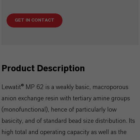
GET IN CONTACT
Product Description
Lewatit® MP 62 is a weakly basic, macroporous
anion exchange resin with tertiary amine groups
(monofunctional), hence of particularly low
basicity, and of standard bead size distribution. Its
high total and operating capacity as well as the