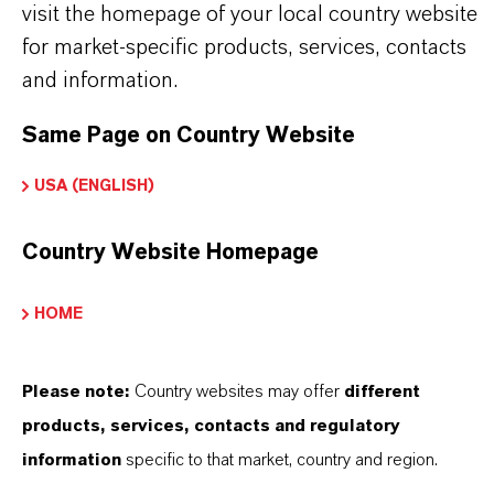
that the linear velocity for the backwash step is at
visit the homepage of your local country website
max. 3 m/h (100% freeboard!).
for market-specific products, services, contacts
and information.
Same Page on Country Website
INFORMACIÓN SOBRE EL PRODUCTO
USA (ENGLISH)
Marca
Country Website Homepage
LEWATIT®
HOME
Tipo de producto
esina de Intercambio Iónico
Please note:
Country websites may offer
different
products, services, contacts and regulatory
information
specific to that market, country and region.
APLICACIONES DE LOS PRODUCTOS