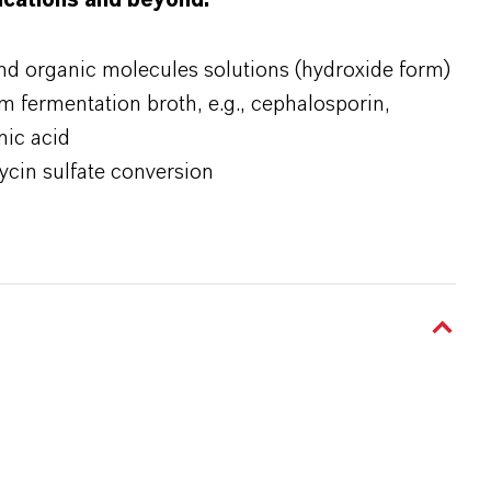
lications and beyond:
and organic molecules solutions (hydroxide form)
om fermentation broth, e.g., cephalosporin,
nic acid
ycin sulfate conversion