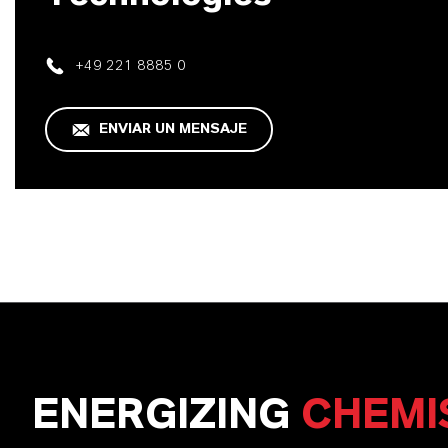
+49 221 8885 0
ENVIAR UN MENSAJE
ENERGIZING
CHEMI