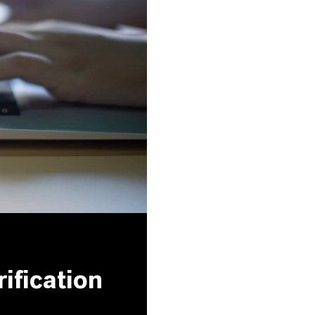
ification