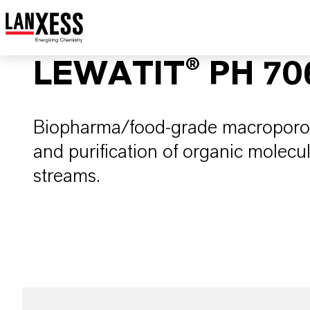
LEWATIT® PH 70
Biopharma/food-grade macroporou
and purification of organic molecu
streams.