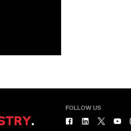
FOLLOW US
STRY
.