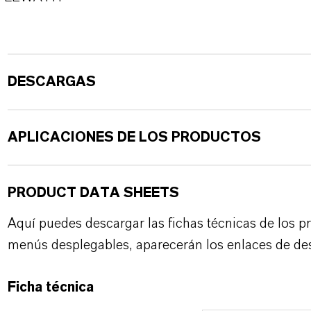
DESCARGAS
APLICACIONES DE LOS PRODUCTOS
PRODUCT DATA SHEETS
Aquí puedes descargar las fichas técnicas de los p
menús desplegables, aparecerán los enlaces de de
Ficha técnica