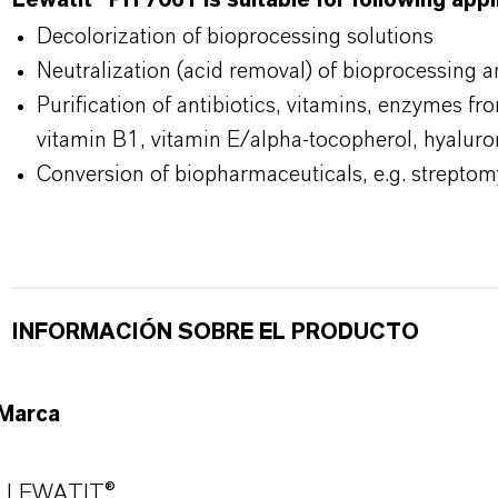
Lewatit® PH 7061 is suitable for following app
Decolorization of bioprocessing solutions
Neutralization (acid removal) of bioprocessing 
Purification of antibiotics, vitamins, enzymes fr
vitamin B1, vitamin E/alpha-tocopherol, hyaluro
Conversion of biopharmaceuticals, e.g. streptom
INFORMACIÓN SOBRE EL PRODUCTO
Marca
LEWATIT®