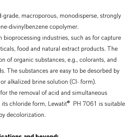
d-grade, macroporous, monodisperse, strongly
rene-divinylbenzene copolymer.
in bioprocessing industries, such as for capture
icals, food and natural extract products. The
 of organic substances, e.g., colorants, and
ids. The substances are easy to be desorbed by
r alkalized brine solution (Cl- form).
 for the removal of acid and simultaneous
n its chloride form, Lewatit® PH 7061 is suitable
 by decolorization.