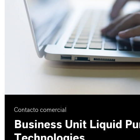
Contacto comercial
Business Unit Liquid Pur
Technologies