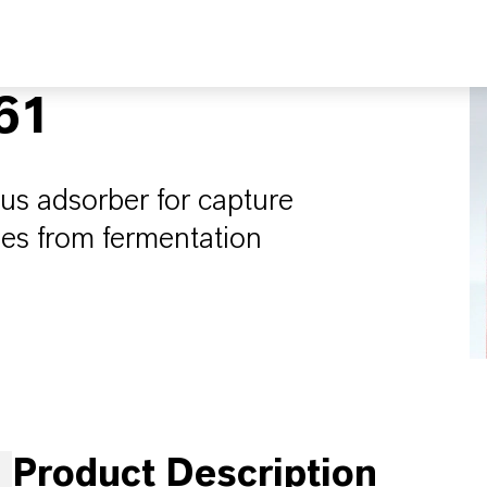
61
s adsorber for capture
les from fermentation
Product Description