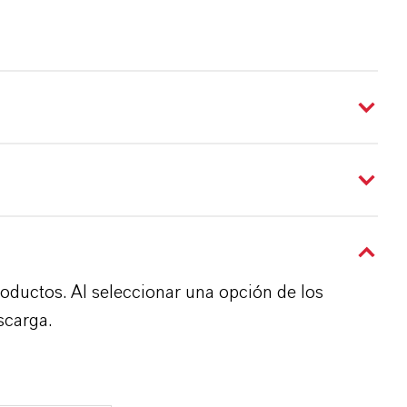
roductos. Al seleccionar una opción de los
scarga.