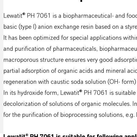
Lewatit® PH 7061 is a biopharmaceutical- and foo
basic (type I)
anion exchange resin based on a sty
It has been optimized for special applications with
and
purification of pharmaceuticals, biopharmaceut
macroporous structure ensures very good adsorption
partial adsorption of organic acids and mineral ac
regeneration with caustic soda solution (OH- form) o
In its hydroxide form, Lewatit® PH 7061 is suitable
decolorization of solutions of organic molecules. I
for the purification of bioprocessing solutions, e.g.