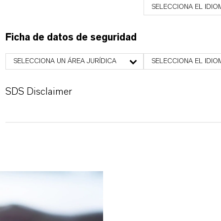
SELECCIONA EL IDIO
Ficha de datos de seguridad
SELECCIONA UN ÁREA JURÍDICA
SELECCIONA EL IDIO
SDS Disclaimer