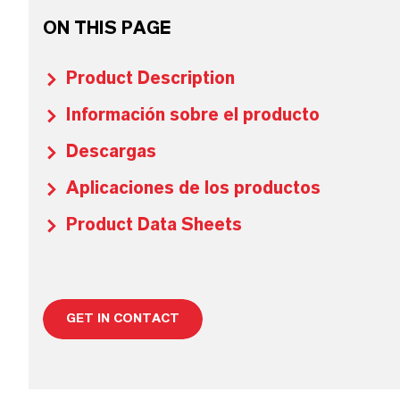
ON THIS PAGE
Product Description
Información sobre el producto
Descargas
Aplicaciones de los productos
Product Data Sheets
GET IN CONTACT