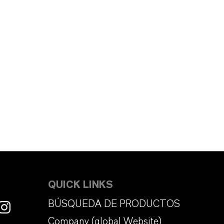
QUICK LINKS
BÚSQUEDA DE PRODUCTOS
Company (global Website)