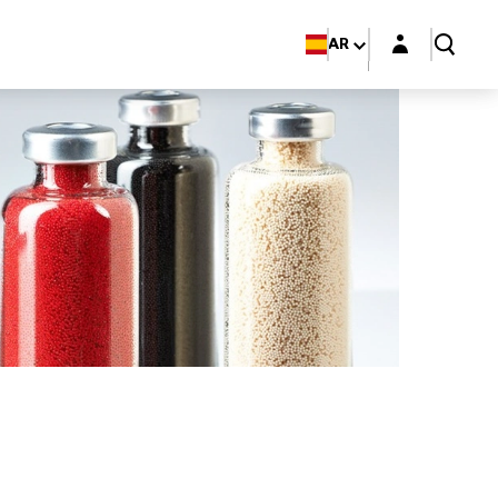
Login layer
AR