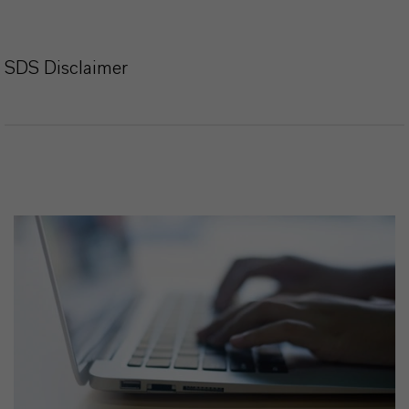
SDS Disclaimer