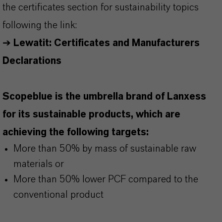
the certificates section for sustainability topics
following the link:
➔
Lewatit: Certificates and Manufacturers
Declarations
Scopeblue is the umbrella brand of Lanxess
for its sustainable products, which are
achieving the following targets:
More than 50% by mass of sustainable raw
materials or
More than 50% lower PCF compared to the
conventional product