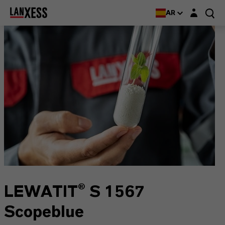
Login layer
AR
LEWATIT® S 1567
Scopeblue