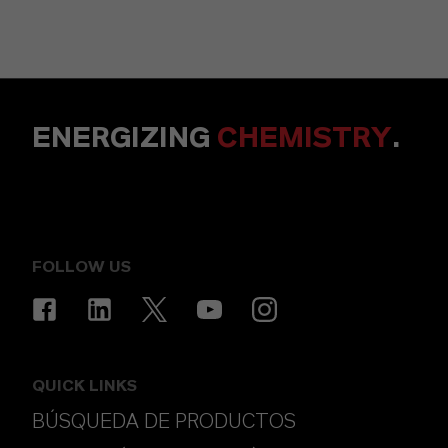
ENERGIZING
CHEMISTRY
.
FOLLOW US
QUICK LINKS
BÚSQUEDA DE PRODUCTOS