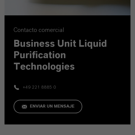
Contacto comercial
Business Unit Liquid
Purification
Technologies
+49 221 8885 0
ENVIAR UN MENSAJE