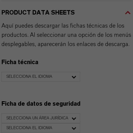
PRODUCT DATA SHEETS
Aquí puedes descargar las fichas técnicas de los
productos. Al seleccionar una opción de los menús
desplegables, aparecerán los enlaces de descarga.
Ficha técnica
SELECCIONA EL IDIOMA
Ficha de datos de seguridad
SELECCIONA UN ÁREA JURÍDICA
SELECCIONA EL IDIOMA