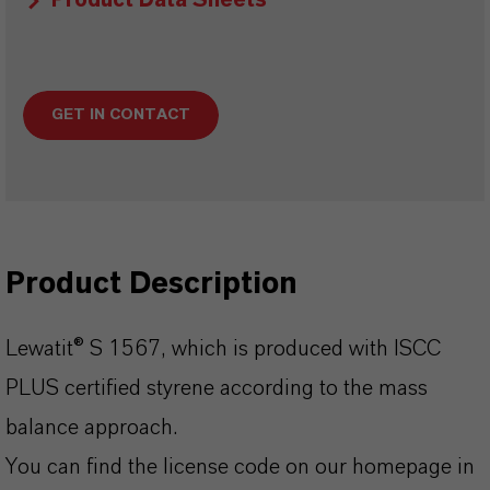
Product Data Sheets
GET IN CONTACT
Product Description
Lewatit® S 1567, which is produced with ISCC
PLUS certified styrene according to the mass
balance approach.
You can find the license code on our homepage in