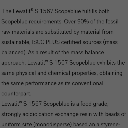
The Lewatit® S 1567 Scopeblue fulfills both
Scopeblue requirements. Over 90% of the fossil
raw materials are substituted by material from
sustainable, ISCC PLUS certified sources (mass
balanced). As a result of the mass balance
approach, Lewatit® S 1567 Scopeblue exhibits the
same physical and chemical properties, obtaining
the same performance as its conventional
counterpart.
Lewatit® S 1567 Scopeblue is a food grade,
strongly acidic cation exchange resin with beads of
uniform size (monodisperse) based an a styrene-