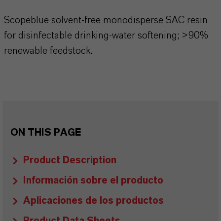
Scopeblue solvent-free monodisperse SAC resin
for disinfectable drinking-water softening; >90%
renewable feedstock.
ON THIS PAGE
Product Description
Información sobre el producto
Aplicaciones de los productos