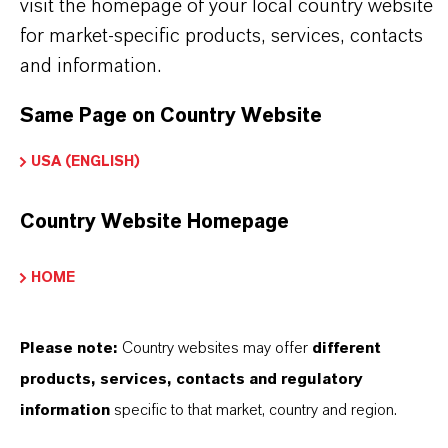
Softening in special systems with regular
visit the homepage of your local country website
for market-specific products, services, contacts
disinfection
and information.
Softening of drinking water
Same Page on Country Website
Lewatit® S 1567 Scopeblue is adding special
USA (ENGLISH)
features to the resin bed:
Country Website Homepage
High exchange flow rates during regeneration
and loading
HOME
A good utilization of the total capacity
A low demand for rinse water
Please note:
Country websites may offer
different
Homogeneous throughput of regenerants, water
products, services, contacts and regulatory
and solutions; therefore a homogeneous
information
specific to that market, country and region.
working zone