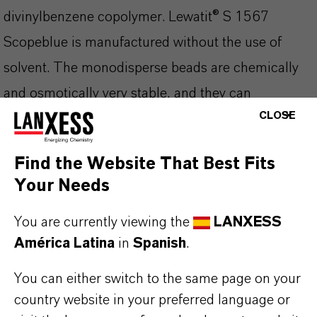
divinylbenzene copolymer. Lewatit® S 1567
Scopeblue is manufactured without the use of
solvent. The monodisperse beads are chemically
and osmotically very stable, and they can
CLOSE
effectively be disinfected for the drinking water
processing. The optimized kinetics lead to an
Find the Website That Best Fits
increased operating capacity compared to ion
Your Needs
exchange resins with heterodisperse bead size
distribution.
You are currently viewing the
LANXESS
América Latina
in
Spanish
.
Lewatit® S 1567 Scopeblue is especially
You can either switch to the same page on your
applicable for:
country website in your preferred language or