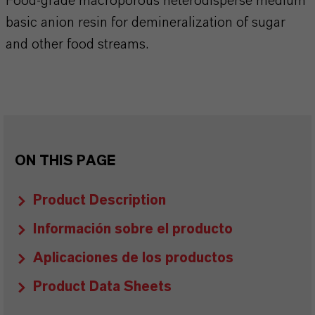
Food-grade macroporous heterodisperse medium
basic anion resin for demineralization of sugar
and other food streams.
ON THIS PAGE
Product Description
Información sobre el producto
Aplicaciones de los productos
Product Data Sheets