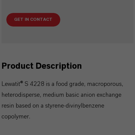
GET IN CONTACT
Product Description
Lewatit® S 4228 is a food grade, macroporous,
heterodisperse, medium basic anion exchange
resin based on a styrene-divinylbenzene
copolymer.