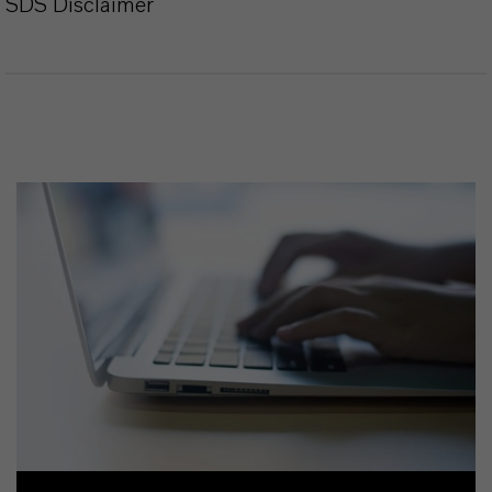
SDS Disclaimer