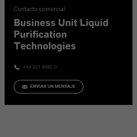
Contacto comercial
Business Unit Liquid
Purification
Technologies
+49 221 8885 0
ENVIAR UN MENSAJE