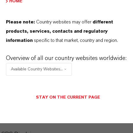
HOME
Aquí puedes descargar las fichas técnicas de los
productos. Al seleccionar una opción de los menús
Please note:
Country websites may offer
different
desplegables, aparecerán los enlaces de descarga.
products, services, contacts and regulatory
information
specific to that market, country and region.
Ficha técnica
SELECCIONA EL IDIOMA
Overview of all our country websites worldwide:
Available Country Websites...
Ficha de datos de seguridad
STAY ON THE CURRENT PAGE
SELECCIONA UN ÁREA JURÍDICA
SELECCIONA EL IDIOMA