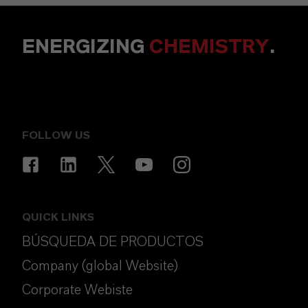
ENERGIZING
CHEMISTRY
.
FOLLOW US
QUICK LINKS
BÚSQUEDA DE PRODUCTOS
Company (global Website)
Corporate Webiste