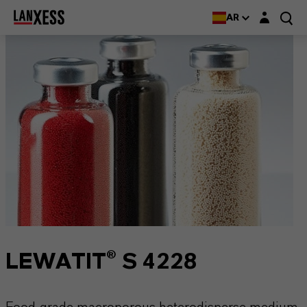
Login layer
AR
LEWATIT® S 4228