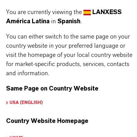
You are currently viewing the
LANXESS
INFORMACIÓN SOBRE EL PRODUCTO
América Latina
in
Spanish
.
Marca
You can either switch to the same page on your
LEWATIT®
country website in your preferred language or
visit the homepage of your local country website
Tipo de producto
for market-specific products, services, contacts
esina de Intercambio Iónico
and information.
Same Page on Country Website
USA (ENGLISH)
APLICACIONES DE LOS PRODUCTOS
Country Website Homepage
PRODUCT DATA SHEETS