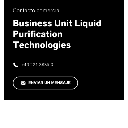
Contacto comercial
Business Unit Liquid
Purification
Technologies
+49 221 8885 0
ENVIAR UN MENSAJE