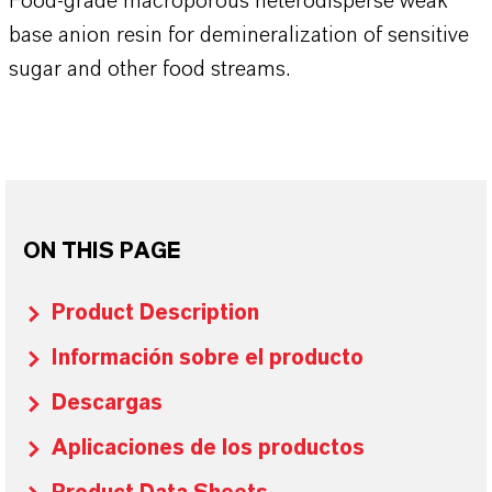
Food-grade macroporous heterodisperse weak
base anion resin for demineralization of sensitive
sugar and other food streams.
ON THIS PAGE
Product Description
Información sobre el producto
Descargas
Aplicaciones de los productos