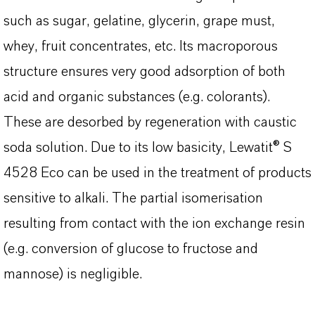
such as sugar, gelatine, glycerin, grape must,
whey, fruit concentrates, etc. Its macroporous
structure ensures very good adsorption of both
acid and organic substances (e.g. colorants).
These are desorbed by regeneration with caustic
soda solution. Due to its low basicity, Lewatit® S
4528 Eco can be used in the treatment of products
sensitive to alkali. The partial isomerisation
resulting from contact with the ion exchange resin
(e.g. conversion of glucose to fructose and
mannose) is negligible.