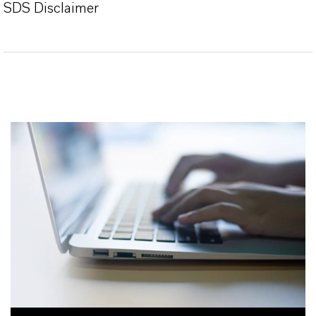
SDS Disclaimer