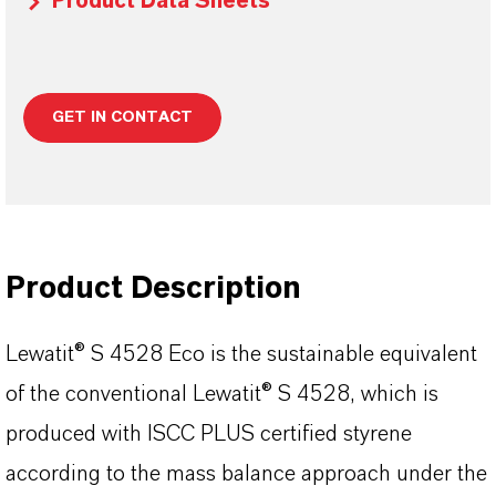
Product Data Sheets
GET IN CONTACT
Product Description
Lewatit® S 4528 Eco is the sustainable equivalent
of the conventional Lewatit® S 4528, which is
produced with ISCC PLUS certified styrene
according to the mass balance approach under the