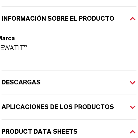
INFORMACIÓN SOBRE EL PRODUCTO
Marca
LEWATIT®
DESCARGAS
APLICACIONES DE LOS PRODUCTOS
PRODUCT DATA SHEETS