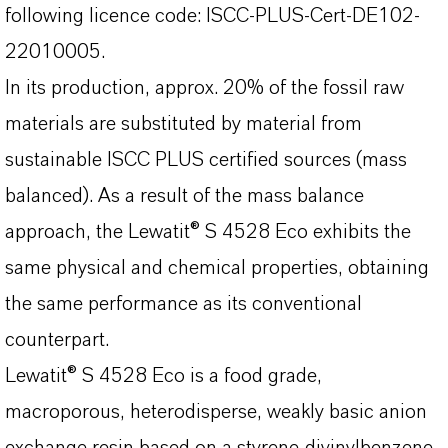
following licence code: ISCC-PLUS-Cert-DE102-
22010005.
In its production, approx. 20% of the fossil raw
materials are substituted by material from
sustainable ISCC PLUS certified sources (mass
balanced). As a result of the mass balance
approach, the Lewatit® S 4528 Eco exhibits the
same physical and chemical properties, obtaining
the same performance as its conventional
counterpart.
Lewatit® S 4528 Eco is a food grade,
macroporous, heterodisperse, weakly basic anion