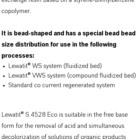
exchange resin based on a styrene-divinylbenzene
copolymer.
It is bead-shaped and has a special bead bead
size distribution for use in the following
processes:
Lewatit® WS system (fluidized bed)
Lewatit® VWS system (compound fluidized bed)
Standard co current regenerated system
Lewatit® S 4528 Eco is suitable in the free base
form for the removal of acid and simultaneous
decolorization of solutions of organic products