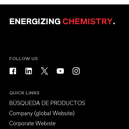
ENERGIZING
CHEMISTRY
.
FOLLOW US
QUICK LINKS
BÚSQUEDA DE PRODUCTOS
Company (global Website)
Corporate Webiste