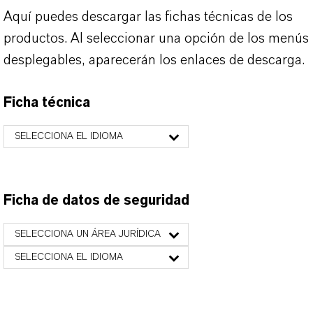
Aquí puedes descargar las fichas técnicas de los
productos. Al seleccionar una opción de los menús
desplegables, aparecerán los enlaces de descarga.
Ficha técnica
SELECCIONA EL IDIOMA
Ficha de datos de seguridad
SELECCIONA UN ÁREA JURÍDICA
SELECCIONA EL IDIOMA