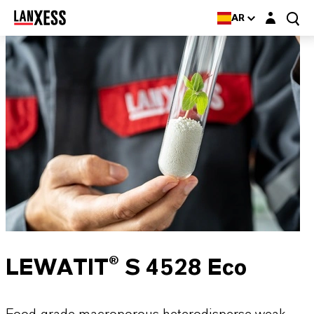
Login layer
AR
LEWATIT® S 4528 Eco