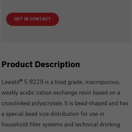
GET IN CONTACT
Product Description
Lewatit® S 8229 is a food grade, macroporous,
weakly acidic cation exchange resin based on a
crosslinked polyacrylate. It is bead-shaped and has
a special bead size distribution for use in
household filter systems and technical drinking