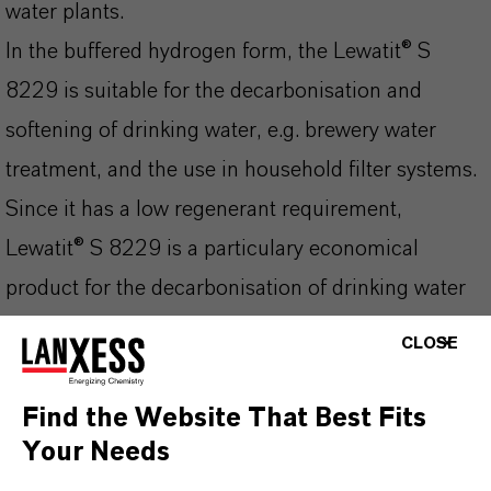
water plants.
In the buffered hydrogen form, the Lewatit® S
8229 is suitable for the decarbonisation and
softening of drinking water, e.g. brewery water
treatment, and the use in household filter systems.
Since it has a low regenerant requirement,
Lewatit® S 8229 is a particulary economical
product for the decarbonisation of drinking water
and liquids which are used as foodstuffs or in the
CLOSE
production of foodstuffs.
Find the Website That Best Fits
Your Needs