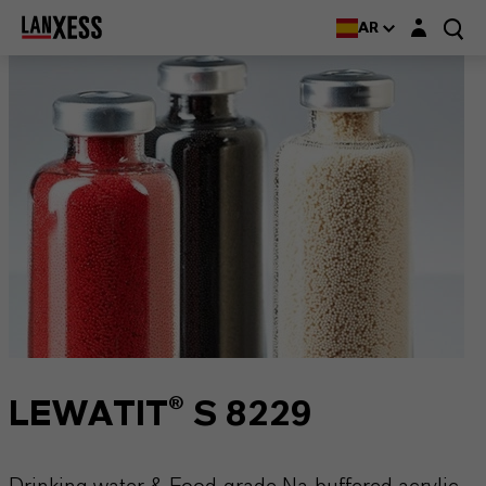
Login layer
AR
LEWATIT® S 8229