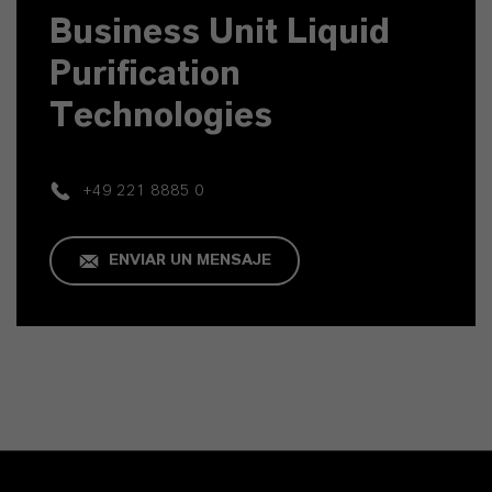
Business Unit Liquid
Purification
Technologies
+49 221 8885 0
ENVIAR UN MENSAJE