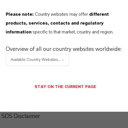
productos. Al seleccionar una opción de los menús
desplegables, aparecerán los enlaces de descarga.
Please note:
Country websites may offer
different
products, services, contacts and regulatory
Ficha técnica
information
specific to that market, country and region.
SELECCIONA EL IDIOMA
Overview of all our country websites worldwide:
Available Country Websites...
Ficha de datos de seguridad
SELECCIONA UN ÁREA JURÍDICA
STAY ON THE CURRENT PAGE
SELECCIONA EL IDIOMA
SDS Disclaimer