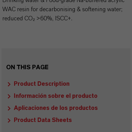
Drinking water & Food-grade Na-buffered acrylic
WAC resin for decarbonising & softening water;
reduced CO₂ >60%, ISCC+.
ON THIS PAGE
Product Description
Información sobre el producto
Aplicaciones de los productos
Product Data Sheets