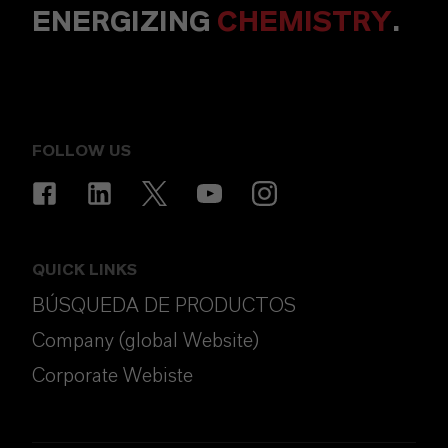
ENERGIZING
CHEMISTRY
.
FOLLOW US
QUICK LINKS
BÚSQUEDA DE PRODUCTOS
Company (global Website)
Corporate Webiste