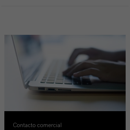
Contacto comercial