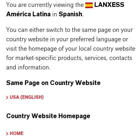
INFORMACIÓN SOBRE EL PRODUCTO
You are currently viewing the
LANXESS
América Latina
in
Spanish
.
Marca
You can either switch to the same page on your
LEWATIT®
country website in your preferred language or
Tipo de producto
visit the homepage of your local country website
esina de Intercambio Iónico
for market-specific products, services, contacts
and information.
Same Page on Country Website
APLICACIONES DE LOS PRODUCTOS
USA (ENGLISH)
Country Website Homepage
PRODUCT DATA SHEETS
Aquí puedes descargar las fichas técnicas de los
HOME