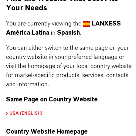
Capture of large size biomolecules from fermentation
Your Needs
You are currently viewing the
LANXESS
América Latina
in
Spanish
.
You can either switch to the same page on your
INFORMACIÓN SOBRE EL PRODUCTO
country website in your preferred language or
visit the homepage of your local country website
Marca
for market-specific products, services, contacts
LEWATIT®
and information.
Same Page on Country Website
DESCARGAS
USA (ENGLISH)
Country Website Homepage
APLICACIONES DE LOS PRODUCTOS