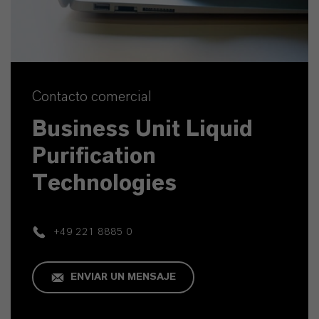
Contacto comercial
Business Unit Liquid
Purification
Technologies
+49 221 8885 0
ENVIAR UN MENSAJE