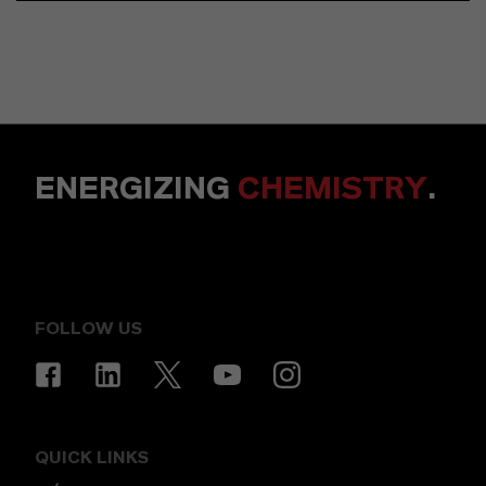
ENERGIZING
CHEMISTRY
.
FOLLOW US
QUICK LINKS