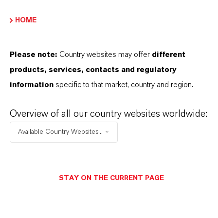
HOME
PRODUCT DATA SHEETS
Please note:
Country websites may offer
different
Aquí puedes descargar las fichas técnicas de los
products, services, contacts and regulatory
productos. Al seleccionar una opción de los menús
information
specific to that market, country and region.
desplegables, aparecerán los enlaces de descarga.
Overview of all our country websites worldwide:
Ficha técnica
Available Country Websites...
SELECCIONA EL IDIOMA
STAY ON THE CURRENT PAGE
Ficha de datos de seguridad
SELECCIONA UN ÁREA JURÍDICA