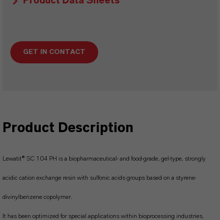
Product Data Sheets
GET IN CONTACT
Product Description
Lewatit® SC 104 PH is a biopharmaceutical- and food-grade, gel-type, strongly
acidic cation exchange resin with sulfonic acids groups based on a styrene-
divinylbenzene copolymer.
It has been optimized for special applications within bioprocessing industries,