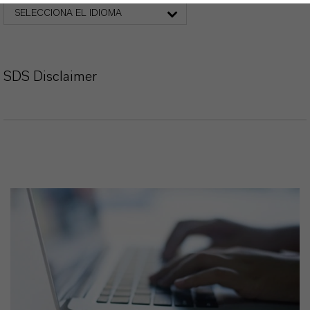
SELECCIONA EL IDIOMA
SDS Disclaimer