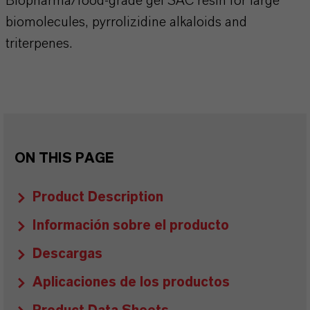
Biopharma/food-grade gel SAC resin for large
biomolecules, pyrrolizidine alkaloids and
triterpenes.
ON THIS PAGE
Product Description
Información sobre el producto
Descargas
Aplicaciones de los productos