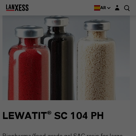
Login layer
AR
LEWATIT® SC 104 PH