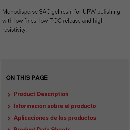
Monodisperse SAC gel resin for UPW polishing
with low fines, low TOC release and high
resistivity.
ON THIS PAGE
Product Description
Información sobre el producto
Aplicaciones de los productos