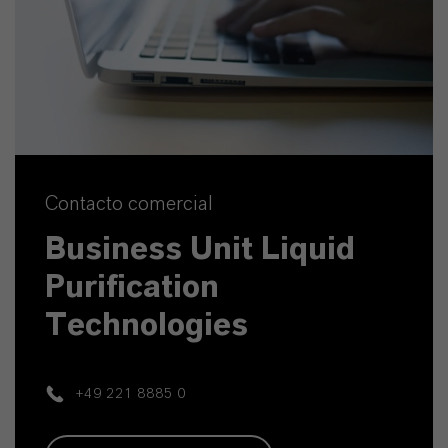
Contacto comercial
Business Unit Liquid
Purification
Technologies
+49 221 8885 0