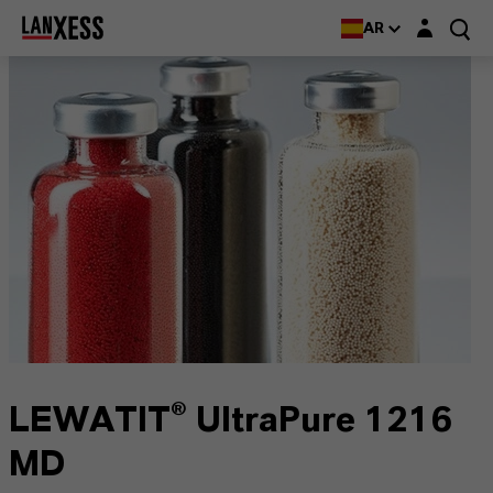
Login layer
AR
LEWATIT® UltraPure 1216
MD