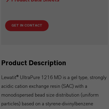
Product Data Sheets
GET IN CONTACT
Product Description
Lewatit® UltraPure 1216 MD is a gel type, strongly
acidic cation exchange resin (SAC) with a
monodispersed bead size distribution (uniform
particles) based on a styrene-divinylbenzene