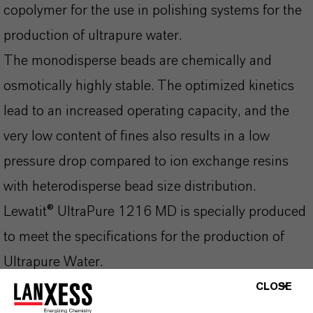
copolymer for the use in polishing systems for the
production of ultrapure water.
The monodisperse beads are chemically and
osmotically highly stable. The optimized kinetics
lead to an increased operating capacity, and the
very low content of fines also results in a low
pressure drop compared to ion exchange resins
with heterodisperse bead size distribution.
Lewatit® UltraPure 1216 MD is specially produced
to meet the specifications for the production of
Ultrapure Water.
An optimized combination of Lewatit® UltraPure
CLOSE
1216 MD and Lewatit® UltraPure 1243