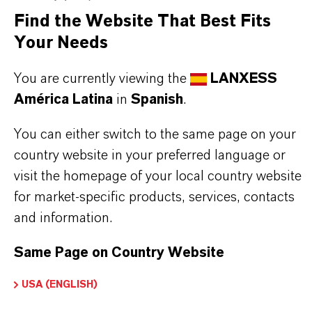
Find the Website That Best Fits
MD excellently performs in polishing mixed bed
Your Needs
systems for a furtheron low release of TOC and a
high resistivity.
You are currently viewing the
LANXESS
América Latina
in
Spanish
.
You can either switch to the same page on your
country website in your preferred language or
INFORMACIÓN SOBRE EL PRODUCTO
visit the homepage of your local country website
for market-specific products, services, contacts
Marca
and information.
LEWATIT®
Same Page on Country Website
Tipo de producto
esina de Intercambio Iónico
USA (ENGLISH)