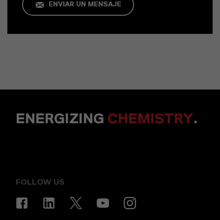
ENVIAR UN MENSAJE
ENERGIZING
CHEMISTRY
.
FOLLOW US