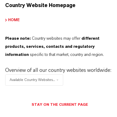
Country Website Homepage
APLICACIONES DE LOS PRODUCTOS
HOME
PRODUCT DATA SHEETS
Please note:
Country websites may offer
different
products, services, contacts and regulatory
Aquí puedes descargar las fichas técnicas de los
information
specific to that market, country and region.
productos. Al seleccionar una opción de los menús
desplegables, aparecerán los enlaces de descarga.
Overview of all our country websites worldwide:
Available Country Websites...
Ficha técnica
SELECCIONA EL IDIOMA
STAY ON THE CURRENT PAGE