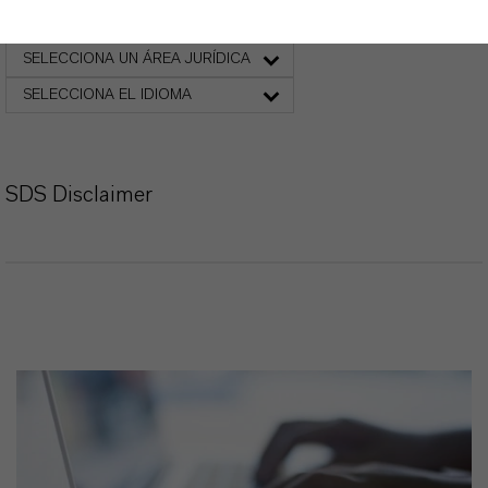
Ficha de datos de seguridad
SELECCIONA UN ÁREA JURÍDICA
SELECCIONA EL IDIOMA
SDS Disclaimer