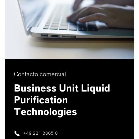
Contacto comercial
Business Unit Liquid
Purification
Technologies
+49 221 8885 0