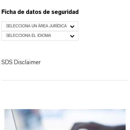
Ficha de datos de seguridad
SELECCIONA UN ÁREA JURÍDICA
SELECCIONA EL IDIOMA
SDS Disclaimer