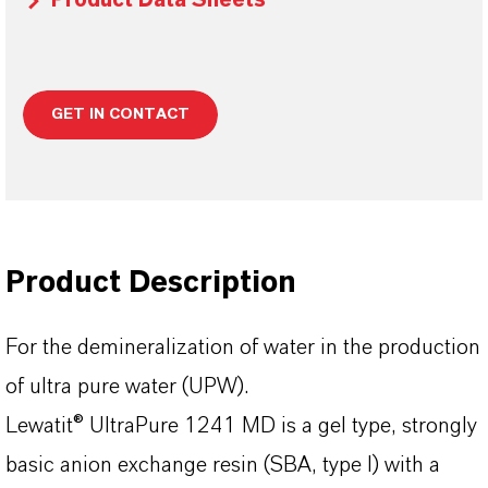
Product Data Sheets
GET IN CONTACT
Product Description
For the demineralization of water in the production
of ultra pure water (UPW).
Lewatit® UltraPure 1241 MD is a gel type, strongly
basic anion exchange resin (SBA, type I) with a