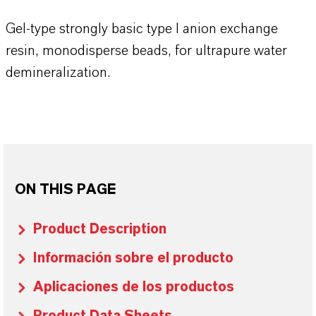
Gel-type strongly basic type I anion exchange
resin, monodisperse beads, for ultrapure water
demineralization.
ON THIS PAGE
Product Description
Información sobre el producto
Aplicaciones de los productos