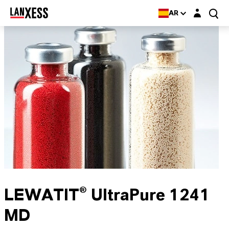
Login layer
AR
LEWATIT® UltraPure 1241
MD