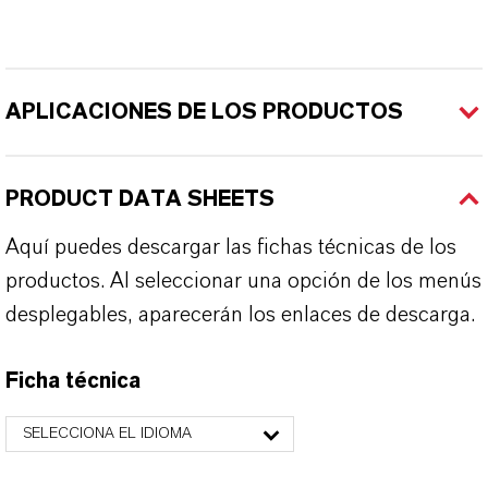
APLICACIONES DE LOS PRODUCTOS
PRODUCT DATA SHEETS
Aquí puedes descargar las fichas técnicas de los
productos. Al seleccionar una opción de los menús
desplegables, aparecerán los enlaces de descarga.
Ficha técnica
SELECCIONA EL IDIOMA