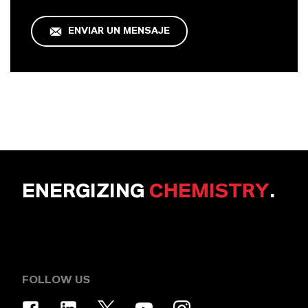
ENVIAR UN MENSAJE
ENERGIZING
CHEMISTRY
.
FOLLOW US