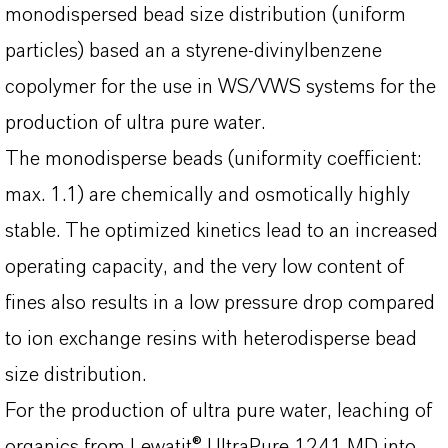
monodispersed bead size distribution (uniform
particles) based an a styrene-divinylbenzene
copolymer for the use in WS/VWS systems for the
production of ultra pure water.
The monodisperse beads (uniformity coefficient:
max. 1.1) are chemically and osmotically highly
stable. The optimized kinetics lead to an increased
operating capacity, and the very low content of
fines also results in a low pressure drop compared
to ion exchange resins with heterodisperse bead
size distribution.
For the production of ultra pure water, leaching of
organics from Lewatit® UltraPure 1241 MD into