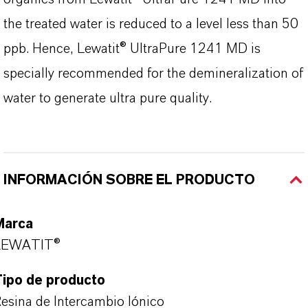
the treated water is reduced to a level less than 50
ppb. Hence, Lewatit® UltraPure 1241 MD is
specially recommended for the demineralization of
water to generate ultra pure quality.
INFORMACIÓN SOBRE EL PRODUCTO
Marca
LEWATIT®
Tipo de producto
esina de Intercambio Iónico