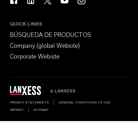
QUICK LINKS
BÚSQUEDA DE PRODUCTOS
Company (global Website)
Corporate Webiste
LANXESS
©
PRIVACY STATEMENTS
GENERAL CONDITIONS OF USE
IMPRINT
SITEMAP