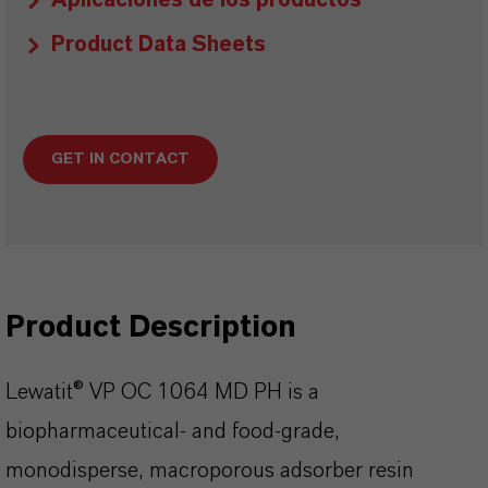
Aplicaciones de los productos
Product Data Sheets
GET IN CONTACT
Product Description
Lewatit® VP OC 1064 MD PH is a
biopharmaceutical- and food-grade,
monodisperse, macroporous adsorber resin