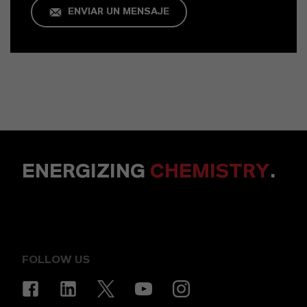
ENVIAR UN MENSAJE
ENERGIZING
CHEMISTRY
.
FOLLOW US