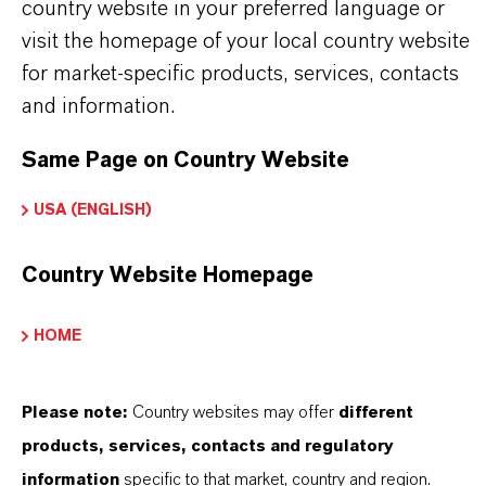
country website in your preferred language or
amino acids, vitamins, enzymes
visit the homepage of your local country website
for market-specific products, services, contacts
and information.
Same Page on Country Website
INFORMACIÓN SOBRE EL PRODUCTO
USA (ENGLISH)
Marca
LEWATIT®
Country Website Homepage
Tipo de producto
HOME
dsorbentes
Please note:
Country websites may offer
different
products, services, contacts and regulatory
DESCARGAS
information
specific to that market, country and region.