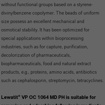
without functional groups based on a styrene-
divinylbenzene copolymer. The beads of uniform
size possess an excellent mechanical and
osmotical stability. It has been optimized for
special applications within bioprocessing
industries, such as for capture, purification,
decolorization of pharmaceuticals,
biopharmaceuticals, food and natural extract
products, e.g., proteins, amino acids, antibiotics
such as cephalosporin, streptomycin, tetracyclines.
Lewatit® VP OC 1064 MD PH is suitable for