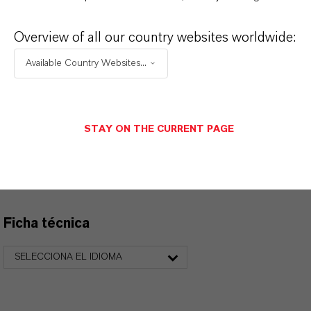
Overview of all our country websites worldwide:
APLICACIONES DE LOS PRODUCTOS
Available Country Websites...
PRODUCT DATA SHEETS
STAY ON THE CURRENT PAGE
Aquí puedes descargar las fichas técnicas de los
productos. Al seleccionar una opción de los menús
desplegables, aparecerán los enlaces de descarga.
Ficha técnica
SELECCIONA EL IDIOMA