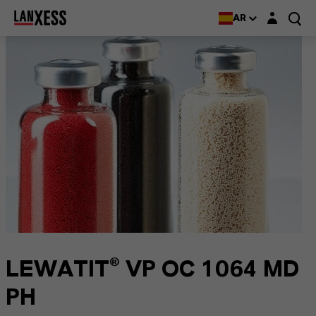
Login layer
AR
LEWATIT® VP OC 1064 MD
PH