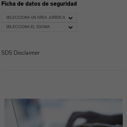
Ficha de datos de seguridad
SELECCIONA UN ÁREA JURÍDICA
SELECCIONA EL IDIOMA
SDS Disclaimer