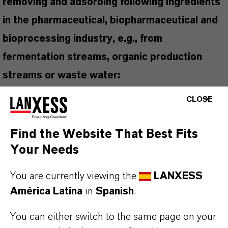
removing and adsorbing following ingredients
in the pharmaceutical, biopharmaceutical and
bioprocessing industry, e.g., from
fermentation streams, organic production
streams or waste water:
Anionic, cationic and non-ionic surfactants
CLOSE
Chlorinated and nitrated hydrocarbons
Colorants and organic inert materials
Find the Website That Best Fits
Residual amounts of liquid extractants, e.g.,
Your Needs
tributyl phosphate, di-2-ethylhexal phosphate
(D2EHPA)
You are currently viewing the
LANXESS
Non-polar organic ingredients with low
América Latina
in
Spanish
.
molecular mass
You can either switch to the same page on your
Purification of natural products, e.g., antibiotics,