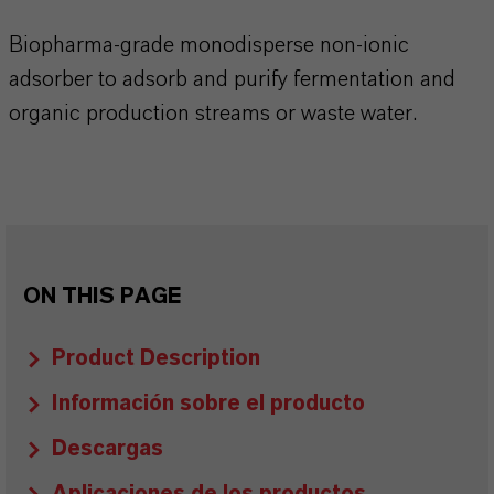
Biopharma-grade monodisperse non-ionic
adsorber to adsorb and purify fermentation and
organic production streams or waste water.
ON THIS PAGE
Product Description
Información sobre el producto
Descargas