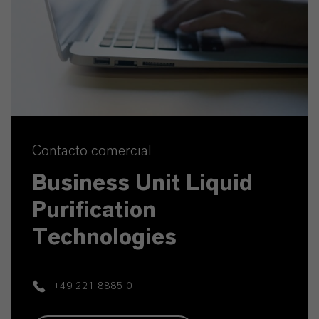
Contacto comercial
Business Unit Liquid
Purification
Technologies
+49 221 8885 0