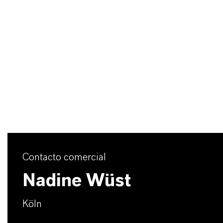
Contacto comercial
Nadine Wüst
Köln