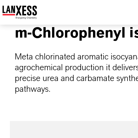
m-Chlorophenyl i
Meta chlorinated aromatic isocyana
agrochemical production it delivers
precise urea and carbamate synthes
pathways.