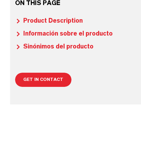
ON THIS PAGE
Product Description
Información sobre el producto
Sinónimos del producto
GET IN CONTACT