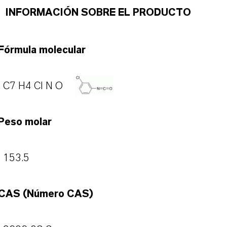
INFORMACIÓN SOBRE EL PRODUCTO
Fórmula molecular
C7 H4 Cl N O
Peso molar
153.5
CAS (Número CAS)