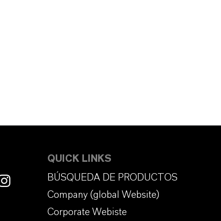
QUICK LINKS
BÚSQUEDA DE PRODUCTOS
Company (global Website)
Corporate Webiste