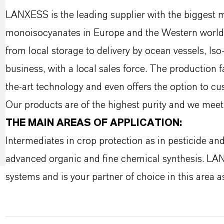
LANXESS is the leading supplier with the biggest 
monoisocyanates in Europe and the Western world w
from local storage to delivery by ocean vessels, Is
business, with a local sales force. The production 
the-art technology and even offers the option to c
Our products are of the highest purity and we meet 
THE MAIN AREAS OF APPLICATION:
Intermediates in crop protection as in pesticide an
advanced organic and fine chemical synthesis. LA
systems and is your partner of choice in this area as