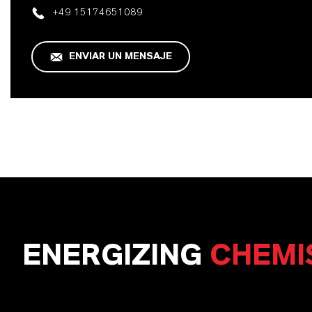
+49 15174651089
ENVIAR UN MENSAJE
ENERGIZING
CHEMI