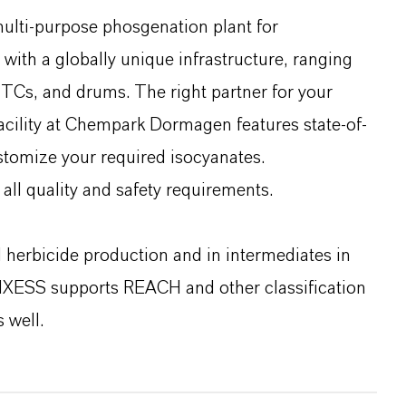
multi-purpose phosgenation plant for
ith a globally unique infrastructure, ranging
o-TCs, and drums. The right partner for your
facility at Chempark Dormagen features state-of-
ustomize your required isocyanates.
all quality and safety requirements.
d herbicide production and in intermediates in
NXESS supports REACH and other classification
 well.