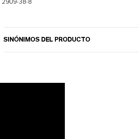
2909-38-8
SINÓNIMOS DEL PRODUCTO