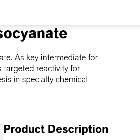
socyanate
te. As key intermediate for
 targeted reactivity for
is in specialty chemical
Product Description