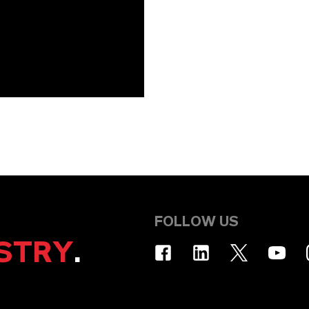
FOLLOW US
STRY
.