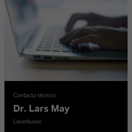
Contacto técnico
Dr. Lars May
Leverkusen