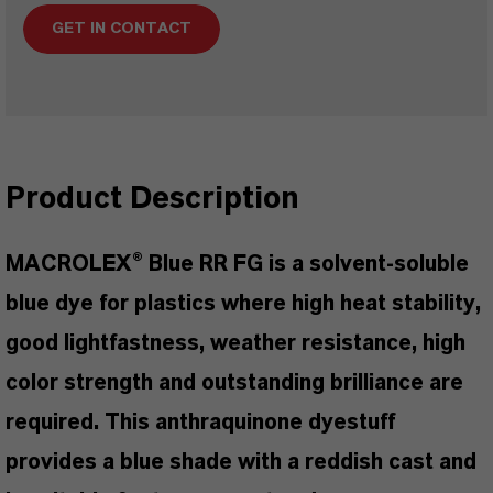
GET IN CONTACT
Product Description
MACROLEX® Blue RR FG is a solvent-soluble
blue dye for plastics where high heat stability,
good lightfastness, weather resistance, high
color strength and outstanding brilliance are
required. This anthraquinone dyestuff
provides a blue shade with a reddish cast and