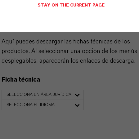
SINÓNIMOS DEL PRODUCTO
STAY ON THE CURRENT PAGE
PRODUCT DATA SHEETS
Aquí puedes descargar las fichas técnicas de los
productos. Al seleccionar una opción de los menús
desplegables, aparecerán los enlaces de descarga.
Ficha técnica
SELECCIONA UN ÁREA JURÍDICA
SELECCIONA EL IDIOMA