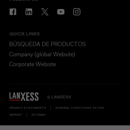
QUICK LINKS
BÚSQUEDA DE PRODUCTOS
Company (global Website)
Corporate Webiste
LANXESS
©
PRIVACY STATEMENTS
GENERAL CONDITIONS OF USE
IMPRINT
SITEMAP