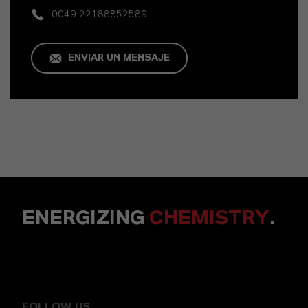
0049 22188852589
ENVIAR UN MENSAJE
ENERGIZING
CHEMISTRY
.
FOLLOW US