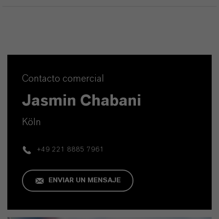
Contacto comercial
Jasmin Chabani
Köln
+49 221 8885 7961
ENVIAR UN MENSAJE