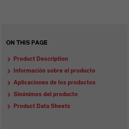
ON THIS PAGE
Product Description
Información sobre el producto
Aplicaciones de los productos
Sinónimos del producto
Product Data Sheets