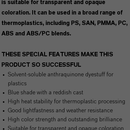
is suitable for transparent and opaque
coloration. It can be used in a broad range of
thermoplastics, including PS, SAN, PMMA, PC,
ABS and ABS/PC blends.
THESE SPECIAL FEATURES MAKE THIS
PRODUCT SO SUCCESSFUL
Solvent-soluble anthraquinone dyestuff for
plastics
Blue shade with a reddish cast
High heat stability for thermoplastic processing
Good lightfastness and weather resistance
High color strength and outstanding brilliance
Suitable for transparent and opaque coloration