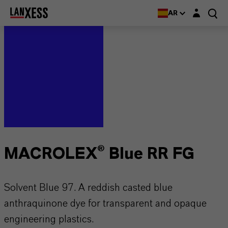
Login layer
AR
MACROLEX® Blue RR FG
Solvent Blue 97. A reddish casted blue
anthraquinone dye for transparent and opaque
engineering plastics.