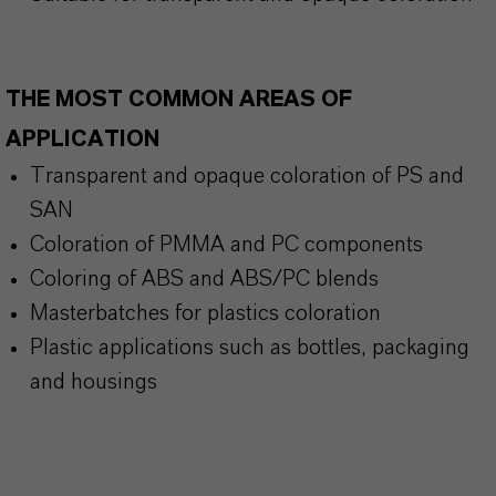
THE MOST COMMON AREAS OF
APPLICATION
Transparent and opaque coloration of PS and
SAN
Coloration of PMMA and PC components
Coloring of ABS and ABS/PC blends
Masterbatches for plastics coloration
Plastic applications such as bottles, packaging
and housings