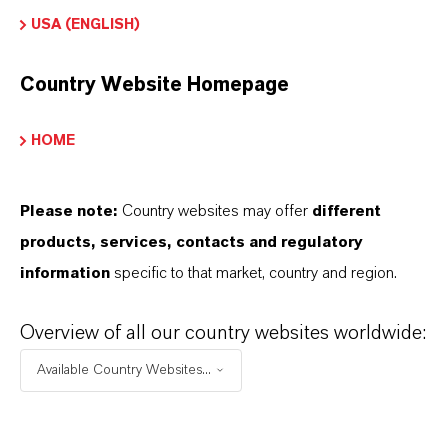
olorante Solvente
USA (ENGLISH)
Color
Country Website Homepage
lue
HOME
ormulario de entrega
owder|Granules
Please note:
Country websites may offer
different
REACH
products, services, contacts and regulatory
05-2114522797-39-0000
information
specific to that market, country and region.
Overview of all our country websites worldwide:
Available Country Websites...
APLICACIONES DE LOS PRODUCTOS