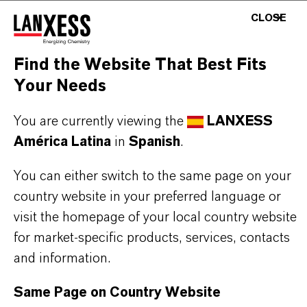
BUT THAT'S NOT ALL:
CLOSE
Further information on this product and the entire
Find the Website That Best Fits
product group can be found on the following
Your Needs
overview page:
➔
Colorants for Various Applications
You are currently viewing the
LANXESS
América Latina
in
Spanish
.
You can either switch to the same page on your
country website in your preferred language or
INFORMACIÓN SOBRE EL PRODUCTO
visit the homepage of your local country website
for market-specific products, services, contacts
Marca
and information.
MACROLEX®
Same Page on Country Website
Tipo de producto