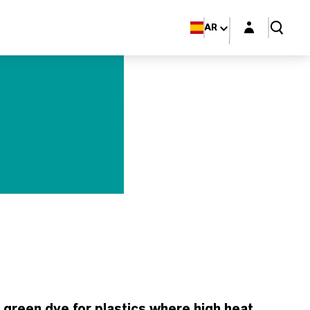
Login layer
AR
reen dye for plastics where high heat