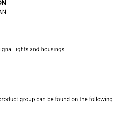
ON
SAN
signal lights and housings
 product group can be found on the following