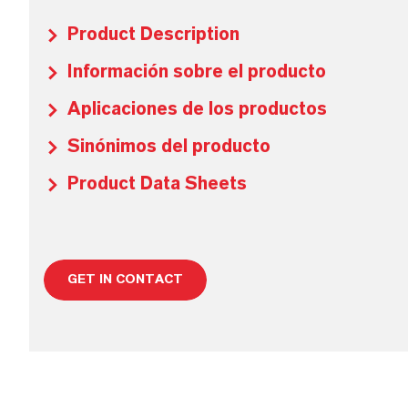
Product Description
Información sobre el producto
Aplicaciones de los productos
Sinónimos del producto
Product Data Sheets
GET IN CONTACT