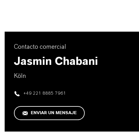
Contacto comercial
Jasmin Chabani
Köln
+49 221 8885 7961
ENVIAR UN MENSAJE