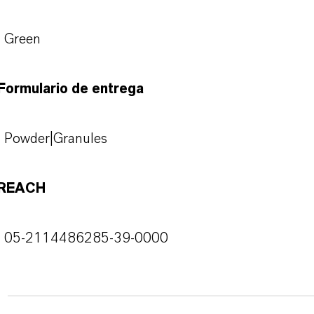
Green
Formulario de entrega
Powder|Granules
REACH
05-2114486285-39-0000