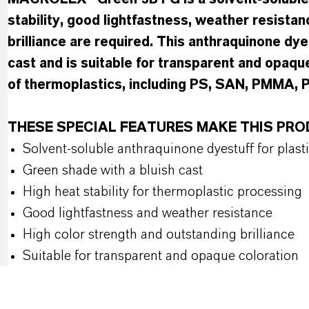
stability, good lightfastness, weather resistan
brilliance are required. This anthraquinone dye
cast and is suitable for transparent and opaque
of thermoplastics, including PS, SAN, PMMA,
THESE SPECIAL FEATURES MAKE THIS PR
Solvent-soluble anthraquinone dyestuff for plast
Green shade with a bluish cast
High heat stability for thermoplastic processing
Good lightfastness and weather resistance
High color strength and outstanding brilliance
Suitable for transparent and opaque coloration