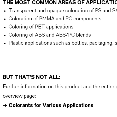
THE MOST COMMON AREAS OF APPLICATI
Transparent and opaque coloration of PS and 
Coloration of PMMA and PC components
Coloring of PET applications
Coloring of ABS and ABS/PC blends
Plastic applications such as bottles, packaging, 
BUT THAT'S NOT ALL:
Further information on this product and the entire
overview page:
➔
Colorants for Various Applications