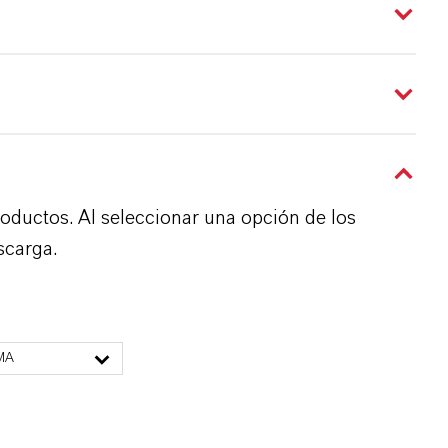
roductos. Al seleccionar una opción de los
scarga.
MA