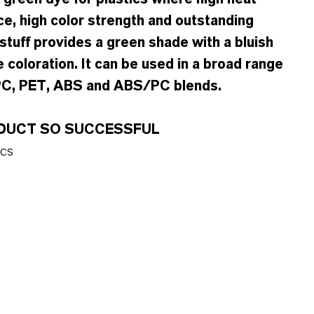
ce, high color strength and outstanding
stuff provides a green shade with a bluish
 coloration. It can be used in a broad range
 PC, PET, ABS and ABS/PC blends.
ODUCT SO SUCCESSFUL
ics