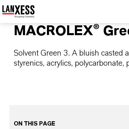
MACROLEX® Gree
Solvent Green 3. A bluish casted 
styrenics, acrylics, polycarbonate,
ON THIS PAGE