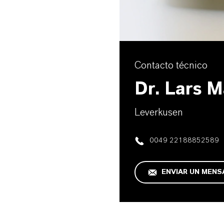
Contacto técnico
Dr. Lars 
Leverkusen
0049 22188852589
ENVIAR UN MENS