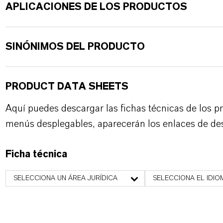
APLICACIONES DE LOS PRODUCTOS
SINÓNIMOS DEL PRODUCTO
PRODUCT DATA SHEETS
Aquí puedes descargar las fichas técnicas de los p
menús desplegables, aparecerán los enlaces de de
Ficha técnica
SELECCIONA UN ÁREA JURÍDICA
SELECCIONA EL IDIO