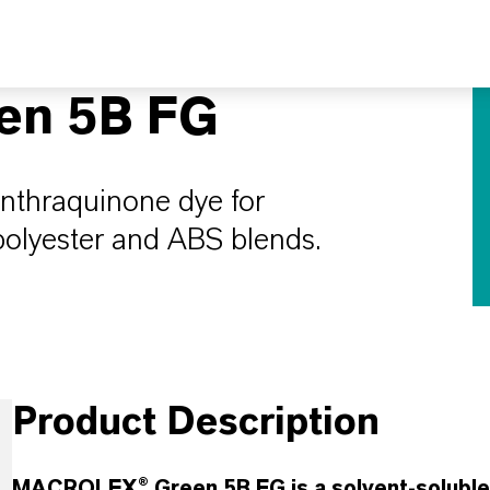
n 5B FG
anthraquinone dye for
 polyester and ABS blends.
Product Description
MACROLEX® Green 5B FG is a solvent-soluble g