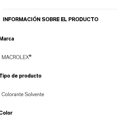
INFORMACIÓN SOBRE EL PRODUCTO
Marca
MACROLEX®
Tipo de producto
Colorante Solvente
Color