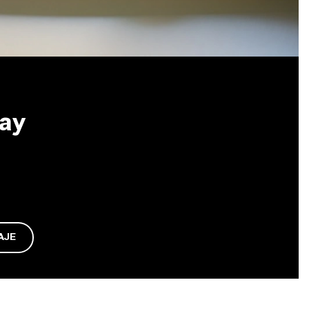
May
AJE