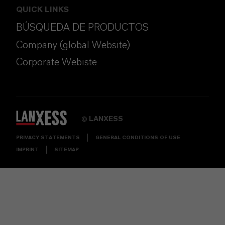
QUICK LINKS
BÚSQUEDA DE PRODUCTOS
Company (global Website)
Corporate Webiste
LANXESS
©
PRIVACY STATEMENTS
GENERAL CONDITIONS OF USE
IMPRINT
SITEMAP