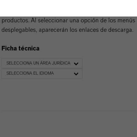
Aquí puedes descargar las fichas técnicas de los
productos. Al seleccionar una opción de los menús
desplegables, aparecerán los enlaces de descarga.
Ficha técnica
SELECCIONA UN ÁREA JURÍDICA
SELECCIONA EL IDIOMA