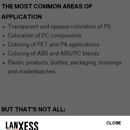
THE MOST COMMON AREAS OF
APPLICATION
Transparent and opaque coloration of PS
Coloration of PC components
Coloring of PET and PA applications
Coloring of ABS and ABS/PC blends
Plastic products, bottles, packaging, housings
and masterbatches
BUT THAT'S NOT ALL:
Further information on this product and the entire
CLOSE