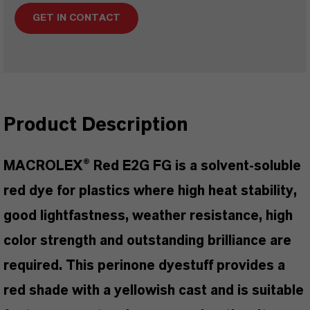
GET IN CONTACT
Product Description
MACROLEX® Red E2G FG is a solvent-soluble
red dye for plastics where high heat stability,
good lightfastness, weather resistance, high
color strength and outstanding brilliance are
required. This perinone dyestuff provides a
red shade with a yellowish cast and is suitable