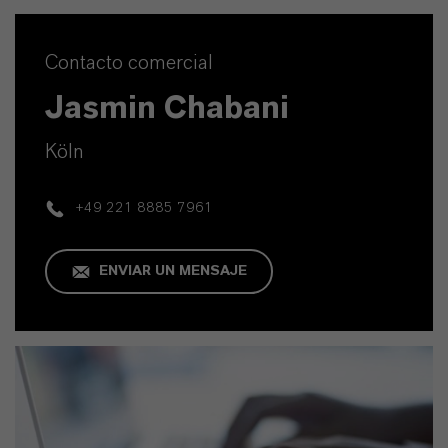
Contacto comercial
Jasmin Chabani
Köln
+49 221 8885 7961
ENVIAR UN MENSAJE