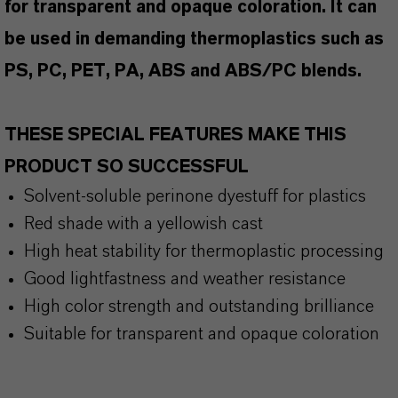
for transparent and opaque coloration. It can
be used in demanding thermoplastics such as
PS, PC, PET, PA, ABS and ABS/PC blends.
THESE SPECIAL FEATURES MAKE THIS
PRODUCT SO SUCCESSFUL
Solvent-soluble perinone dyestuff for plastics
Red shade with a yellowish cast
High heat stability for thermoplastic processing
Good lightfastness and weather resistance
High color strength and outstanding brilliance
Suitable for transparent and opaque coloration