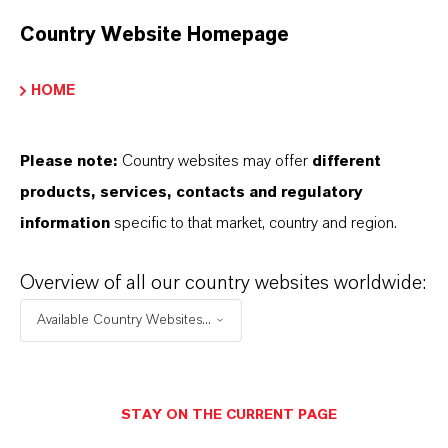
Red
Country Website Homepage
ormulario de entrega
owder|Granules
HOME
REACH
Please note:
Country websites may offer
different
05-2114487030-57-0000
products, services, contacts and regulatory
information
specific to that market, country and region.
APLICACIONES DE LOS PRODUCTOS
Overview of all our country websites worldwide:
Available Country Websites...
SINÓNIMOS DEL PRODUCTO
STAY ON THE CURRENT PAGE
PRODUCT DATA SHEETS