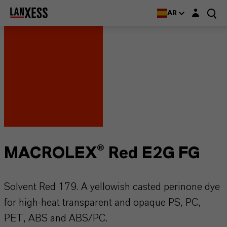
Login layer
AR
MACROLEX® Red E2G FG
Solvent Red 179. A yellowish casted perinone dye
for high-heat transparent and opaque PS, PC,
PET, ABS and ABS/PC.