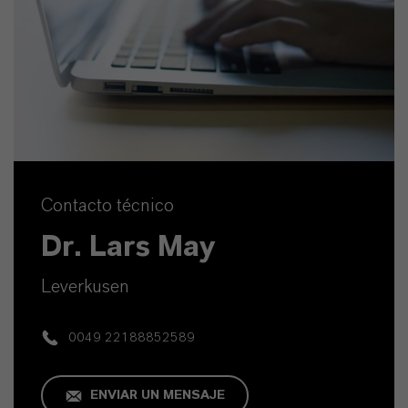
Contacto técnico
Dr. Lars May
Leverkusen
0049 22188852589
ENVIAR UN MENSAJE