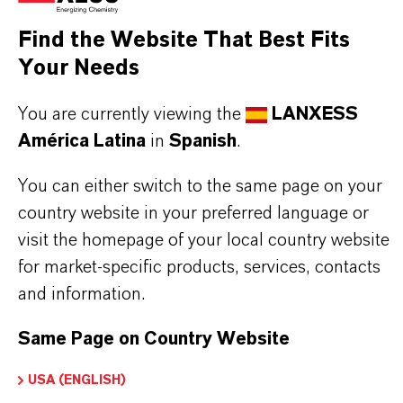
product group can be found on the following
overview page:
Find the Website That Best Fits
Your Needs
➔
Colorants for Various Applications
You are currently viewing the
LANXESS
América Latina
in
Spanish
.
INFORMACIÓN SOBRE EL PRODUCTO
You can either switch to the same page on your
country website in your preferred language or
Marca
visit the homepage of your local country website
MACROLEX®
for market-specific products, services, contacts
and information.
Tipo de producto
olorante Solvente
Same Page on Country Website
Color
USA (ENGLISH)