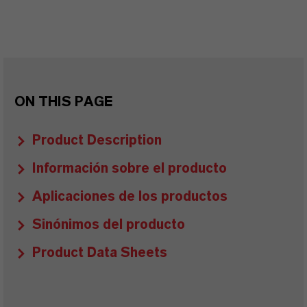
ON THIS PAGE
Product Description
Información sobre el producto
Aplicaciones de los productos
Sinónimos del producto
Product Data Sheets