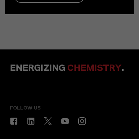
ENERGIZING
CHEMISTRY
.
FOLLOW US