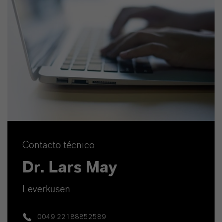
Contacto técnico
Dr. Lars May
Leverkusen
0049 22188852589