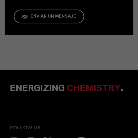
ENVIAR UN MENSAJE
ENERGIZING
CHEMISTRY
.
FOLLOW US