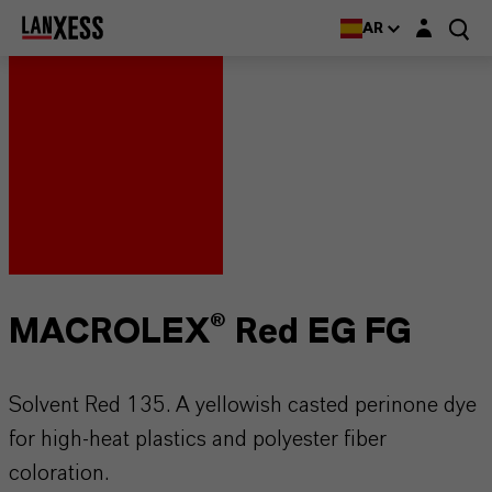
Login layer
AR
MACROLEX® Red EG FG
Solvent Red 135. A yellowish casted perinone dye
for high-heat plastics and polyester fiber
coloration.