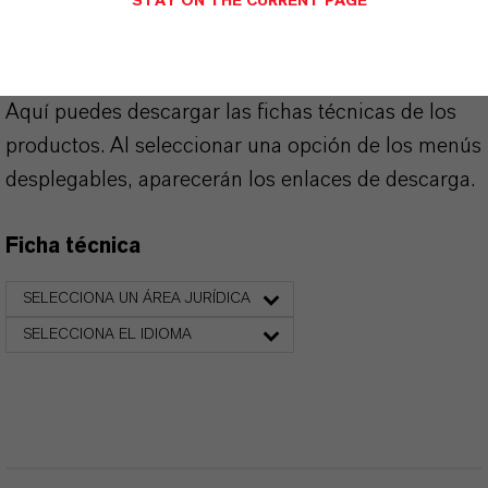
STAY ON THE CURRENT PAGE
PRODUCT DATA SHEETS
Aquí puedes descargar las fichas técnicas de los
productos. Al seleccionar una opción de los menús
desplegables, aparecerán los enlaces de descarga.
Ficha técnica
SELECCIONA UN ÁREA JURÍDICA
SELECCIONA EL IDIOMA