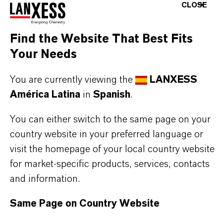
CLOSE
Further information on this product and the entire
product group can be found on the following
Find the Website That Best Fits
overview page:
Your Needs
➔
Colorants for Various Applications
You are currently viewing the
LANXESS
América Latina
in
Spanish
.
You can either switch to the same page on your
INFORMACIÓN SOBRE EL PRODUCTO
country website in your preferred language or
visit the homepage of your local country website
Marca
for market-specific products, services, contacts
MACROLEX®
and information.
Tipo de producto
Same Page on Country Website
olorante Solvente