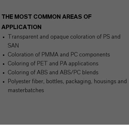
THE MOST COMMON AREAS OF
APPLICATION
Transparent and opaque coloration of PS and
SAN
Coloration of PMMA and PC components
Coloring of PET and PA applications
Coloring of ABS and ABS/PC blends
Polyester fiber, bottles, packaging, housings and
masterbatches
BUT THAT'S NOT ALL: