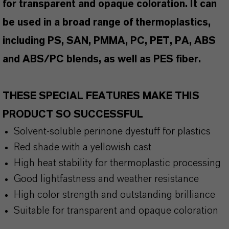
for transparent and opaque coloration. It can
be used in a broad range of thermoplastics,
including PS, SAN, PMMA, PC, PET, PA, ABS
and ABS/PC blends, as well as PES fiber.
THESE SPECIAL FEATURES MAKE THIS
PRODUCT SO SUCCESSFUL
Solvent-soluble perinone dyestuff for plastics
Red shade with a yellowish cast
High heat stability for thermoplastic processing
Good lightfastness and weather resistance
High color strength and outstanding brilliance
Suitable for transparent and opaque coloration