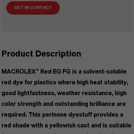
GET IN CONTACT
Product Description
MACROLEX® Red EG FG is a solvent-soluble
red dye for plastics where high heat stability,
good lightfastness, weather resistance, high
color strength and outstanding brilliance are
required. This perinone dyestuff provides a
red shade with a yellowish cast and is suitable