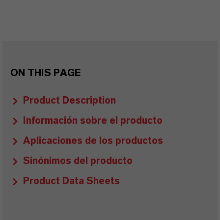
ON THIS PAGE
Product Description
Información sobre el producto
Aplicaciones de los productos
Sinónimos del producto
Product Data Sheets