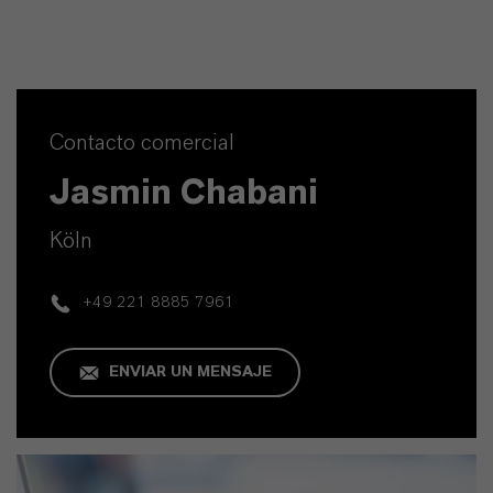
Contacto comercial
Jasmin Chabani
Köln
+49 221 8885 7961
ENVIAR UN MENSAJE