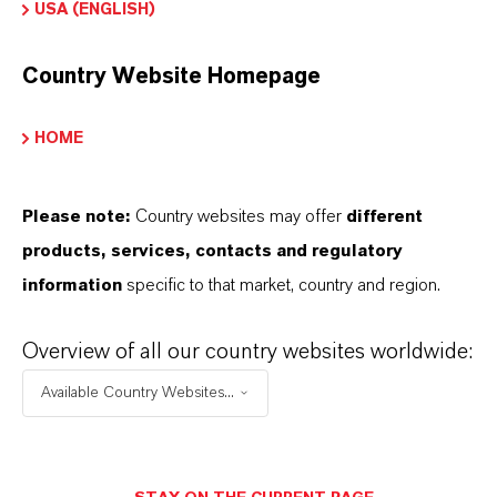
USA (ENGLISH)
Color
Country Website Homepage
Red
ormulario de entrega
HOME
owder|Granules
Please note:
Country websites may offer
different
REACH
products, services, contacts and regulatory
05-2114486495-34-0000
information
specific to that market, country and region.
Overview of all our country websites worldwide:
APLICACIONES DE LOS PRODUCTOS
Available Country Websites...
SINÓNIMOS DEL PRODUCTO