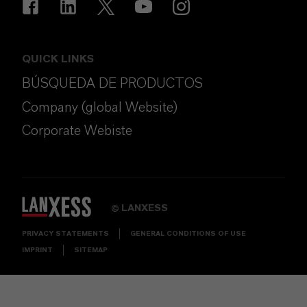
QUICK LINKS
BÚSQUEDA DE PRODUCTOS
Company (global Website)
Corporate Webiste
LANXESS
©
PRIVACY STATEMENTS
GENERAL CONDITIONS OF USE
IMPRINT
SITEMAP