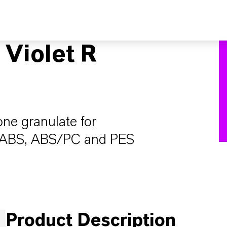
Violet R
one granulate for
, ABS, ABS/PC and PES
Product Description