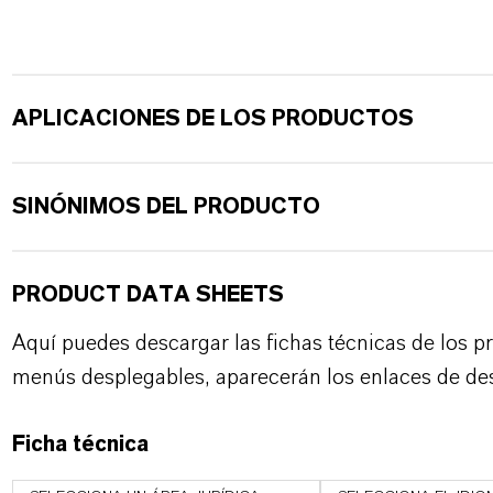
APLICACIONES DE LOS PRODUCTOS
SINÓNIMOS DEL PRODUCTO
PRODUCT DATA SHEETS
Aquí puedes descargar las fichas técnicas de los p
menús desplegables, aparecerán los enlaces de de
Ficha técnica