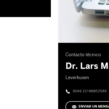
Contacto técnico
Dr. Lars 
Leverkusen
0049 22188852589
ENVIAR UN MENS