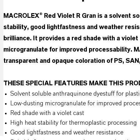
MACROLEX® Red Violet R Gran is a solvent solu
stability, good lightfastness and weather resi
brilliance. It provides a red shade with a viole
microgranulate for improved processability. 
transparent and opaque coloration of PS, SAN
THESE SPECIAL FEATURES MAKE THIS PR
Solvent soluble anthraquinone dyestuff for plast
Low-dusting microgranulate for improved proce
Red shade with a violet cast
High heat stability for thermoplastic processing
Good lightfastness and weather resistance