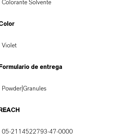
Colorante Solvente
Color
Violet
Formulario de entrega
Powder|Granules
REACH
05-2114522793-47-0000