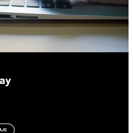
May
AJE