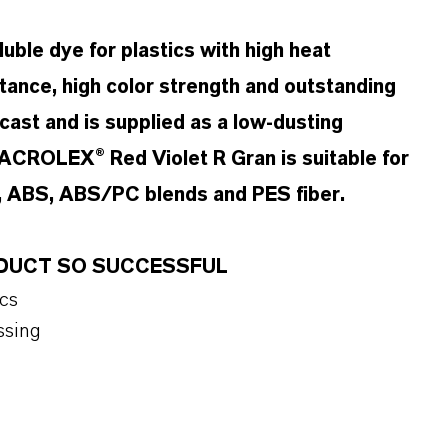
ble dye for plastics with high heat
stance, high color strength and outstanding
t cast and is supplied as a low-dusting
MACROLEX® Red Violet R Gran is suitable for
, ABS, ABS/PC blends and PES fiber.
ODUCT SO SUCCESSFUL
ics
ssing