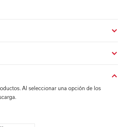
roductos. Al seleccionar una opción de los
scarga.