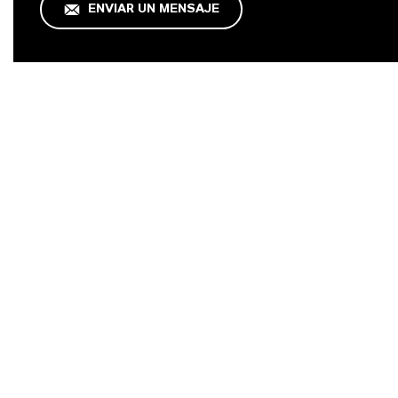
ENVIAR UN MENSAJE