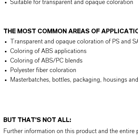
Suitable for transparent and opaque coloration
THE MOST COMMON AREAS OF APPLICATI
Transparent and opaque coloration of PS and 
Coloring of ABS applications
Coloring of ABS/PC blends
Polyester fiber coloration
Masterbatches, bottles, packaging, housings and
BUT THAT'S NOT ALL:
Further information on this product and the entire