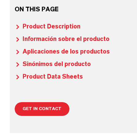
ON THIS PAGE
Product Description
Información sobre el producto
Aplicaciones de los productos
Sinónimos del producto
Product Data Sheets
GET IN CONTACT