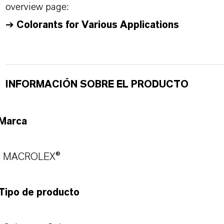
overview page:
➔
Colorants for Various Applications
INFORMACIÓN SOBRE EL PRODUCTO
Marca
MACROLEX®
Tipo de producto