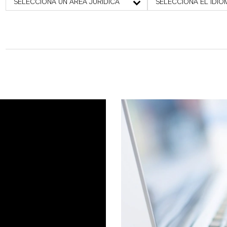
SELECCIONA UN ÁREA JURÍDICA
SELECCIONA EL IDIO