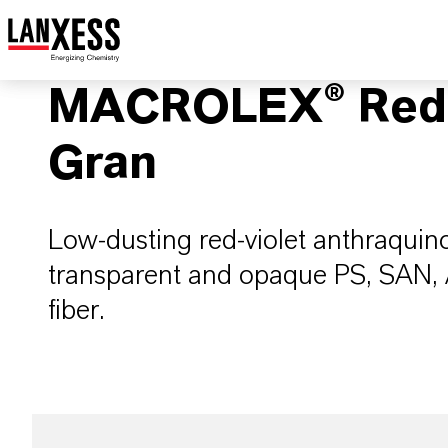
MACROLEX® Red 
Gran
Low-dusting red-violet anthraquin
transparent and opaque PS, SAN
fiber.