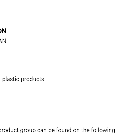
ON
SAN
 plastic products
 product group can be found on the following