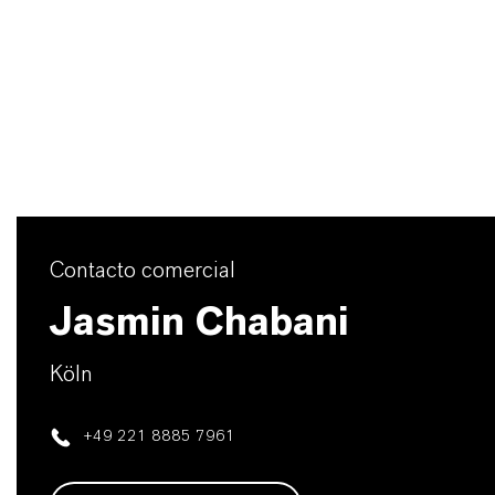
Contacto comercial
Jasmin Chabani
Köln
+49 221 8885 7961