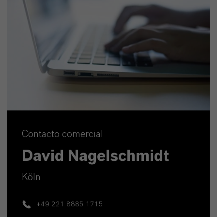
Contacto comercial
David Nagelschmidt
Köln
+49 221 8885 1715