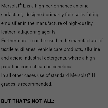
Mersolat® L is a high-performance anionic
surfactant, designed primarily for use as fatting
emulsifier in the manufacture of high-quality
leather fatliquoring agents.
Furthermore it can be used in the manufacture of
textile auxiliaries, vehicle care products, alkaline
and acidic industrial detergents, where a high
paraffine content can be beneficial.
In all other cases use of standard Mersolat® H
grades is recommended.
BUT THAT'S NOT ALL: