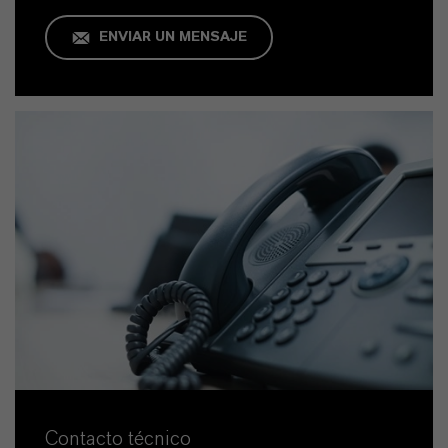
ENVIAR UN MENSAJE
Contacto técnico