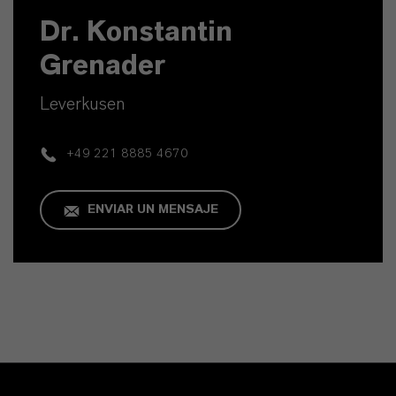
Dr. Konstantin
Grenader
Leverkusen
+49 221 8885 4670
ENVIAR UN MENSAJE