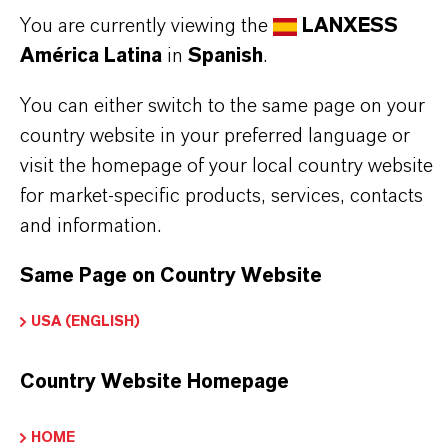
Tipo de producto
You are currently viewing the
LANXESS
urfactants
América Latina
in
Spanish
.
ormulario de entrega
You can either switch to the same page on your
iquid
country website in your preferred language or
visit the homepage of your local country website
for market-specific products, services, contacts
and information.
APLICACIONES DE LOS PRODUCTOS
Same Page on Country Website
SINÓNIMOS DEL PRODUCTO
USA (ENGLISH)
Country Website Homepage
PRODUCT DATA SHEETS
Aquí puedes descargar las fichas técnicas de los
HOME