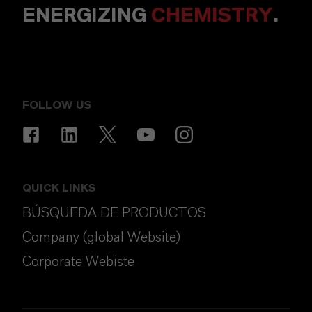
ENERGIZING
CHEMISTRY
.
FOLLOW US
QUICK LINKS
BÚSQUEDA DE PRODUCTOS
Company (global Website)
Corporate Webiste