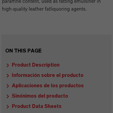
paraffine content, used as fatting emulsifier in
high-quality leather fatliquoring agents.
ON THIS PAGE
Product Description
Información sobre el producto
Aplicaciones de los productos
Sinónimos del producto
Product Data Sheets