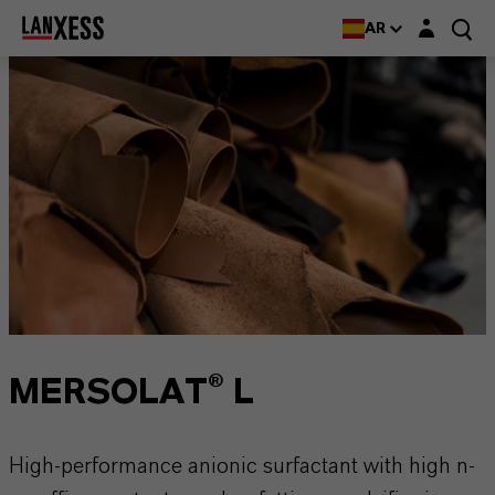
Login layer
AR
MERSOLAT® L
High-performance anionic surfactant with high n-