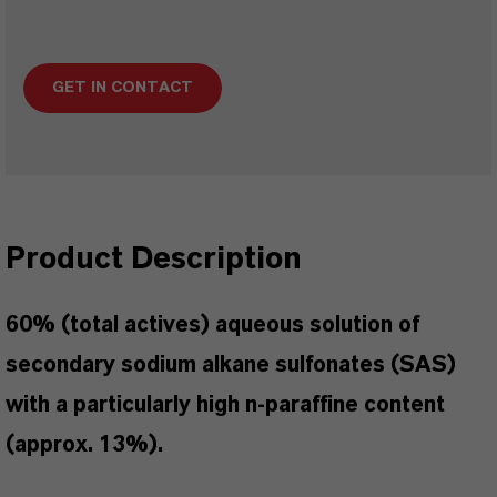
GET IN CONTACT
Product Description
60% (total actives) aqueous solution of
secondary sodium alkane sulfonates (SAS)
with a particularly high n-paraffine content
(approx. 13%).