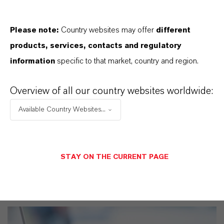
productos. Al seleccionar una opción de los menús
desplegables, aparecerán los enlaces de descarga.
Please note:
Country websites may offer
different
products, services, contacts and regulatory
Ficha técnica
information
specific to that market, country and region.
SELECCIONA UN ÁREA JURÍDICA
Overview of all our country websites worldwide:
SELECCIONA EL IDIOMA
Available Country Websites...
STAY ON THE CURRENT PAGE