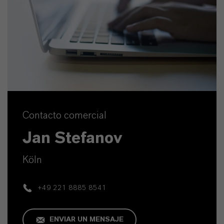
Contacto comercial
Jan Stefanov
Köln
+49 221 8885 8541
ENVIAR UN MENSAJE