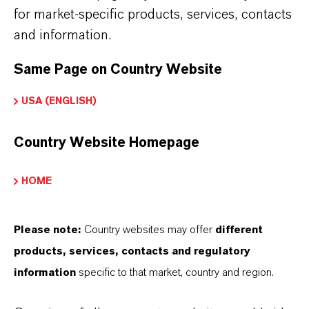
Further information on this product and other
for market-specific products, services, contacts
LANXESS plasticizers and modifiers can be found
and information.
on the following overview pages:
Same Page on Country Website
➔
Modifiers & Plasticizers – Product
USA (ENGLISH)
Information
➔
Modifiers & Plasticizers – Product Overview
Country Website Homepage
HOME
Please note:
Country websites may offer
different
INFORMACIÓN SOBRE EL PRODUCTO
products, services, contacts and regulatory
information
specific to that market, country and region.
Marca
MESAMOLL®