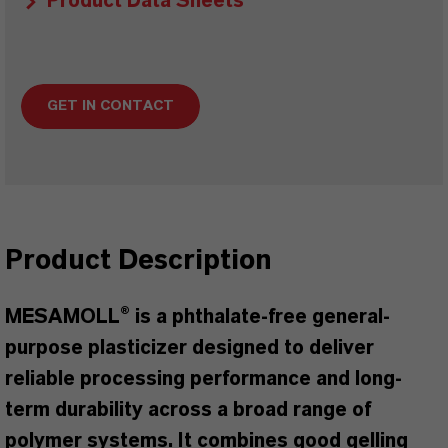
Product Data Sheets
GET IN CONTACT
Product Description
MESAMOLL® is a phthalate-free general-
purpose plasticizer designed to deliver
reliable processing performance and long-
term durability across a broad range of
polymer systems. It combines good gelling