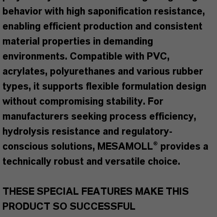
behavior with high saponification resistance,
enabling efficient production and consistent
material properties in demanding
environments. Compatible with PVC,
acrylates, polyurethanes and various rubber
types, it supports flexible formulation design
without compromising stability. For
manufacturers seeking process efficiency,
hydrolysis resistance and regulatory-
conscious solutions, MESAMOLL® provides a
technically robust and versatile choice.
THESE SPECIAL FEATURES MAKE THIS
PRODUCT SO SUCCESSFUL