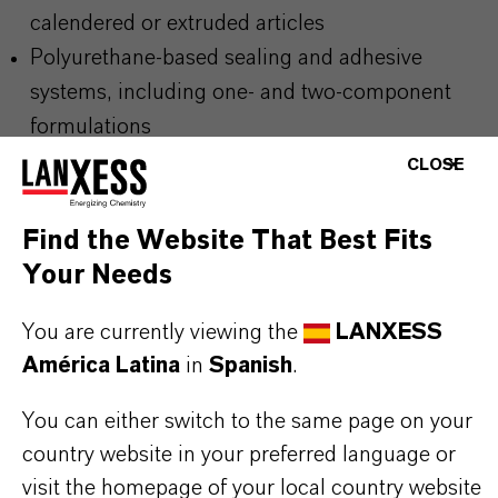
calendered or extruded articles
Polyurethane-based sealing and adhesive
systems, including one- and two-component
formulations
Dip- and rotational-molded PVC products such
CLOSE
as technical and consumer goods
Injection-molded and extruded technical rubber
Find the Website That Best Fits
and elastomer components
Your Needs
Coatings and spread-coated materials for
You are currently viewing the
LANXESS
industrial, construction and protective
América Latina
in
Spanish
.
applications
You can either switch to the same page on your
country website in your preferred language or
BUT THAT'S NOT ALL:
visit the homepage of your local country website