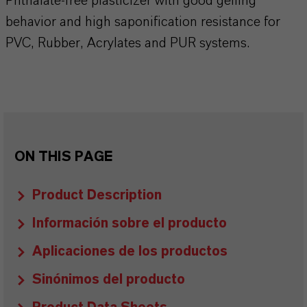
Phthalate-free plasticizer with good gelling
behavior and high saponification resistance for
PVC, Rubber, Acrylates and PUR systems.
ON THIS PAGE
Product Description
Información sobre el producto
Aplicaciones de los productos
Sinónimos del producto