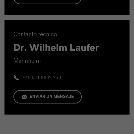
Contacto técnico
Dr. Wilhelm Laufer
Mannheim
+49 621 8907 759
ENVIAR UN MENSAJE