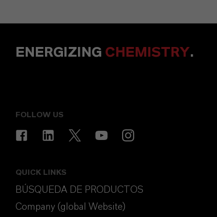
ENERGIZING
CHEMISTRY
.
FOLLOW US
QUICK LINKS
BÚSQUEDA DE PRODUCTOS
Company (global Website)