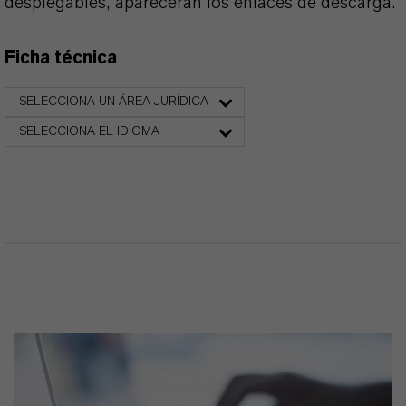
desplegables, aparecerán los enlaces de descarga.
Ficha técnica
SELECCIONA UN ÁREA JURÍDICA
SELECCIONA EL IDIOMA