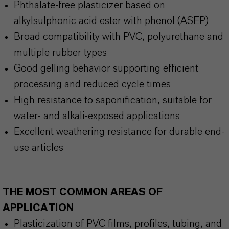
Phthalate-free plasticizer based on
alkylsulphonic acid ester with phenol (ASEP)
Broad compatibility with PVC, polyurethane and
multiple rubber types
Good gelling behavior supporting efficient
processing and reduced cycle times
High resistance to saponification, suitable for
water- and alkali-exposed applications
Excellent weathering resistance for durable end-
use articles
THE MOST COMMON AREAS OF
APPLICATION
Plasticization of PVC films, profiles, tubing, and