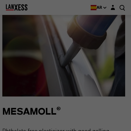
Login layer
AR
MESAMOLL®