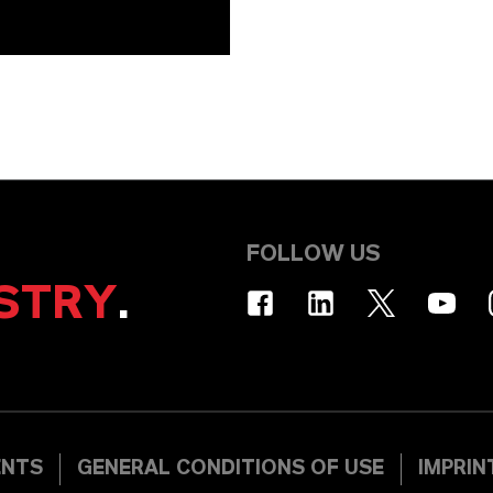
FOLLOW US
STRY
.
ENTS
GENERAL CONDITIONS OF USE
IMPRIN