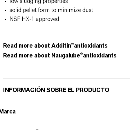
low sludging properties
solid pellet form to minimize dust
NSF HX-1 approved
Read more about Additin®antioxidants
Read more about Naugalube®antioxidants
INFORMACIÓN SOBRE EL PRODUCTO
Marca