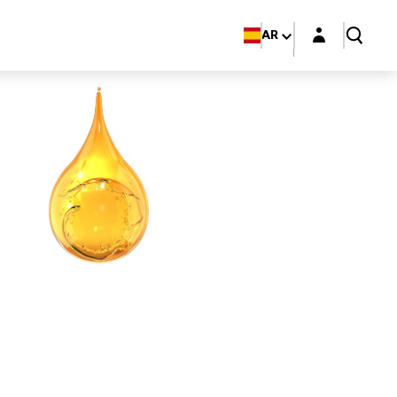
Login layer
AR