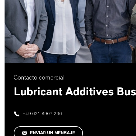
Contacto comercial
Lubricant Additives Bu
+49 621 8907 296
ENVIAR UN MENSAJE