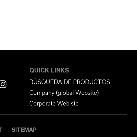
QUICK LINKS
BÚSQUEDA DE PRODUCTOS
Company (global Website)
Corporate Webiste
T
SITEMAP