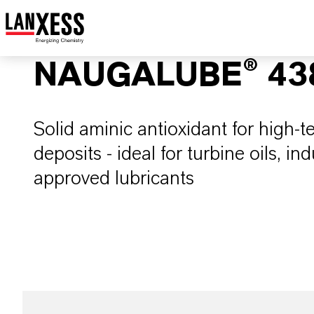
NAUGALUBE® 43
Solid aminic antioxidant for high-t
deposits - ideal for turbine oils, i
approved lubricants