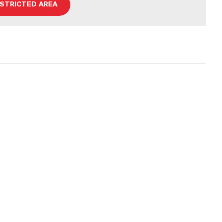
ESTRICTED AREA