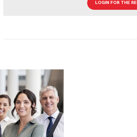
LOGIN FOR THE R