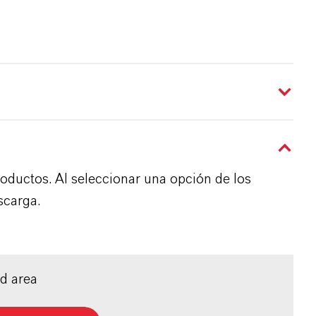
roductos. Al seleccionar una opción de los
scarga.
ed area