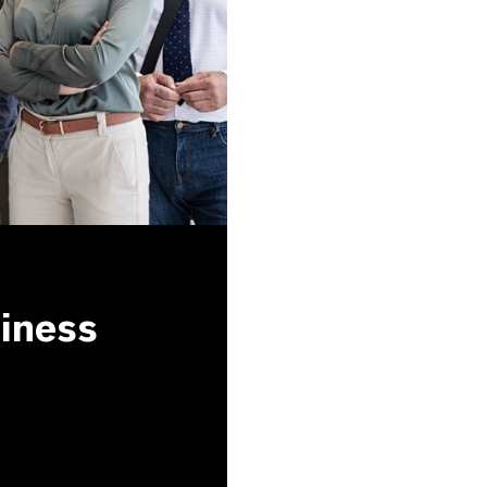
siness