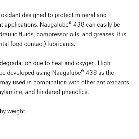
oxidant designed to protect mineral and
ant applications. Naugalube® 438 can easily be
draulic fluids, compressor oils, and greases. It is
tal food contact) lubricants.
degradation due to heat and oxygen. High
n be developed using Naugalube® 438 as the
may used in combination with other antioxidants
hylamine, and hindered phenolics.
 by weight.