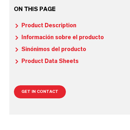
ON THIS PAGE
Product Description
Información sobre el producto
Sinónimos del producto
Product Data Sheets
GET IN CONTACT