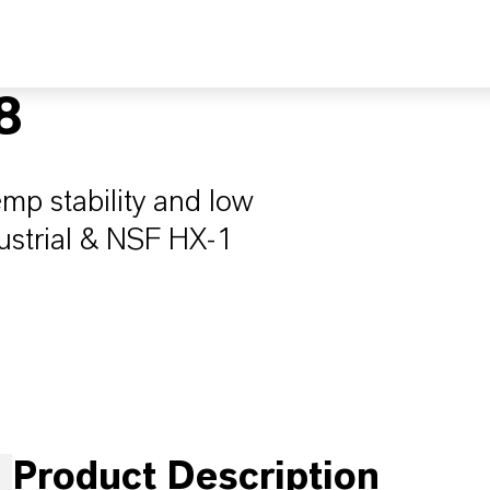
8
emp stability and low
ndustrial & NSF HX-1
Product Description