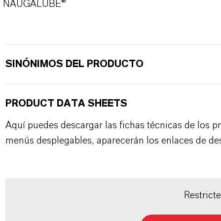
NAUGALUBE®
SINÓNIMOS DEL PRODUCTO
PRODUCT DATA SHEETS
Aquí puedes descargar las fichas técnicas de los p
menús desplegables, aparecerán los enlaces de de
Restrict