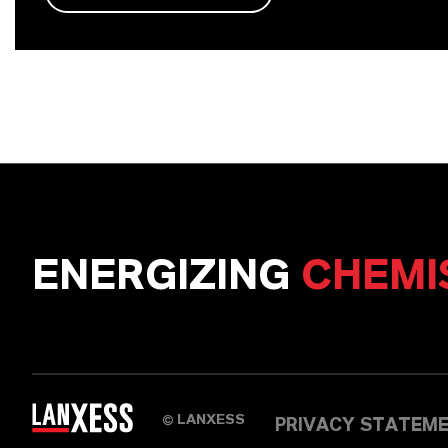
ENERGIZING
CHEMI
LANXESS
©
PRIVACY STATEM