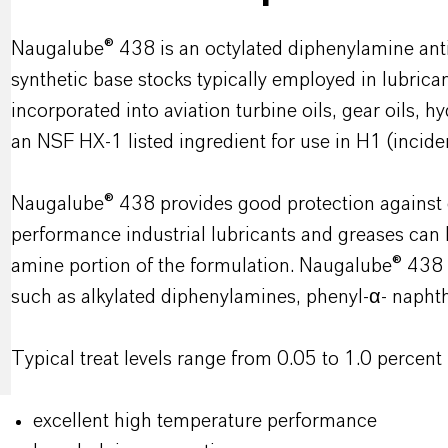
Naugalube® 438 is an octylated diphenylamine anti
synthetic base stocks typically employed in lubric
incorporated into aviation turbine oils, gear oils, hy
an NSF HX-1 listed ingredient for use in H1 (inciden
Naugalube® 438 provides good protection against 
performance industrial lubricants and greases ca
amine portion of the formulation. Naugalube® 438 
such as alkylated diphenylamines, phenyl-α- napht
Typical treat levels range from 0.05 to 1.0 percent
excellent high temperature performance