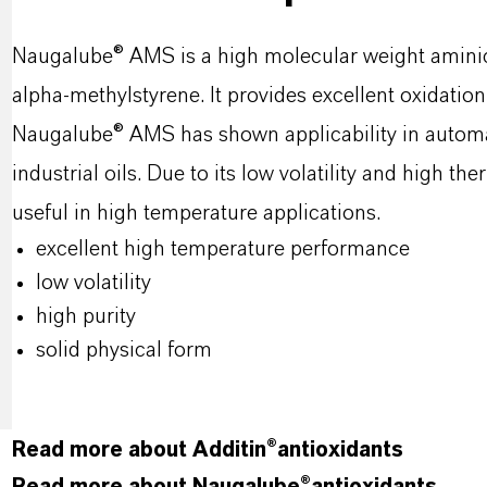
Naugalube® AMS is a high molecular weight amini
alpha-methylstyrene. It provides excellent oxidation 
Naugalube® AMS has shown applicability in automati
industrial oils. Due to its low volatility and high t
useful in high temperature applications.
excellent high temperature performance
low volatility
high purity
solid physical form
Read more about Additin®antioxidants