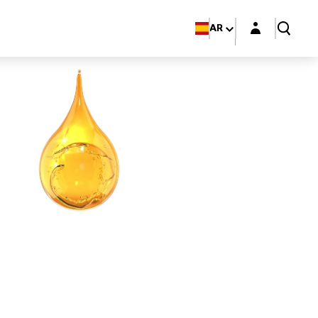
Login layer
AR