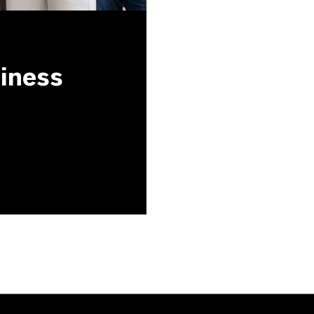
siness