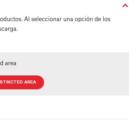
roductos. Al seleccionar una opción de los
scarga.
ed area
ESTRICTED AREA