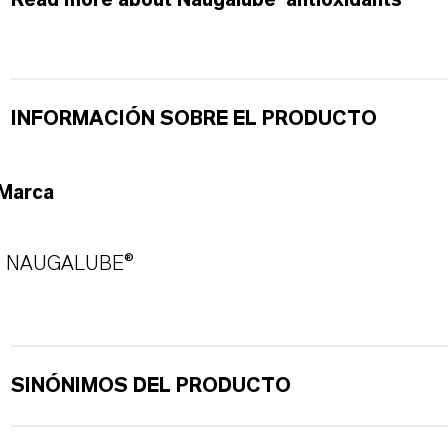
Read more about Naugalube®antioxidants
INFORMACIÓN SOBRE EL PRODUCTO
Marca
NAUGALUBE®
SINÓNIMOS DEL PRODUCTO