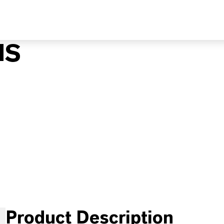
MS
Product Description