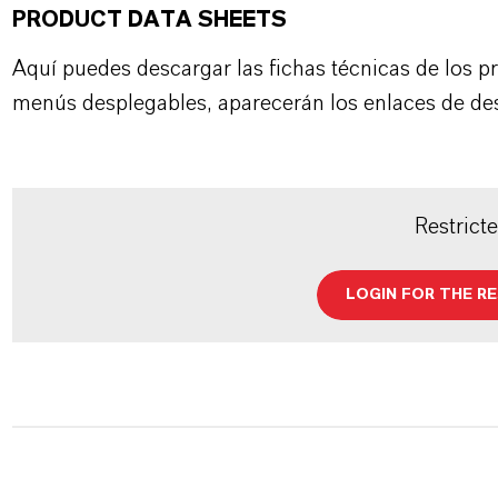
PRODUCT DATA SHEETS
Aquí puedes descargar las fichas técnicas de los p
menús desplegables, aparecerán los enlaces de de
Restrict
LOGIN FOR THE R