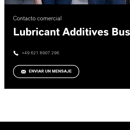
Contacto comercial
Lubricant Additives Bu
+49 621 8907 296
ENVIAR UN MENSAJE