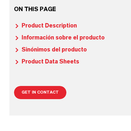
ON THIS PAGE
Product Description
Información sobre el producto
Sinónimos del producto
Product Data Sheets
GET IN CONTACT