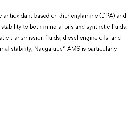
c antioxidant based on diphenylamine (DPA) and
stability to both mineral oils and synthetic fluids.
c transmission fluids, diesel engine oils, and
hermal stability, Naugalube® AMS is particularly