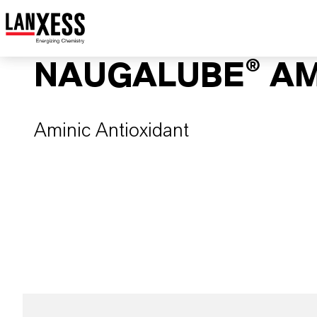
NAUGALUBE® A
Aminic Antioxidant