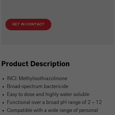
GET IN CONTACT
Product Description
INCI: Methylisothiazolinone
Broad-spectrum bactericide
Easy to dose and highly water soluble
Functional over a broad pH range of 2 – 12
Compatible with a wide range of personal