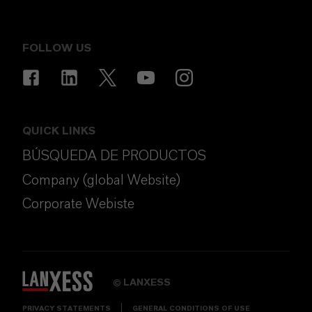
FOLLOW US
QUICK LINKS
BÚSQUEDA DE PRODUCTOS
Company (global Website)
Corporate Webiste
LANXESS
©
PRIVACY STATEMENTS
GENERAL CONDITIONS OF USE