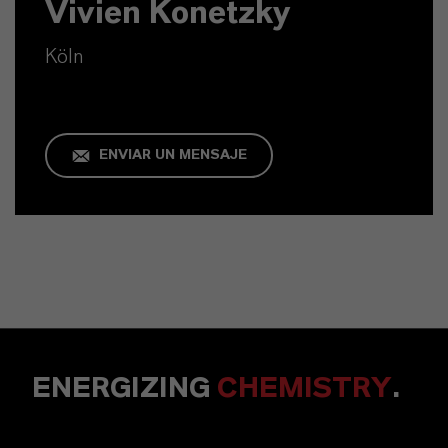
Vivien Konetzky
Köln
ENVIAR UN MENSAJE
ENERGIZING
CHEMISTRY
.