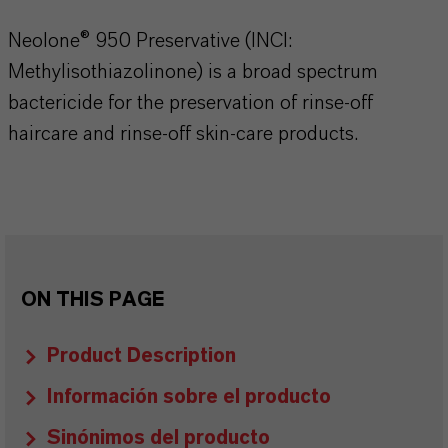
Neolone® 950 Preservative (INCI:
Methylisothiazolinone) is a broad spectrum
bactericide for the preservation of rinse-off
haircare and rinse-off skin-care products.
ON THIS PAGE
Product Description
Información sobre el producto
Sinónimos del producto