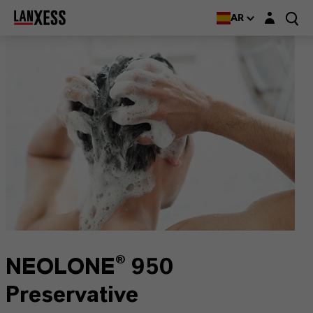
Login layer
AR
NEOLONE® 950
Preservative