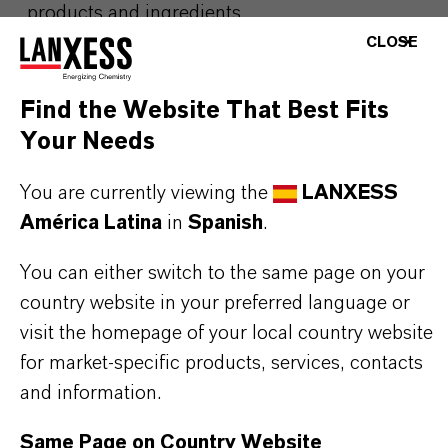
products and ingredients
CLOSE
Please visit our Website for detailed information,
Find the Website That Best Fits
download documents and more:
Personal Care
Your Needs
Preservation
You are currently viewing the
LANXESS
Any product pictures are for illustration
América Latina
in
Spanish
.
purposes only. Approved applications and
You can either switch to the same page on your
uses vary by region and country. For up to
country website in your preferred language or
date information, please contact your local
visit the homepage of your local country website
LANXESS representative.
for market-specific products, services, contacts
and information.
Same Page on Country Website