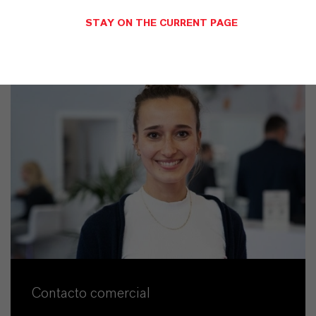
STAY ON THE CURRENT PAGE
Contacto comercial