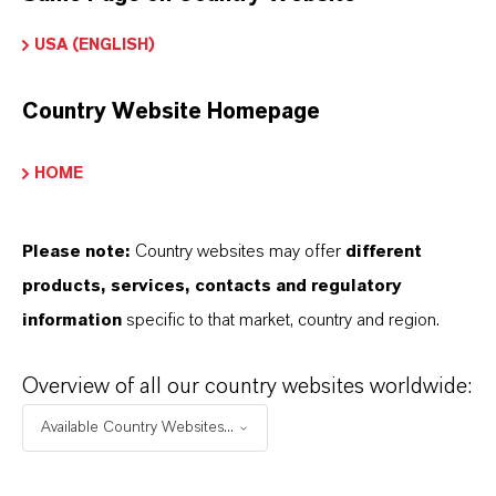
INFORMACIÓN SOBRE EL PRODUCTO
USA (ENGLISH)
Marca
Country Website Homepage
NEOLONE®
HOME
ormulario de entrega
iquid
Please note:
Country websites may offer
different
CAS (Número CAS)
products, services, contacts and regulatory
2682-20-4
information
specific to that market, country and region.
Overview of all our country websites worldwide:
Available Country Websites...
SINÓNIMOS DEL PRODUCTO