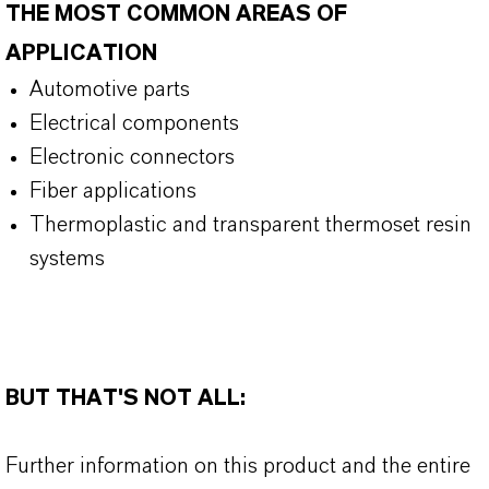
THE MOST COMMON AREAS OF
APPLICATION
Automotive parts
Electrical components
Electronic connectors
Fiber applications
Thermoplastic and transparent thermoset resin
systems
BUT THAT'S NOT ALL:
Further information on this product and the entire