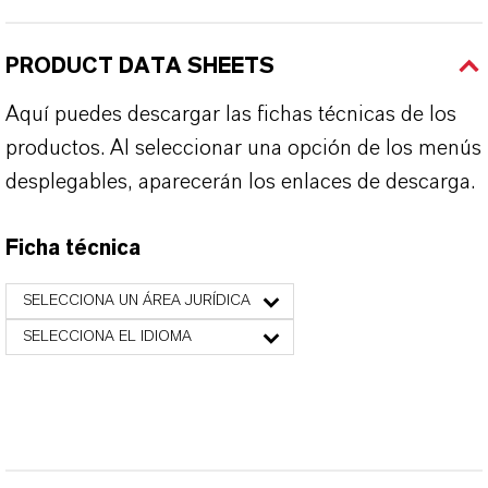
PRODUCT DATA SHEETS
Aquí puedes descargar las fichas técnicas de los
productos. Al seleccionar una opción de los menús
desplegables, aparecerán los enlaces de descarga.
Ficha técnica
SELECCIONA UN ÁREA JURÍDICA
SELECCIONA EL IDIOMA