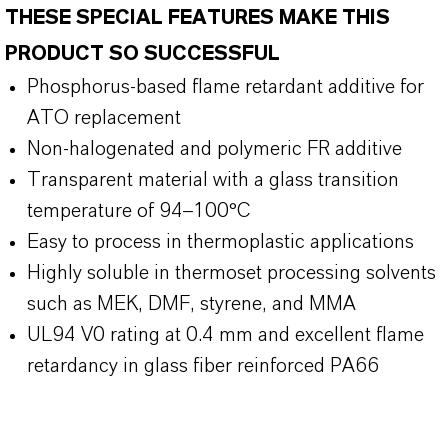
THESE SPECIAL FEATURES MAKE THIS
PRODUCT SO SUCCESSFUL
Phosphorus-based flame retardant additive for
ATO replacement
Non-halogenated and polymeric FR additive
Transparent material with a glass transition
temperature of 94–100°C
Easy to process in thermoplastic applications
Highly soluble in thermoset processing solvents
such as MEK, DMF, styrene, and MMA
UL94 V0 rating at 0.4 mm and excellent flame
retardancy in glass fiber reinforced PA66