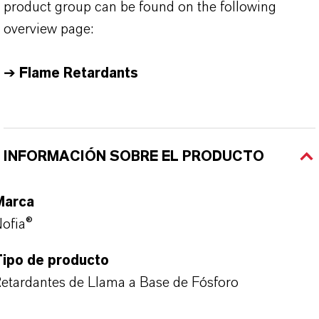
product group can be found on the following
overview page:
➔
Flame Retardants
INFORMACIÓN SOBRE EL PRODUCTO
Marca
ofia®
Tipo de producto
etardantes de Llama a Base de Fósforo