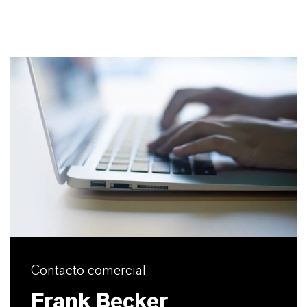
Contacto comercial
Frank Becker