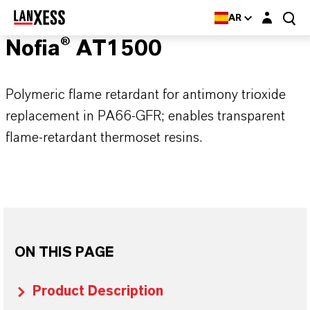
Login layer
AR
Nofia® AT1500
Polymeric flame retardant for antimony trioxide
replacement in PA66-GFR; enables transparent
flame-retardant thermoset resins.
ON THIS PAGE
Product Description