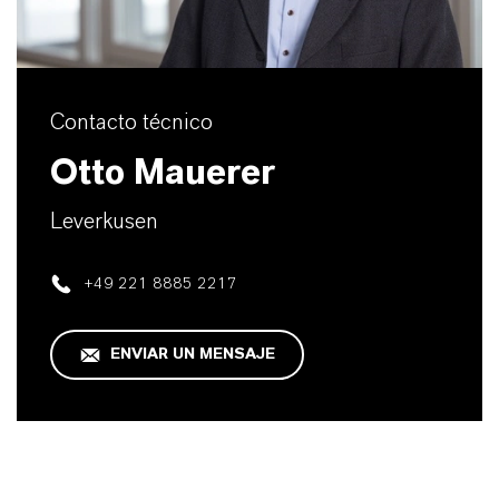
Contacto técnico
Otto Mauerer
Leverkusen
+49 221 8885 2217
ENVIAR UN MENSAJE