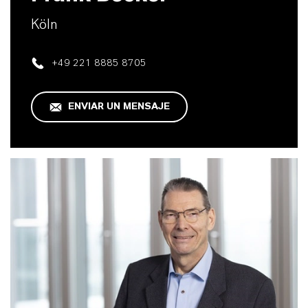
Köln
+49 221 8885 8705
ENVIAR UN MENSAJE