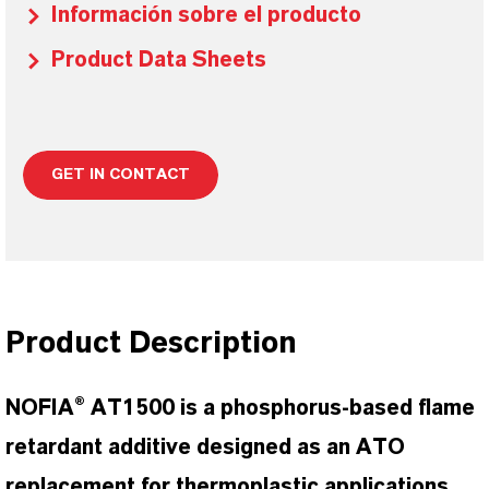
Información sobre el producto
Product Data Sheets
GET IN CONTACT
Product Description
NOFIA® AT1500 is a phosphorus-based flame
retardant additive designed as an ATO
replacement for thermoplastic applications.