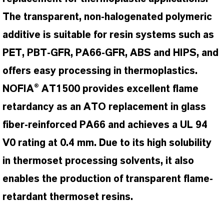
The transparent, non-halogenated polymeric
additive is suitable for resin systems such as
PET, PBT-GFR, PA66-GFR, ABS and HIPS, and
offers easy processing in thermoplastics.
NOFIA® AT1500 provides excellent flame
retardancy as an ATO replacement in glass
fiber-reinforced PA66 and achieves a UL 94
V0 rating at 0.4 mm. Due to its high solubility
in thermoset processing solvents, it also
enables the production of transparent flame-
retardant thermoset resins.