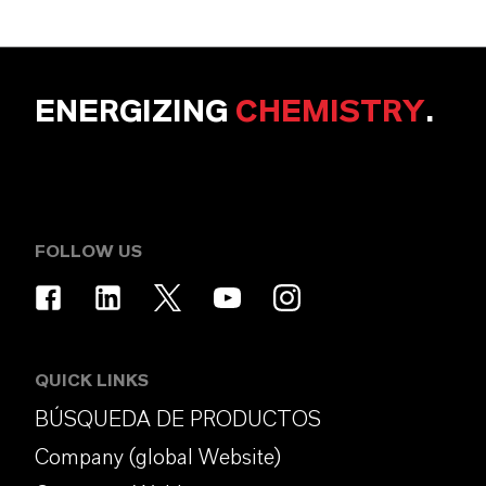
ENERGIZING
CHEMISTRY
.
FOLLOW US
QUICK LINKS
BÚSQUEDA DE PRODUCTOS
Company (global Website)