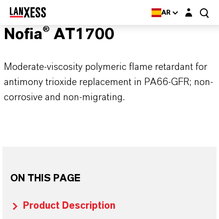
Login layer
AR
Nofia® AT1700
Moderate-viscosity polymeric flame retardant for
antimony trioxide replacement in PA66-GFR; non-
corrosive and non-migrating.
ON THIS PAGE
Product Description