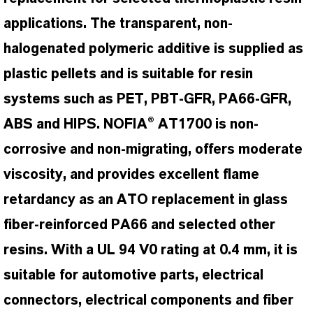
applications. The transparent, non-
halogenated polymeric additive is supplied as
plastic pellets and is suitable for resin
systems such as PET, PBT-GFR, PA66-GFR,
ABS and HIPS. NOFIA® AT1700 is non-
corrosive and non-migrating, offers moderate
viscosity, and provides excellent flame
retardancy as an ATO replacement in glass
fiber-reinforced PA66 and selected other
resins. With a UL 94 V0 rating at 0.4 mm, it is
suitable for automotive parts, electrical
connectors, electrical components and fiber