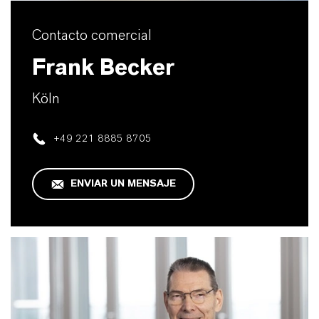
Contacto comercial
Frank Becker
Köln
+49 221 8885 8705
ENVIAR UN MENSAJE