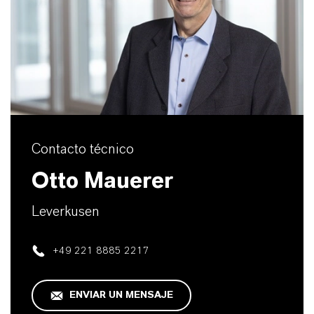
Contacto técnico
Otto Mauerer
Leverkusen
+49 221 8885 2217
ENVIAR UN MENSAJE