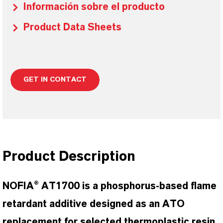
Información sobre el producto
Product Data Sheets
GET IN CONTACT
Product Description
NOFIA® AT1700 is a phosphorus-based flame
retardant additive designed as an ATO
replacement for selected thermoplastic resin