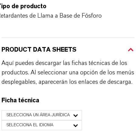
Tipo de producto
etardantes de Llama a Base de Fósforo
PRODUCT DATA SHEETS
Aquí puedes descargar las fichas técnicas de los
productos. Al seleccionar una opción de los menús
desplegables, aparecerán los enlaces de descarga.
Ficha técnica
SELECCIONA UN ÁREA JURÍDICA
SELECCIONA EL IDIOMA