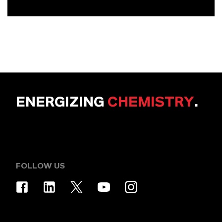
ENERGIZING
CHEMISTRY
.
FOLLOW US