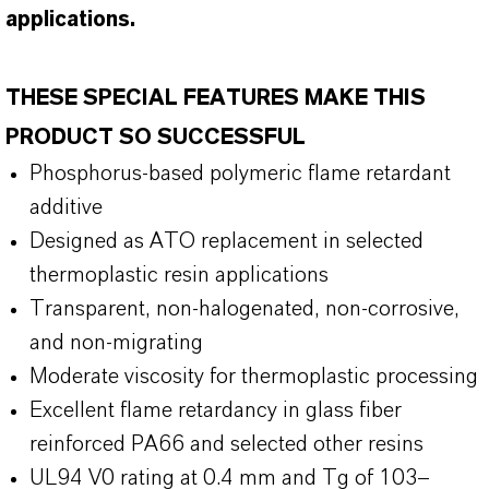
applications.
THESE SPECIAL FEATURES MAKE THIS
PRODUCT SO SUCCESSFUL
Phosphorus-based polymeric flame retardant
additive
Designed as ATO replacement in selected
thermoplastic resin applications
Transparent, non-halogenated, non-corrosive,
and non-migrating
Moderate viscosity for thermoplastic processing
Excellent flame retardancy in glass fiber
reinforced PA66 and selected other resins
UL94 V0 rating at 0.4 mm and Tg of 103–