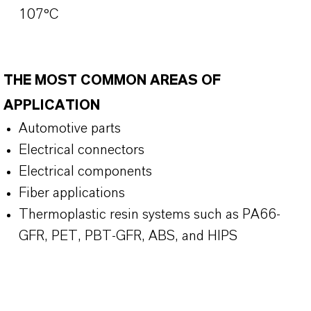
107°C
THE MOST COMMON AREAS OF
APPLICATION
Automotive parts
Electrical connectors
Electrical components
Fiber applications
Thermoplastic resin systems such as PA66-
GFR, PET, PBT-GFR, ABS, and HIPS