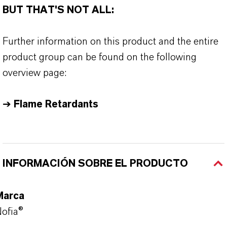
BUT THAT'S NOT ALL:
Further information on this product and the entire
product group can be found on the following
overview page:
➔
Flame Retardants
INFORMACIÓN SOBRE EL PRODUCTO
Marca
ofia®