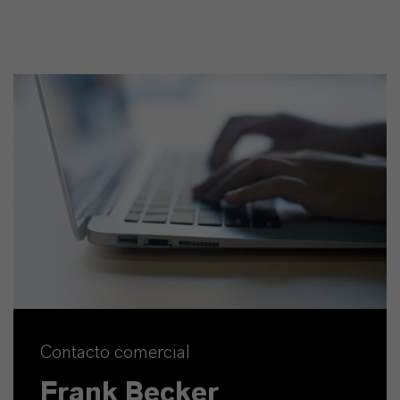
Contacto comercial
Frank Becker