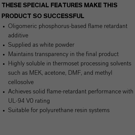
THESE SPECIAL FEATURES MAKE THIS
PRODUCT SO SUCCESSFUL
Oligomeric phosphorus-based flame retardant
additive
Supplied as white powder
Maintains transparency in the final product
Highly soluble in thermoset processing solvents
such as MEK, acetone, DMF, and methyl
cellosolve
Achieves solid flame-retardant performance with
UL-94 V0 rating
Suitable for polyurethane resin systems