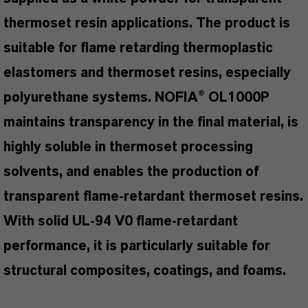
thermoset resin applications. The product is
suitable for flame retarding thermoplastic
elastomers and thermoset resins, especially
polyurethane systems. NOFIA® OL1000P
maintains transparency in the final material, is
highly soluble in thermoset processing
solvents, and enables the production of
transparent flame-retardant thermoset resins.
With solid UL-94 V0 flame-retardant
performance, it is particularly suitable for
structural composites, coatings, and foams.