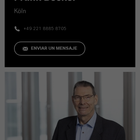
Köln
+49 221 8885 8705
ENVIAR UN MENSAJE