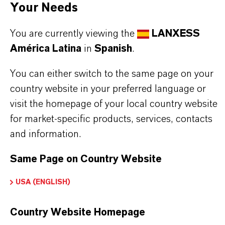
product group can be found on the following
Your Needs
overview page:
You are currently viewing the
LANXESS
América Latina
in
Spanish
.
➔
Flame Retardants
You can either switch to the same page on your
country website in your preferred language or
visit the homepage of your local country website
INFORMACIÓN SOBRE EL PRODUCTO
for market-specific products, services, contacts
and information.
Marca
ofia®
Same Page on Country Website
USA (ENGLISH)
Tipo de producto
etardantes de Llama a Base de Fósforo
Country Website Homepage