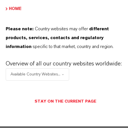
HOME
PRODUCT DATA SHEETS
Please note:
Country websites may offer
different
Aquí puedes descargar las fichas técnicas de los
products, services, contacts and regulatory
productos. Al seleccionar una opción de los menús
information
specific to that market, country and region.
desplegables, aparecerán los enlaces de descarga.
Overview of all our country websites worldwide:
Ficha técnica
Available Country Websites...
SELECCIONA UN ÁREA JURÍDICA
SELECCIONA EL IDIOMA
STAY ON THE CURRENT PAGE