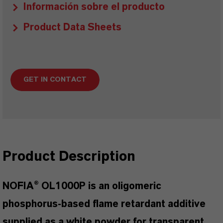
Información sobre el producto
Product Data Sheets
GET IN CONTACT
Product Description
NOFIA® OL1000P is an oligomeric
phosphorus-based flame retardant additive
supplied as a white powder for transparent