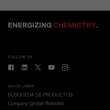
ENERGIZING
CHEMISTRY
.
FOLLOW US
QUICK LINKS
BÚSQUEDA DE PRODUCTOS
Company (global Website)