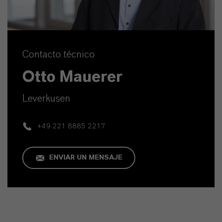
Contacto técnico
Otto Mauerer
Leverkusen
+49 221 8885 2217
ENVIAR UN MENSAJE