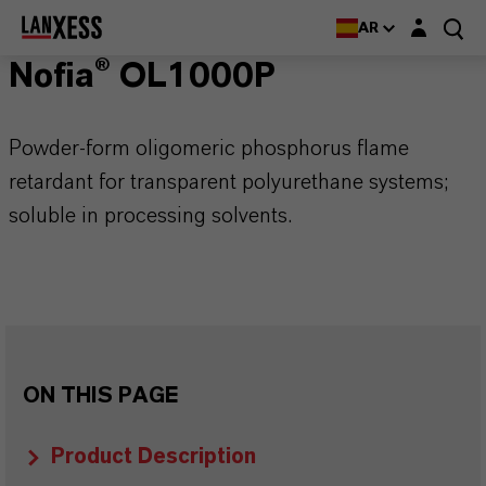
Login layer
AR
Nofia® OL1000P
Powder-form oligomeric phosphorus flame
retardant for transparent polyurethane systems;
soluble in processing solvents.
ON THIS PAGE
Product Description