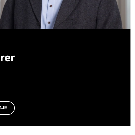
rer
AJE