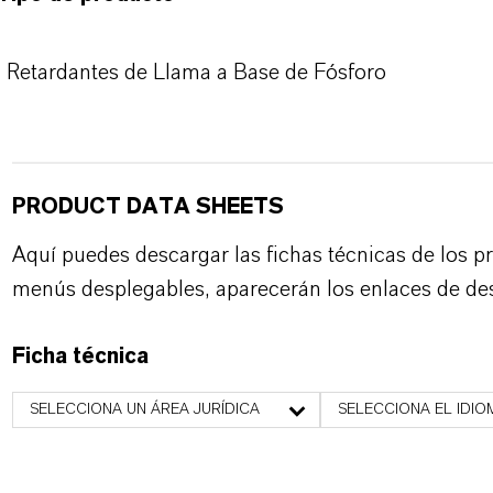
Retardantes de Llama a Base de Fósforo
PRODUCT DATA SHEETS
Aquí puedes descargar las fichas técnicas de los p
menús desplegables, aparecerán los enlaces de de
Ficha técnica
SELECCIONA UN ÁREA JURÍDICA
SELECCIONA EL IDIO