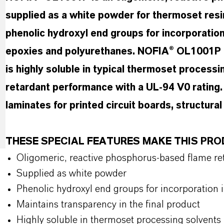
supplied as a white powder for thermoset resi
phenolic hydroxyl end groups for incorporation 
epoxies and polyurethanes. NOFIA® OL1001P ma
is highly soluble in typical thermoset processi
retardant performance with a UL-94 V0 rating. I
laminates for printed circuit boards, structur
THESE SPECIAL FEATURES MAKE THIS PR
Oligomeric, reactive phosphorus-based flame ret
Supplied as white powder
Phenolic hydroxyl end groups for incorporation 
Maintains transparency in the final product
Highly soluble in thermoset processing solvents