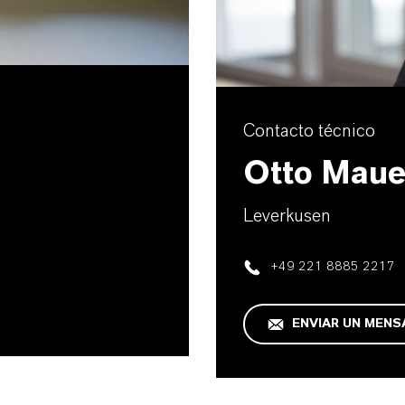
Contacto técnico
Otto Maue
Leverkusen
+49 221 8885 2217
ENVIAR UN MENS