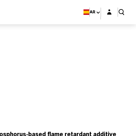
Login layer
AR
osphorus-based flame retardant additive