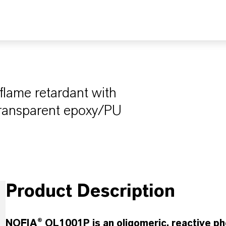
flame retardant with
transparent epoxy/PU
Product Description
NOFIA® OL1001P is an oligomeric, reactive ph