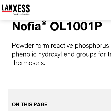
Nofia® OL1001P
Powder-form reactive phosphorus 
phenolic hydroxyl end groups for 
thermosets.
ON THIS PAGE