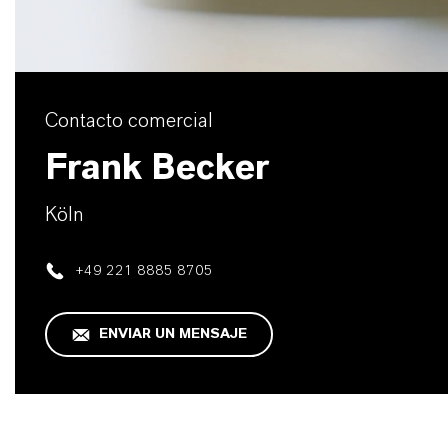
Contacto comercial
Frank Becker
Köln
+49 221 8885 8705
ENVIAR UN MENSAJE