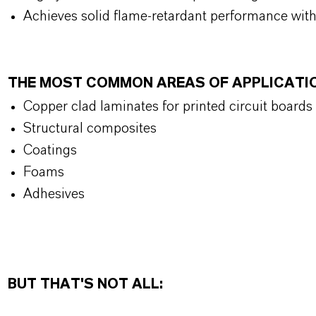
Achieves solid flame-retardant performance wit
THE MOST COMMON AREAS OF APPLICATI
Copper clad laminates for printed circuit boards
Structural composites
Coatings
Foams
Adhesives
BUT THAT'S NOT ALL: