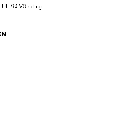
h UL-94 V0 rating
ON