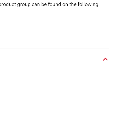
 product group can be found on the following