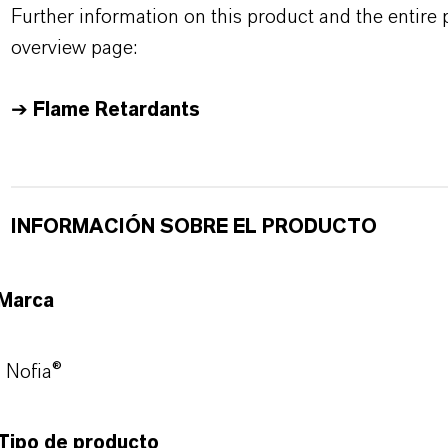
Further information on this product and the entire
overview page:
➔
Flame Retardants
INFORMACIÓN SOBRE EL PRODUCTO
Marca
Nofia®
Tipo de producto