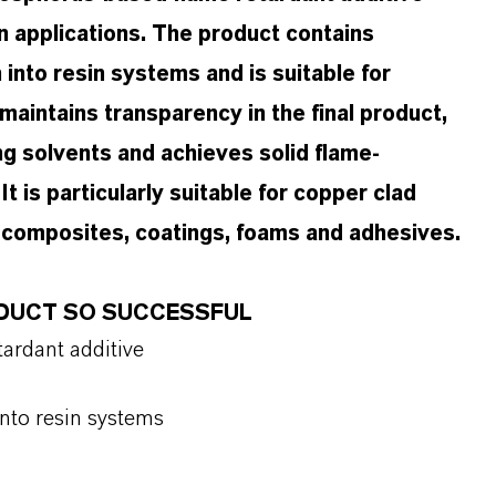
n applications. The product contains
into resin systems and is suitable for
intains transparency in the final product,
ng solvents and achieves solid flame-
t is particularly suitable for copper clad
al composites, coatings, foams and adhesives.
ODUCT SO SUCCESSFUL
ardant additive
into resin systems