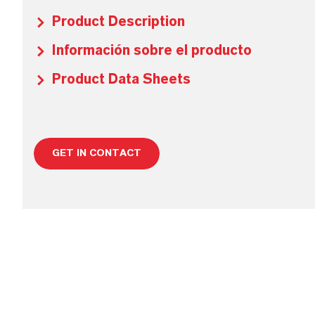
Product Description
Información sobre el producto
Product Data Sheets
GET IN CONTACT