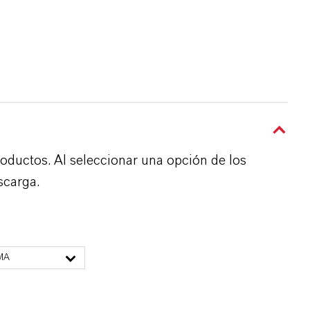
roductos. Al seleccionar una opción de los
scarga.
MA