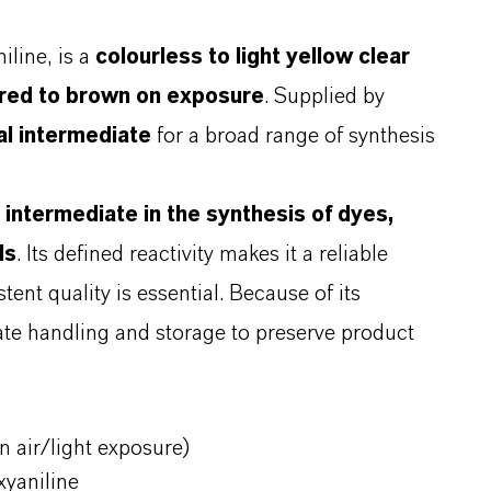
line, is a
colourless to light yellow clear
s red to brown on exposure
. Supplied by
l intermediate
for a broad range of synthesis
n
intermediate in the synthesis of dyes,
ls
. Its defined reactivity makes it a reliable
ent quality is essential. Because of its
riate handling and storage to preserve product
on air/light exposure)
xyaniline