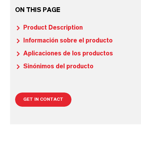
ON THIS PAGE
Product Description
Información sobre el producto
Aplicaciones de los productos
Sinónimos del producto
GET IN CONTACT