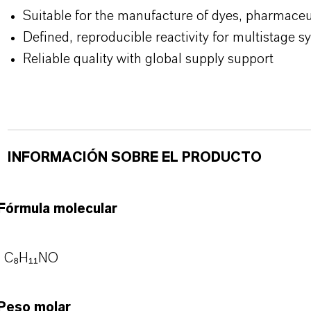
Suitable for the manufacture of dyes, pharmaceu
Defined, reproducible reactivity for multistage s
Reliable quality with global supply support
INFORMACIÓN SOBRE EL PRODUCTO
Fórmula molecular
C₈H₁₁NO
Peso molar