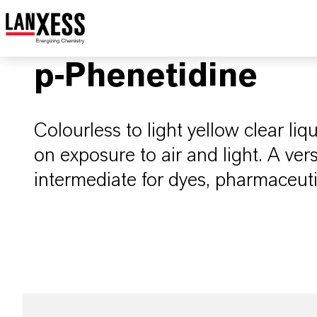
p-Phenetidine
Colourless to light yellow clear liq
on exposure to air and light. A ver
intermediate for dyes, pharmaceuti