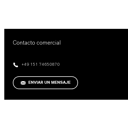
Contacto comercial
+49 151 74650870
ENVIAR UN MENSAJE