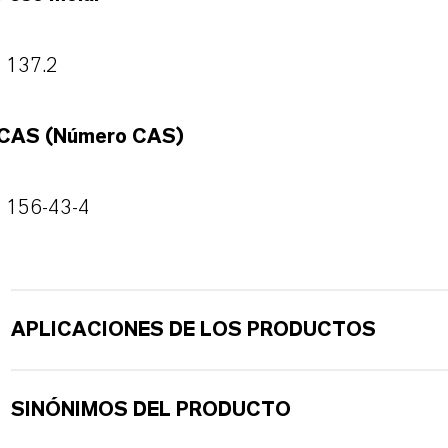
137.2
CAS (Número CAS)
156-43-4
APLICACIONES DE LOS PRODUCTOS
SINÓNIMOS DEL PRODUCTO