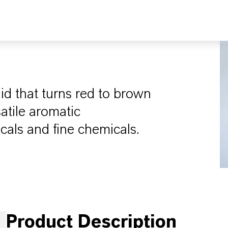
uid that turns red to brown
satile aromatic
cals and fine chemicals.
Product Description