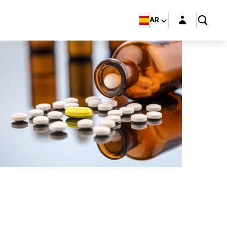
Login layer
AR