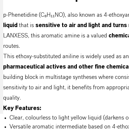
p-Phenetidine (C₈H₁₁NO), also known as 4-ethoxyani
liquid
that is
sensitive to air and light and turn
LANXESS, this aromatic amine is a valued
chemica
routes.
This ethoxy-substituted aniline is widely used as a
pharmaceutical actives and other fine chemica
building block in multistage syntheses where consist
sensitivity to air and light, it benefits from approp
quality.
Key Features:
Clear, colourless to light yellow liquid (darkens 
Versatile aromatic intermediate based on 4-etho