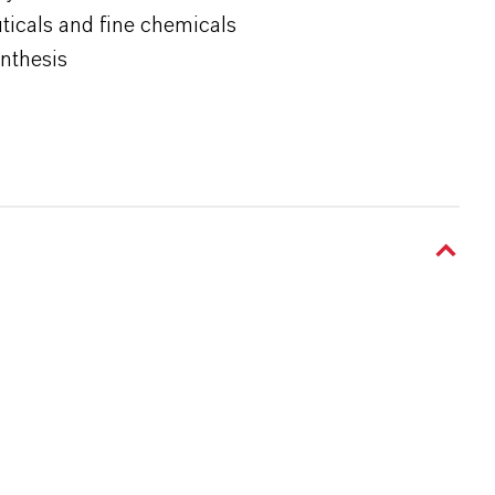
ticals and fine chemicals
ynthesis