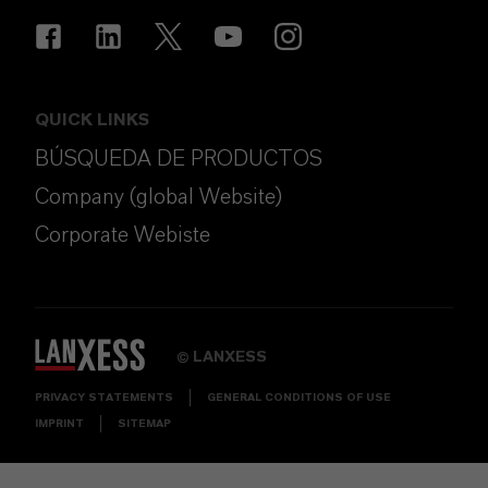
QUICK LINKS
BÚSQUEDA DE PRODUCTOS
Company (global Website)
Corporate Webiste
LANXESS
©
PRIVACY STATEMENTS
GENERAL CONDITIONS OF USE
IMPRINT
SITEMAP