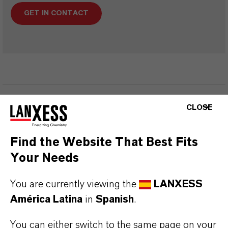
GET IN CONTACT
INFORMACIÓN SOBRE EL PRODUCTO
CLOSE
Fórmula molecular
Find the Website That Best Fits
C8-H7-N-O
Your Needs
Peso molar
You are currently viewing the
LANXESS
133.1
América Latina
in
Spanish
.
CAS (Número CAS)
You can either switch to the same page on your