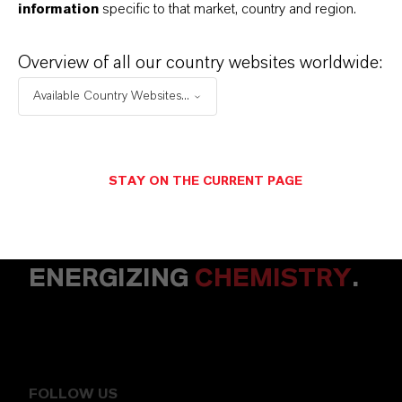
information
specific to that market, country and region.
+49 15174651089
Overview of all our country websites worldwide:
ENVIAR UN MENSAJE
Available Country Websites...
STAY ON THE CURRENT PAGE
ENERGIZING
CHEMISTRY
.
FOLLOW US