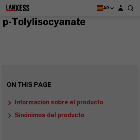
Login layer
AR
p-Tolylisocyanate
ON THIS PAGE
Información sobre el producto
Sinónimos del producto