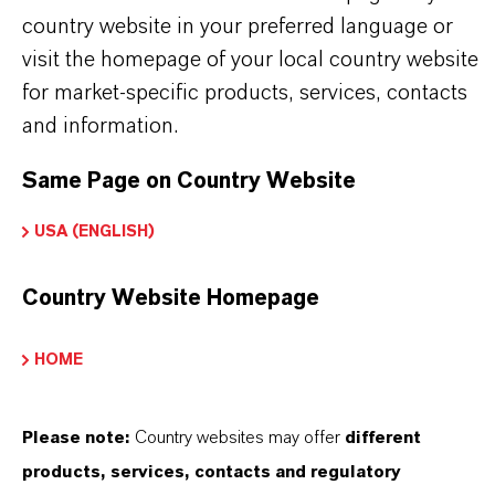
622-58-2
country website in your preferred language or
visit the homepage of your local country website
for market-specific products, services, contacts
and information.
SINÓNIMOS DEL PRODUCTO
Same Page on Country Website
USA (ENGLISH)
Country Website Homepage
Contacto comercial
HOME
Nadine Wüst
Please note:
Country websites may offer
different
Köln
products, services, contacts and regulatory