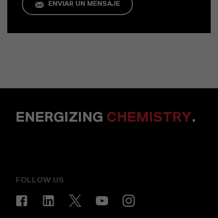
ENVIAR UN MENSAJE
ENERGIZING
CHEMISTRY
.
FOLLOW US