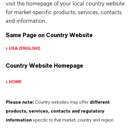
visit the homepage of your local country website
for market-specific products, services, contacts
and information.
Contacto comercial
Same Page on Country Website
Simon Höwedes
USA (ENGLISH)
Köln
Country Website Homepage
+49 221 8885 3325
HOME
ENVIAR UN MENSAJE
Please note:
Country websites may offer
different
products, services, contacts and regulatory
information
specific to that market, country and region.