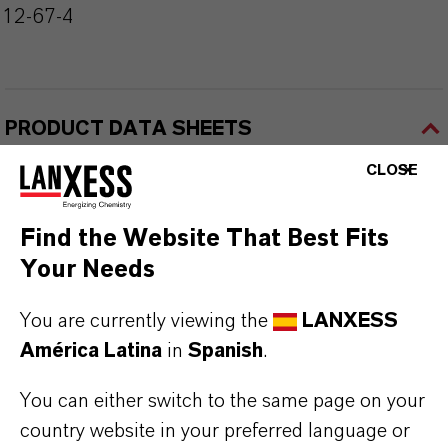
112-67-4
PRODUCT DATA SHEETS
Aquí puedes descargar las fichas técnicas de los
CLOSE
productos. Al seleccionar una opción de los menús
desplegables, aparecerán los enlaces de descarga.
Find the Website That Best Fits
Your Needs
TDS Empty
You are currently viewing the
LANXESS
América Latina
in
Spanish
.
You can either switch to the same page on your
country website in your preferred language or