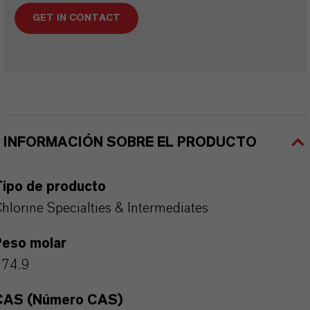
GET IN CONTACT
INFORMACIÓN SOBRE EL PRODUCTO
Tipo de producto
hlorine Specialties & Intermediates
Peso molar
274.9
CAS (Número CAS)