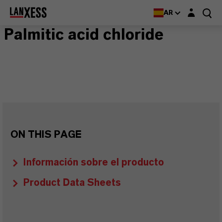
Login layer
AR
Palmitic acid chloride
ON THIS PAGE
Información sobre el producto
Product Data Sheets