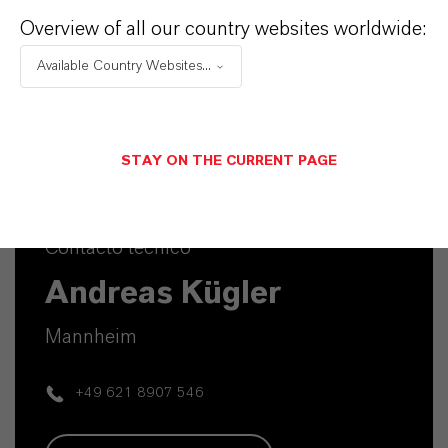
Overview of all our country websites worldwide:
Available Country Websites...
STAY ON THE CURRENT PAGE
Contacto técnico
Andreas Kügler
Mannheim
+49 621 8907 546