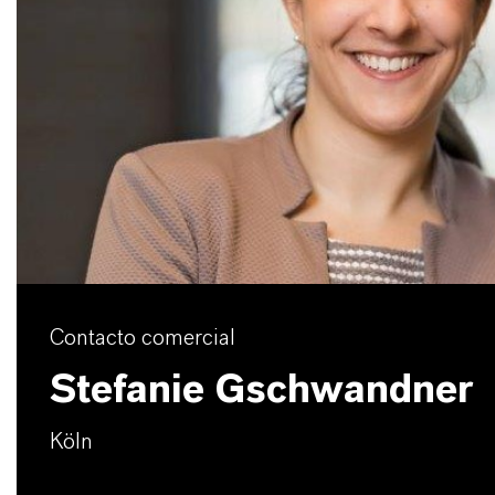
Contacto comercial
Stefanie Gschwandner
Köln