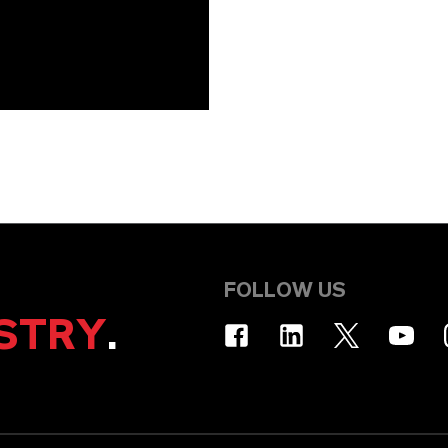
FOLLOW US
STRY
.