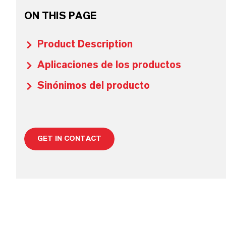
ON THIS PAGE
Product Description
Aplicaciones de los productos
Sinónimos del producto
GET IN CONTACT