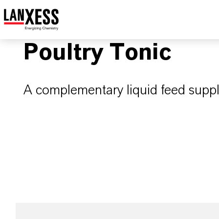
Poultry Tonic
A complementary liquid feed suppl