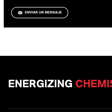
ENVIAR UN MENSAJE
ENERGIZING
CHEMI