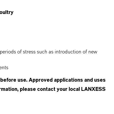
oultry
periods of stress such as introduction of new
ents
 before use. Approved applications and uses
formation, please contact your local LANXESS