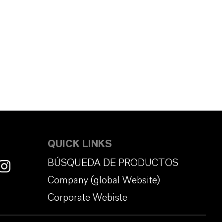
QUICK LINKS
BÚSQUEDA DE PRODUCTOS
Company (global Website)
Corporate Webiste