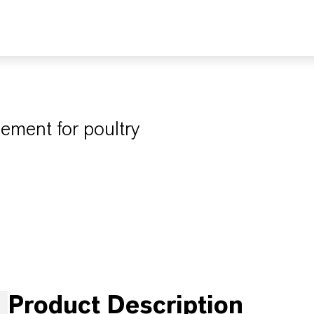
ement for poultry
Product Description