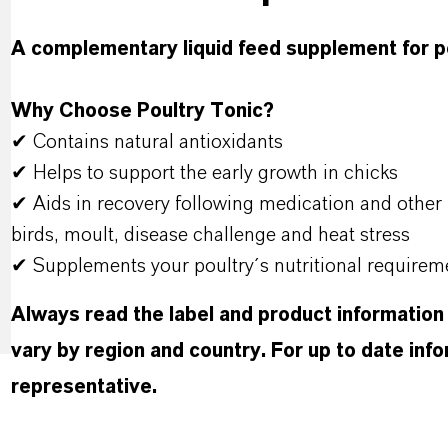
A complementary liquid feed supplement for p
Why Choose Poultry Tonic?
✔ Contains natural antioxidants
✔ Helps to support the early growth in chicks
✔ Aids in recovery following medication and other 
birds, moult, disease challenge and heat stress
✔ Supplements your poultry´s nutritional requirem
Always read the label and product information
vary by region and country. For up to date in
representative.