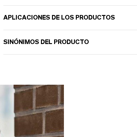
APLICACIONES DE LOS PRODUCTOS
SINÓNIMOS DEL PRODUCTO