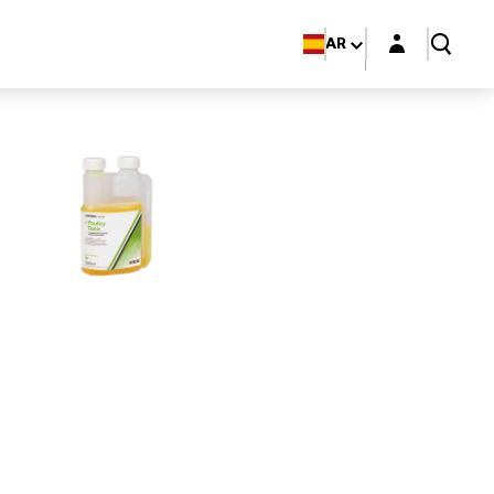
Login layer
AR