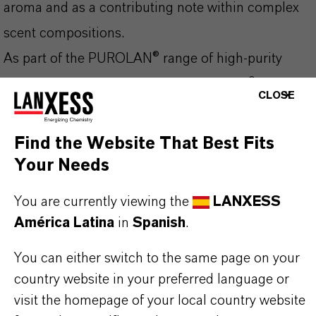
aroma and as a contributing note within complex
scent compositions.
As part of the PUROLAN® range of high-purity
ingredients for personal care, PUROLAN® AL is
CLOSE
designed to meet the quality and reliability
requirements of fragrance and cosmetic
Find the Website That Best Fits
formulators. It contributes to the final scent profile
Your Needs
of a fragrance composition and integrates well into
You are currently viewing the
LANXESS
a wide variety of formulation types.
América Latina
in
Spanish
.
Key Features:
You can either switch to the same page on your
High-purity benzaldehyde for cosmetic and
country website in your preferred language or
personal care use
visit the homepage of your local country website
Versatile fragrance ingredient with odour of