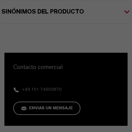
SINÓNIMOS DEL PRODUCTO
Contacto comercial
+49 151 74650870
ENVIAR UN MENSAJE