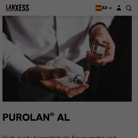
Login layer
AR
PUROLAN® AL