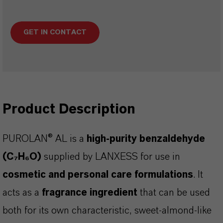
GET IN CONTACT
Product Description
PUROLAN® AL is a
high-purity benzaldehyde
(C₇H₆O)
supplied by LANXESS for use in
cosmetic and personal care formulations
. It
acts as a
fragrance ingredient
that can be used
both for its own characteristic, sweet-almond-like