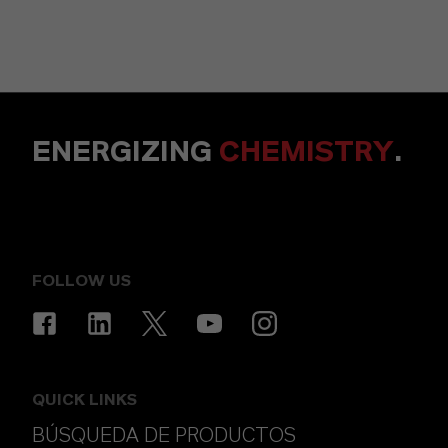
ENERGIZING
CHEMISTRY
.
FOLLOW US
QUICK LINKS
BÚSQUEDA DE PRODUCTOS