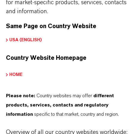
for market-specific products, services, contacts
bitter almonds
and information.
Can be used as a stand-alone note or within
fragrance compositions
Same Page on Country Website
PUROLAN® AL is Kosher, Halal, EFFCI-GMP and
USA (ENGLISH)
HACCP certified
Not intended for parenteral use
Country Website Homepage
Part of the trusted PUROLAN® high-purity
ingredient range
HOME
Reliable quality with global supply support
Please note:
Country websites may offer
different
products, services, contacts and regulatory
information
specific to that market, country and region.
INFORMACIÓN SOBRE EL PRODUCTO
Overview of all our country websites worldwide: