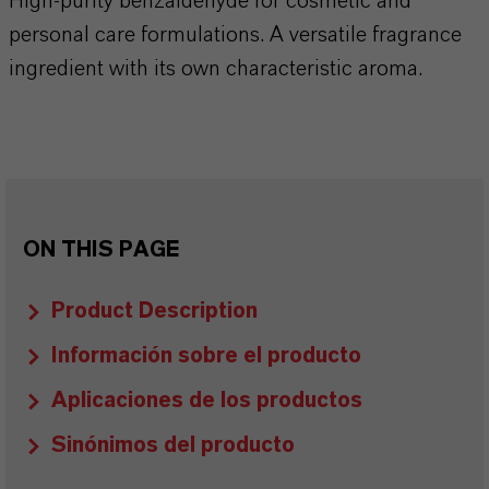
High-purity benzaldehyde for cosmetic and
personal care formulations. A versatile fragrance
ingredient with its own characteristic aroma.
ON THIS PAGE
Product Description
Información sobre el producto
Aplicaciones de los productos
Sinónimos del producto