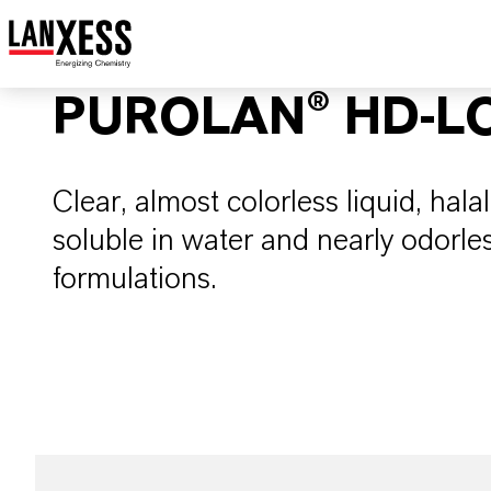
PUROLAN® HD-L
Clear, almost colorless liquid, halal
soluble in water and nearly odorles
formulations.