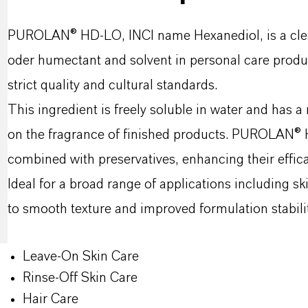
PUROLAN® HD-LO, INCI name Hexanediol, is a clear,
oder humectant and solvent in personal care product
strict quality and cultural standards.
This ingredient is freely soluble in water and has a
on the fragrance of finished products. PUROLAN® H
combined with preservatives, enhancing their effica
Ideal for a broad range of applications including
to smooth texture and improved formulation stabilit
Leave-On Skin Care
Rinse-Off Skin Care
Hair Care