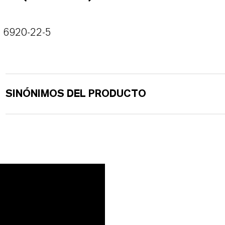
6920-22-5
SINÓNIMOS DEL PRODUCTO