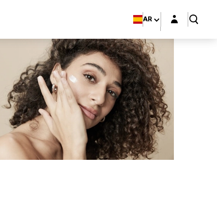
Login layer
AR