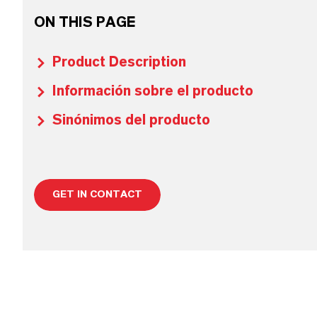
ON THIS PAGE
Product Description
Información sobre el producto
Sinónimos del producto
GET IN CONTACT