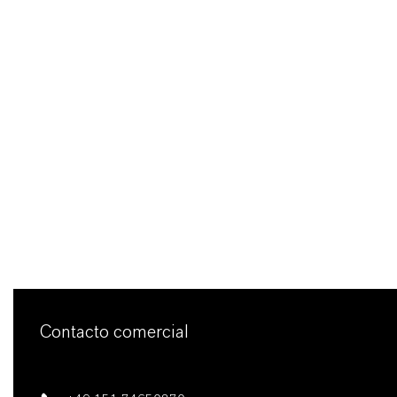
Contacto comercial