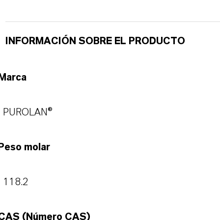
INFORMACIÓN SOBRE EL PRODUCTO
Marca
PUROLAN®
Peso molar
118.2
CAS (Número CAS)