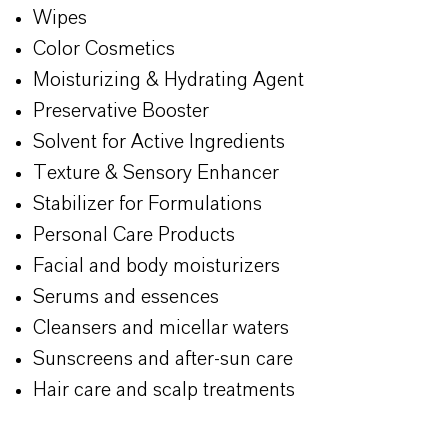
Wipes
Color Cosmetics
Moisturizing & Hydrating Agent
Preservative Booster
Solvent for Active Ingredients
Texture & Sensory Enhancer
Stabilizer for Formulations
Personal Care Products
Facial and body moisturizers
Serums and essences
Cleansers and micellar waters
Sunscreens and after-sun care
Hair care and scalp treatments