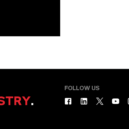
FOLLOW US
STRY
.