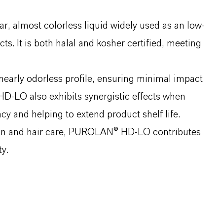
 almost colorless liquid widely used as an low-
s. It is both halal and kosher certified, meeting
 nearly odorless profile, ensuring minimal impact
D-LO also exhibits synergistic effects when
cy and helping to extend product shelf life.
 skin and hair care, PUROLAN® HD-LO contributes
y.