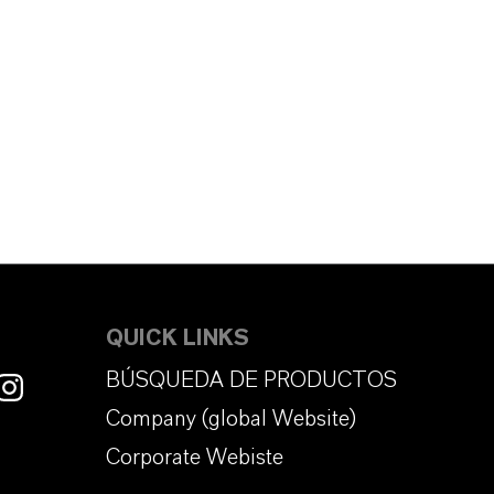
QUICK LINKS
BÚSQUEDA DE PRODUCTOS
Company (global Website)
Corporate Webiste