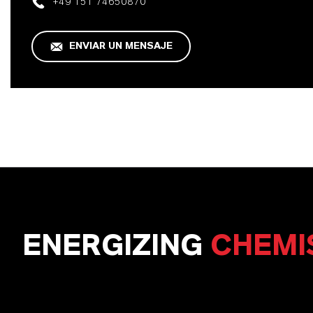
+49 151 74650870
ENVIAR UN MENSAJE
ENERGIZING
CHEMI