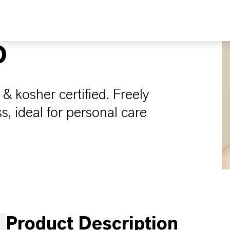
O
 & kosher certified. Freely
s, ideal for personal care
Product Description