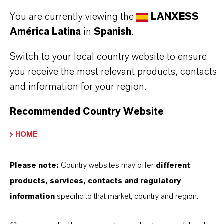
Aquí puedes descargar las fichas técnicas de los
You are currently viewing the
LANXESS
productos. Al seleccionar una opción de los menús
América Latina
in
Spanish
.
desplegables, aparecerán los enlaces de descarga.
Switch to your local country website to ensure
TDS Empty
you receive the most relevant products, contacts
and information for your region.
Recommended Country Website
HOME
Please note:
Country websites may offer
different
products, services, contacts and regulatory
Contacto comercial
information
specific to that market, country and region.
Vehbi Emre Ekici