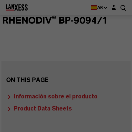
Login layer
AR
RHENODIV® BP-9094/1
ON THIS PAGE
Información sobre el producto
Product Data Sheets