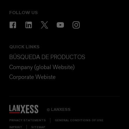
FOLLOW US
QUICK LINKS
BÚSQUEDA DE PRODUCTOS
Company (global Website)
Corporate Webiste
LANXESS
©
PRIVACY STATEMENTS
GENERAL CONDITIONS OF USE
IMPRINT
SITEMAP