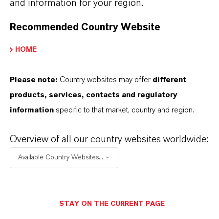
and information for your region.
Cable compounds and extrusion profiles for
open steam vulcanization
Recommended Country Website
NR and synthetic rubber articles for X-ray
protection (gloves, aprons)
HOME
Please note:
Country websites may offer
different
products, services, contacts and regulatory
information
specific to that market, country and region.
INFORMACIÓN SOBRE EL PRODUCTO
Overview of all our country websites worldwide:
Available Country Websites...
Marca
RHENOGRAN®
STAY ON THE CURRENT PAGE