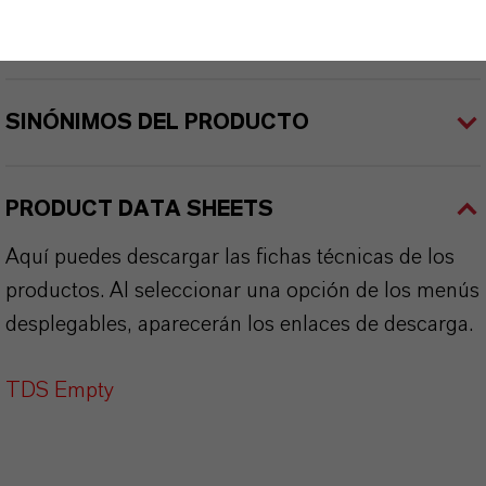
APLICACIONES DE LOS PRODUCTOS
SINÓNIMOS DEL PRODUCTO
PRODUCT DATA SHEETS
Aquí puedes descargar las fichas técnicas de los
productos. Al seleccionar una opción de los menús
desplegables, aparecerán los enlaces de descarga.
TDS Empty