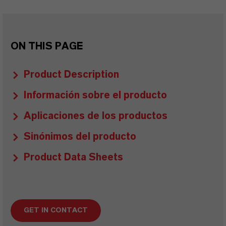
ON THIS PAGE
Product Description
Información sobre el producto
Aplicaciones de los productos
Sinónimos del producto
Product Data Sheets
GET IN CONTACT