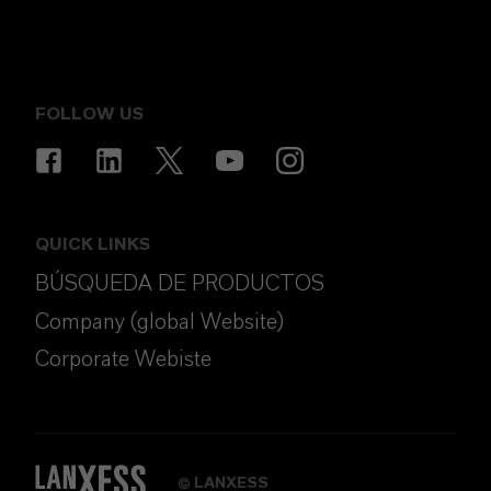
FOLLOW US
QUICK LINKS
BÚSQUEDA DE PRODUCTOS
Company (global Website)
Corporate Webiste
LANXESS