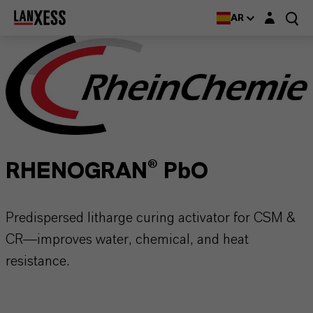
Login layer
AR
RHENOGRAN® PbO
Predispersed litharge curing activator for CSM &
CR—improves water, chemical, and heat
resistance.