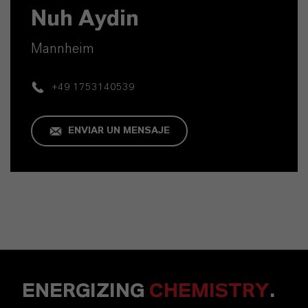
Nuh Aydin
Mannheim
+49 1753140539
ENVIAR UN MENSAJE
ENERGIZING
CHEMISTRY
.