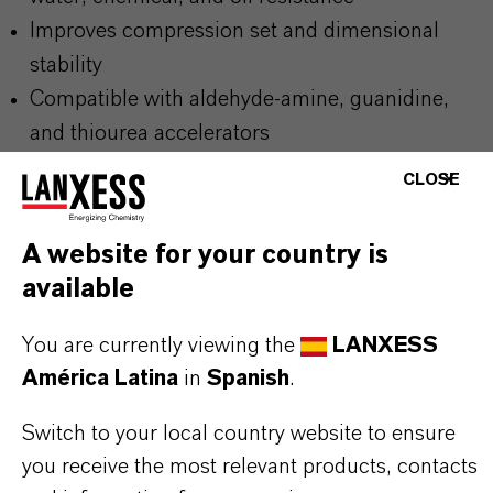
Improves compression set and dimensional
stability
Compatible with aldehyde-amine, guanidine,
and thiourea accelerators
Ideal for harsh environments and high-
CLOSE
performance rubber goods
A website for your country is
available
THE MOST COMMON AREAS OF
APPLICATION
You are currently viewing the
LANXESS
CSM-based roll covers for paint, lacquer, and
América Latina
in
Spanish
.
printing applications
Switch to your local country website to ensure
Diaphragms and seals requiring water and
you receive the most relevant products, contacts
chemical resistance