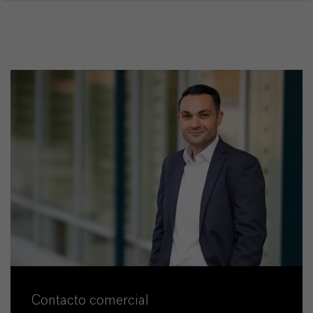
Contacto comercial