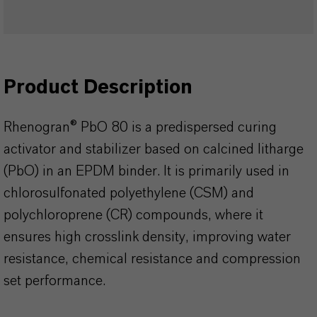
Product Description
Rhenogran® PbO 80 is a predispersed curing
activator and stabilizer based on calcined litharge
(PbO) in an EPDM binder. It is primarily used in
chlorosulfonated polyethylene (CSM) and
polychloroprene (CR) compounds, where it
ensures high crosslink density, improving water
resistance, chemical resistance and compression
set performance.