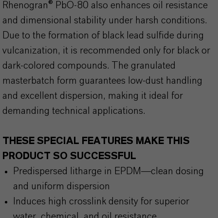
Rhenogran® PbO-80 also enhances oil resistance
and dimensional stability under harsh conditions.
Due to the formation of black lead sulfide during
vulcanization, it is recommended only for black or
dark-colored compounds. The granulated
masterbatch form guarantees low-dust handling
and excellent dispersion, making it ideal for
demanding technical applications.
THESE SPECIAL FEATURES MAKE THIS
PRODUCT SO SUCCESSFUL
Predispersed litharge in EPDM—clean dosing
and uniform dispersion
Induces high crosslink density for superior
water, chemical, and oil resistance